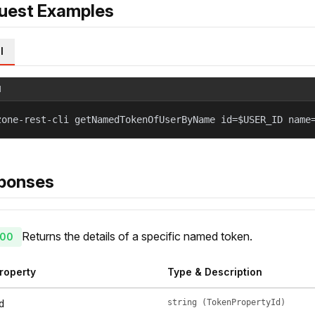
uest Examples
l
l
zone-rest-cli getNamedTokenOfUserByName id=$USER_ID name
ponses
Returns the details of a specific named token.
00
roperty
Type & Description
string (TokenPropertyId)
d