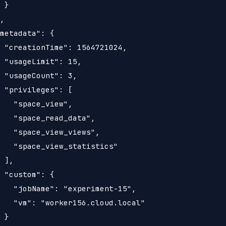
 }

,

metadata": {

 "creationTime": 1564721024,

 "usageLimit": 15,

 "usageCount": 3,

 "privileges": [

   "space_view",

   "space_read_data",

   "space_view_views",

   "space_view_statistics"

 ],

 "custom": {

   "jobName": "experiment-15",

   "vm": "worker156.cloud.local"

 }
