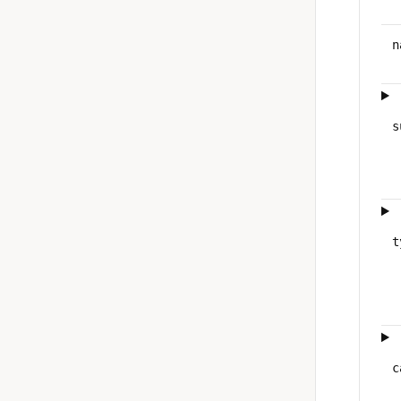
n
s
t
c