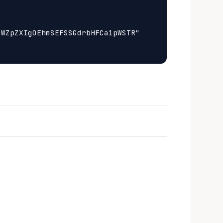
WZpZXIgOEhmSEFSSGdrbHFCa1pWSTR"
