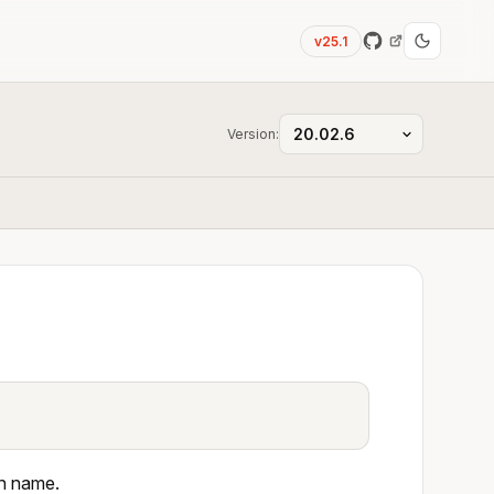
v25.1
Version:
en name.