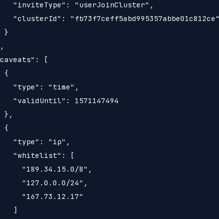
   "inviteType": "userJoinCluster",

   "clusterId": "fb73f7ceff5abd995357abbe01c812ce"
 }

,

caveats": [

 {

   "type": "time",

   "validUntil": 1571147494

 },

 {

   "type": "ip",

   "whitelist": [

     "189.34.15.0/8",

     "127.0.0.0/24",

     "167.73.12.17"

   ]
