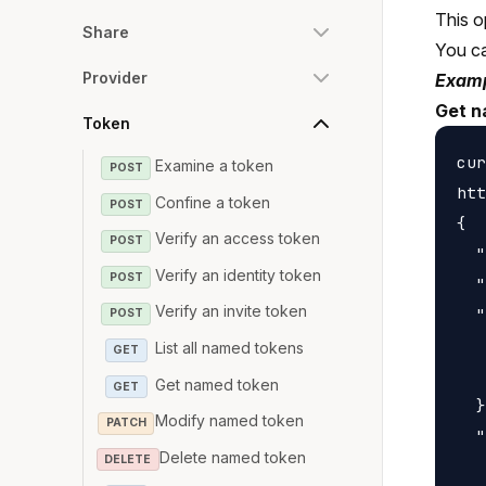
This o
Share
You c
Provider
Examp
Get n
Token
cur
Examine a token
POST
htt
Confine a token
POST
{

Verify an access token
POST
  "
Verify an identity token
POST
  "
Verify an invite token
  "
POST
   
List all named tokens
GET
   
Get named token
GET
  }
Modify named token
PATCH
  "
Delete named token
DELETE
   