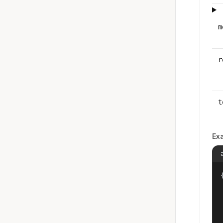
m
r
t
Ex
{