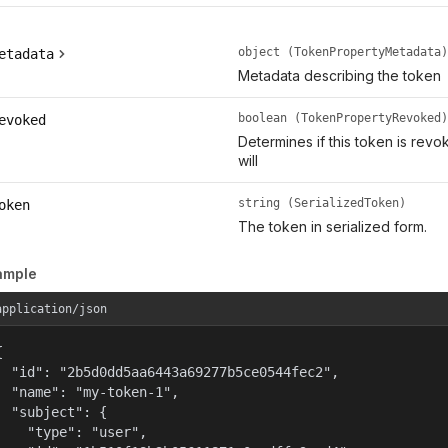
object (TokenPropertyMetadata)
etadata
Metadata describing the token
boolean (TokenPropertyRevoked)
evoked
Determines if this token is rev
will
string (SerializedToken)
oken
The token in serialized form.
ample
application/json


  "id": "2b5d0dd5aa6443a69277b5ce0544fec2",

  "name": "my-token-1",

  "subject": {

    "type": "user",
