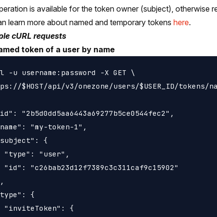
peration is available for the token owner (subject), otherwise 
an learn more about named and temporary tokens
here
.
le cURL requests
amed token of a user by name
l -u username:password -X GET \

ps://$HOST/api/v3/onezone/users/$USER_ID/tokens/na
id": "2b5d0dd5aa6443a69277b5ce0544fec2",

name": "my-token-1",

subject": {

 "type": "user",

 "id": "c26bab23d12f7389c3c311caf9c15902"

,

type": {

 "inviteToken": {
