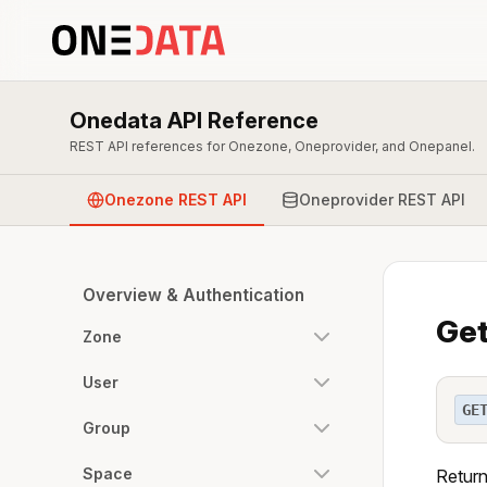
Onedata API Reference
REST API references for Onezone, Oneprovider, and Onepanel.
Onezone REST API
Oneprovider REST API
Overview & Authentication
Get
Zone
User
GE
Group
Space
Return