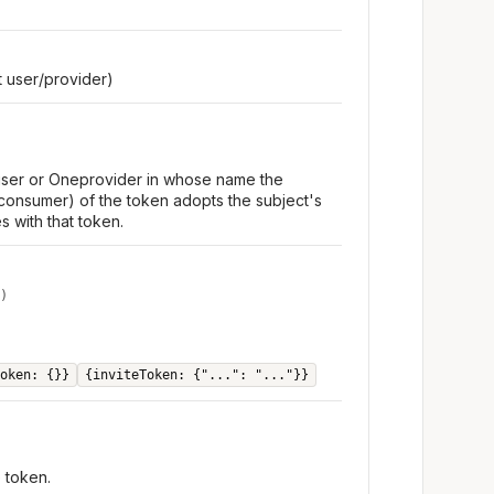
 user/provider)
 user or Oneprovider in whose name the
consumer) of the token adopts the subject's
s with that token.
)
oken: {}}
{inviteToken: {"...": "..."}}
e token.