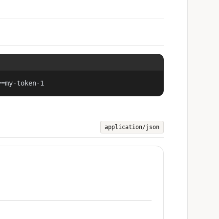
==my-token-1
application/json