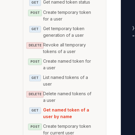
Get named token status
   
GET
   
Create temporary token
POST
for a user
   
  }
Get temporary token
GET
generation of a user
  "
Revoke all temporary
   
DELETE
tokens of a user
   
Create named token for
   
POST
a user
   
List named tokens of a
GET
   
user
   
Delete named tokens of
DELETE
   
a user
   
Get named token of a
GET
   
user by name
   
Create temporary token
POST
   
for current user