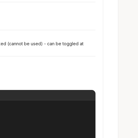
oked (cannot be used) - can be toggled at