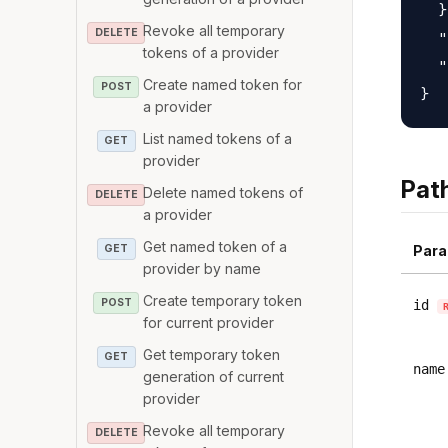
  }
Revoke all temporary
DELETE
  "
tokens of a provider
  "
Create named token for
POST
a provider
List named tokens of a
GET
provider
Pat
Delete named tokens of
DELETE
a provider
Get named token of a
GET
Para
provider by name
Create temporary token
POST
id
for current provider
Get temporary token
GET
name
generation of current
provider
Revoke all temporary
DELETE