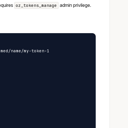
requires
admin privilege.
oz_tokens_manage
med/name/my-token-1
