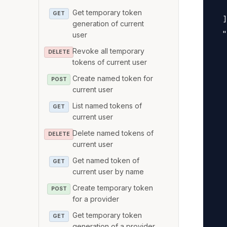
   
Get temporary token
GET
  ]
generation of current
  "
user
   
Revoke all temporary
DELETE
   
tokens of current user
   
Create named token for
POST
current user
   
   
List named tokens of
GET
current user
   
   
Delete named tokens of
DELETE
current user
   
Get named token of
   
GET
current user by name
   
Create temporary token
   
POST
for a provider
   
Get temporary token
GET
   
generation of a provider