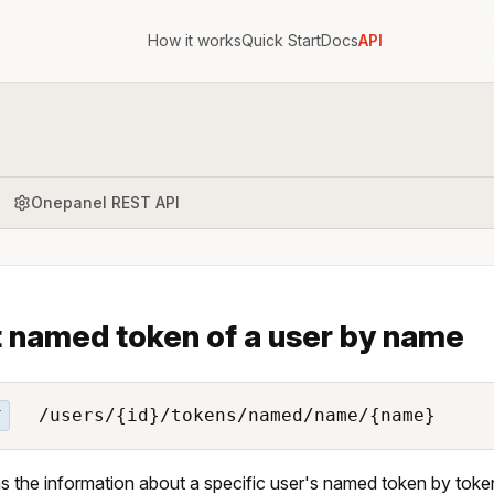
How it works
Quick Start
Docs
API
Onepanel REST API
 named token of a user by name
/users/{id}/tokens/named/name/{name}
T
s the information about a specific user's named token by tok