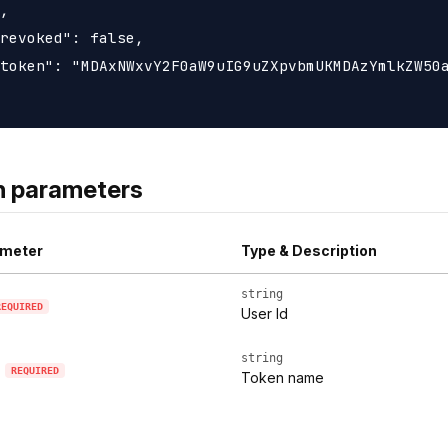
,

revoked": false,

token": "MDAxNWxvY2F0aW9uIG9uZXpvbmUKMDAzYmlkZW50a
h parameters
meter
Type & Description
string
REQUIRED
User Id
string
REQUIRED
Token name