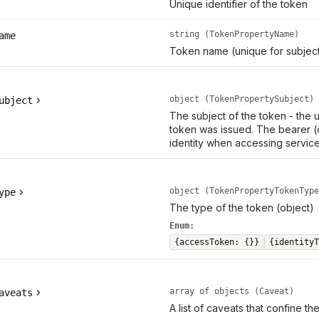
Unique identifier of the token
string (TokenPropertyName)
ame
Token name (unique for subject
object (TokenPropertySubject)
ubject
The subject of the token - the
token was issued. The bearer (
identity when accessing service
object (TokenPropertyTokenType
ype
The type of the token (object)
Enum:
{accessToken: {}}
{identityT
array of objects (Caveat)
aveats
A list of caveats that confine th