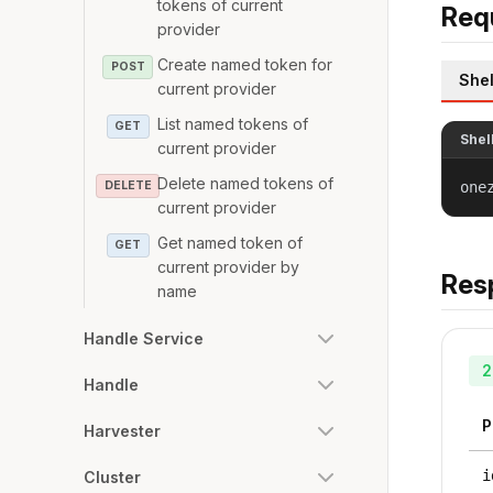
tokens of current
Req
provider
Create named token for
POST
Shel
current provider
List named tokens of
GET
Shel
current provider
Delete named tokens of
DELETE
one
current provider
Get named token of
GET
current provider by
Res
name
Handle Service
2
Handle
P
Harvester
i
Cluster