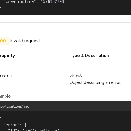
  "creationTime": 1576152793

}
Invalid request.
00
roperty
Type & Description
object
rror
Object describing an error.
ample
application/json


  "error": {

    "id": "badValueString",
