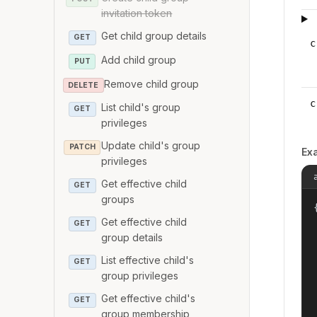
invitation token
Get child group details
GET
c
Add child group
PUT
Remove child group
DELETE
c
List child's group
GET
privileges
Update child's group
PATCH
Ex
privileges
Get effective child
GET
groups
{
Get effective child
GET
group details
List effective child's
GET
group privileges
Get effective child's
GET
group membership