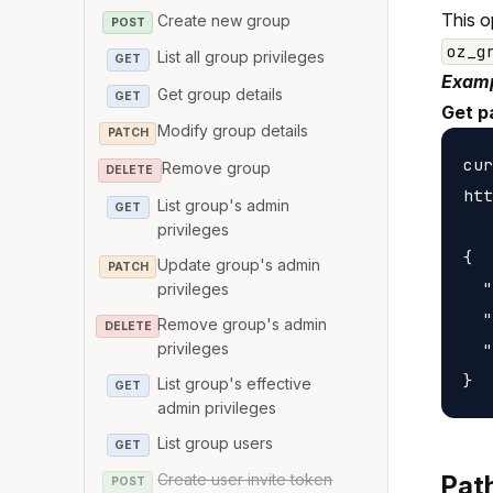
This o
Create new group
POST
oz_g
List all group privileges
GET
Examp
Get group details
GET
Get p
Modify group details
PATCH
cur
Remove group
DELETE
htt
List group's admin
GET
privileges
{

Update group's admin
PATCH
  "
privileges
  "
Remove group's admin
DELETE
privileges
  "
List group's effective
GET
admin privileges
List group users
GET
Create user invite token
Pat
POST