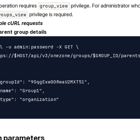
peration requires
privilege. For administrator wh
group_view
privilege is required.
roups_view
le cURL requests
arent group details
l -u admin:password -X GET \

ps://$HOST/api/v3/onezone/groups/$GROUP_ID/parents
groupId": "9OqgExw00RwaU2MXT51",

name": "Group1",

type": "organization"

h parameters