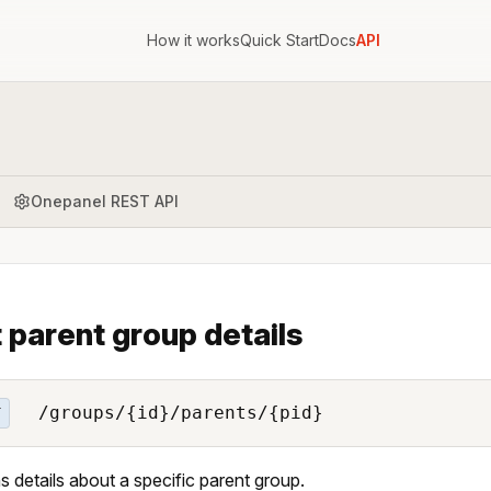
How it works
Quick Start
Docs
API
Onepanel REST API
 parent group details
/groups/{id}/parents/{pid}
T
s details about a specific parent group.