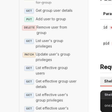
for group
Get group user details
GET
Para
Add user to group
PUT
Remove user from
id
DELETE
group
List user's group
GET
pid
privileges
Update user's group
PATCH
privileges
Req
List effective group
GET
users
Shel
Get effective group user
GET
details
List effective user's
Shel
GET
group privileges
one
Get effective user's
GET