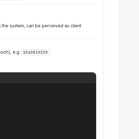
n the system, can be perceived as client
och), e.g.
.
1563819329