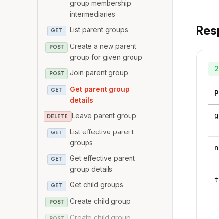
group membership
intermediaries
Res
List parent groups
GET
Create a new parent
POST
group for given group
2
Join parent group
POST
Get parent group
GET
P
details
Leave parent group
g
DELETE
List effective parent
GET
groups
n
Get effective parent
GET
group details
t
Get child groups
GET
Create child group
POST
Create child group
POST