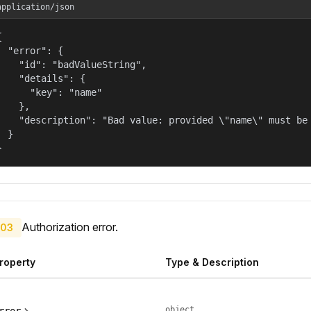
application/json


  "error": {

    "id": "badValueString",

    "details": {

      "key": "name"

    },

    "description": "Bad value: provided \"name\" must be 
  }

}
Authorization error.
03
roperty
Type & Description
object