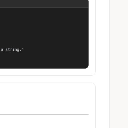
a string."
