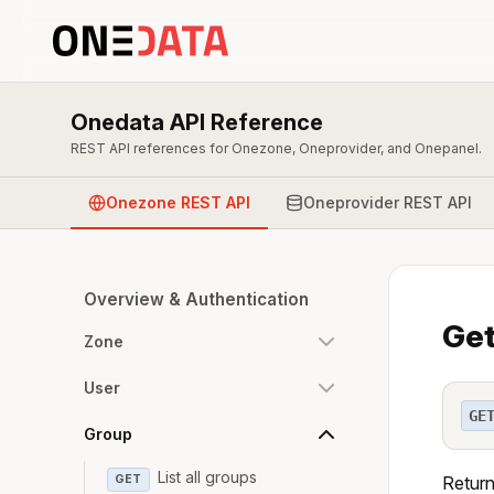
Onedata API Reference
REST API references for Onezone, Oneprovider, and Onepanel.
Onezone REST API
Oneprovider REST API
Overview & Authentication
Get
Zone
User
GE
Group
List all groups
GET
Return