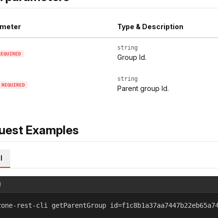
meter
Type & Description
string
REQUIRED
Group Id.
string
REQUIRED
Parent group Id.
uest Examples
l
l
zone-rest-cli getParentGroup id=f1c8b1a37aa7447b22eb65a7