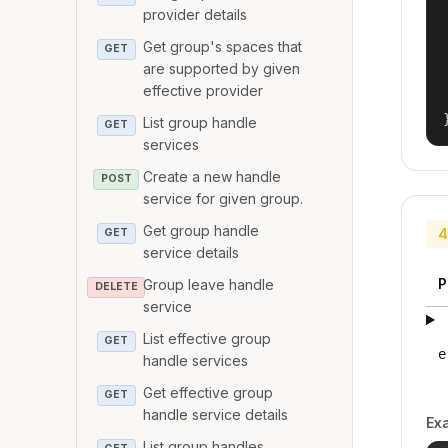
provider details
Get group's spaces that
GET
are supported by given
effective provider
List group handle
GET
services
Create a new handle
POST
service for given group.
Get group handle
4
GET
service details
P
Group leave handle
DELETE
service
List effective group
GET
e
handle services
Get effective group
GET
handle service details
Ex
List group handles