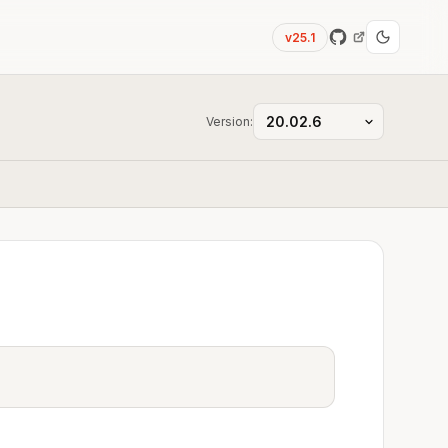
v25.1
Version: