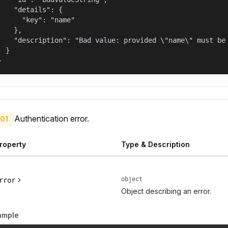
    "details": {

      "key": "name"

    },

    "description": "Bad value: provided \"name\" must be 
  }

}
Authentication error.
01
roperty
Type & Description
object
rror
Object describing an error.
ample