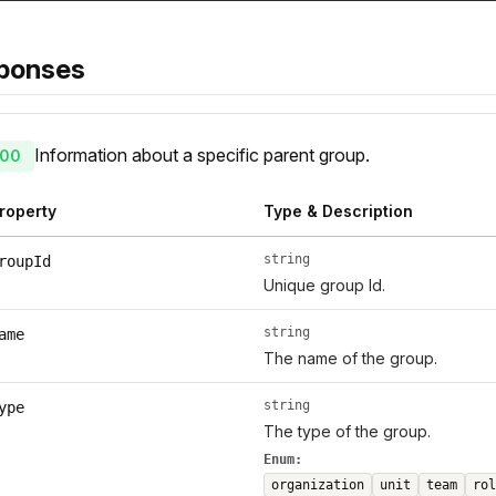
ponses
Information about a specific parent group.
00
roperty
Type & Description
string
roupId
Unique group Id.
string
ame
The name of the group.
string
ype
The type of the group.
Enum:
organization
unit
team
rol