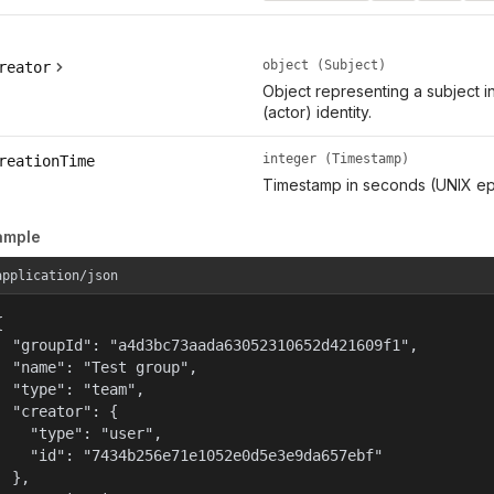
object (Subject)
reator
Object representing a subject i
(actor) identity.
integer (Timestamp)
reationTime
Timestamp in seconds (UNIX ep
ample
application/json


  "groupId": "a4d3bc73aada63052310652d421609f1",

  "name": "Test group",

  "type": "team",

  "creator": {

    "type": "user",

    "id": "7434b256e71e1052e0d5e3e9da657ebf"

  },
