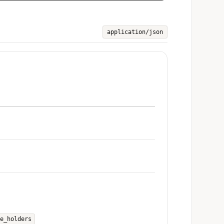
application/json
e_holders