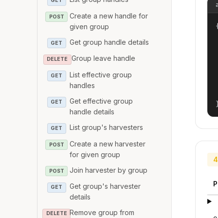
GET
Create a new handle for
POST
{
given group
Get group handle details
GET
Group leave handle
DELETE
List effective group
GET
handles
Get effective group
GET
handle details
List group's harvesters
GET
Create a new harvester
POST
for given group
4
Join harvester by group
POST
P
Get group's harvester
GET
details
Remove group from
DELETE