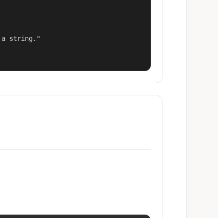
a string."
