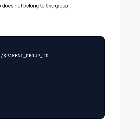
o does not belong to this group
/$PARENT_GROUP_ID
