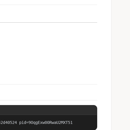
42d40524 pid=9OqgExw00RwaU2MXT51