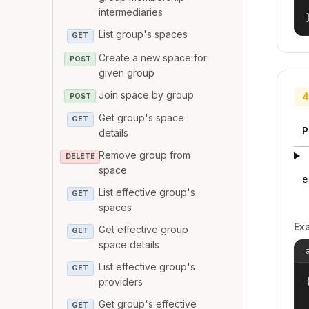
intermediaries
List group's spaces
GET
Create a new space for
POST
given group
Join space by group
4
POST
Get group's space
GET
P
details
Remove group from
DELETE
space
e
List effective group's
GET
spaces
Ex
Get effective group
GET
space details
List effective group's
GET
{
providers
Get group's effective
GET