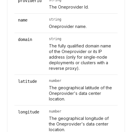
providerId
The Oneprovider Id.
string
name
Oneprovider name.
string
domain
The fully qualified domain name
of the Oneprovider or its IP
address (only for single-node
deployments or clusters with a
reverse proxy).
number
latitude
The geographical latitude of the
Oneprovider's data center
location.
number
longitude
The geographical longitude of
the Oneprovider's data center
location.