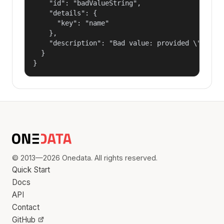
    "id": "badValueString",

    "details": {

      "key": "name"

    },

    "description": "Bad value: provided \"name\"
  }

}
© 2013—2026 Onedata. All rights reserved.
Quick Start
Docs
API
Contact
GitHub