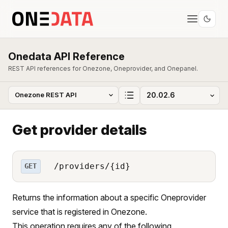
Onedata API Reference
REST API references for Onezone, Oneprovider, and Onepanel.
Get provider details
/providers/{id}
GET
Returns the information about a specific Oneprovider
service that is registered in Onezone.
This operation requires any of the following