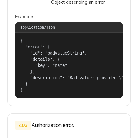
Object describing an error.
Example
application/json
{

  "error": {

    "id": "badValueString",

    "details": {

      "key": "name"

    },

    "description": "Bad value: provided \"name\"
  }

}
Authorization error.
403