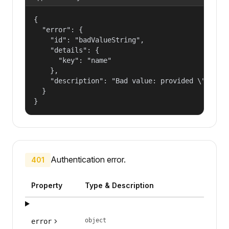
{

  "error": {

    "id": "badValueString",

    "details": {

      "key": "name"

    },

    "description": "Bad value: provided \"name\"
  }

}
Authentication error.
401
Property
Type & Description
object
error