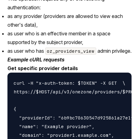
authentication:
as any provider (providers are allowed to view each
other's data),
as user who is an effective member in a space
supported by the subject provider,
as user who has
admin privilege.
oz_providers_view
Example cURL requests
Get specific provider details
curl -H "x-auth-token: $TOKEN" -X GET  \

https://$HOST/api/v3/onezone/providers/$PROVI
{

  "providerId": "6b9bc70630547d925861a27e1f05
  "name": "Example provider",

  "domain": "provider1.example.com",
