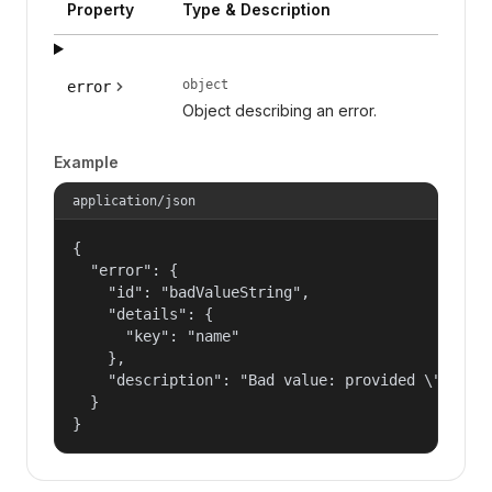
Property
Type & Description
object
error
Object describing an error.
Example
application/json
{

  "error": {

    "id": "badValueString",

    "details": {

      "key": "name"

    },

    "description": "Bad value: provided \"name\"
  }

}