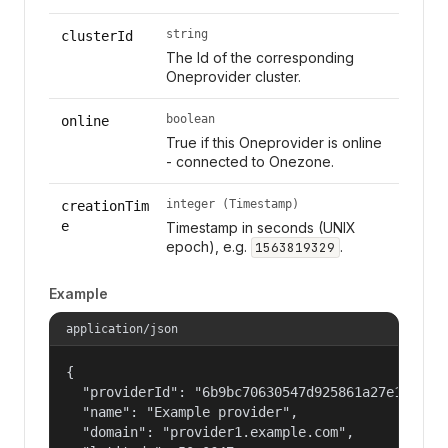
string
clusterId
The Id of the corresponding
Oneprovider cluster.
boolean
online
True if this Oneprovider is online
- connected to Onezone.
integer (Timestamp)
creationTim
e
Timestamp in seconds (UNIX
epoch), e.g.
.
1563819329
Example
application/json
{

  "providerId": "6b9bc70630547d925861a27e1f050df
  "name": "Example provider",

  "domain": "provider1.example.com",
