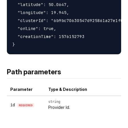
  "latitude": 50.0647,

  "longitude": 19.945,

  "clusterId": "6b9bc70630547d925861a27e1f050
  "online": true,

  "creationTime": 1576152793

Path parameters
Parameter
Type & Description
string
id
REQUIRED
Provider Id.