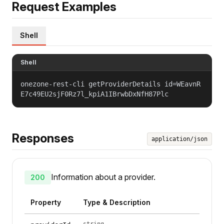
Request Examples
Shell
Shell
onezone-rest-cli getProviderDetails id=WEavnR
E7c49EU2sjF0Rz7l_kpiA1IBrwbDxNfH87Plc
Responses
application/json
Information about a provider.
200
Property
Type & Description
string