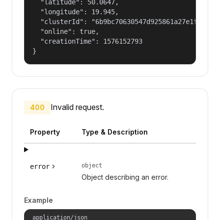
  "latitude": 50.0647,

  "longitude": 19.945,

  "clusterId": "6b9bc70630547d925861a27e1f050dfe
  "online": true,

  "creationTime": 1576152793

}
Invalid request.
400
Property
Type & Description
object
error
Object describing an error.
Example
application/json