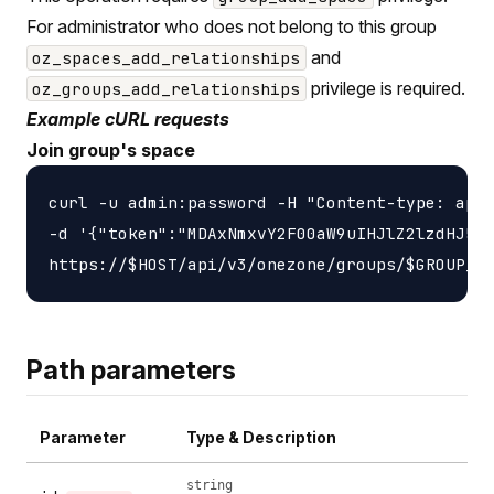
For administrator who does not belong to this group
and
oz_spaces_add_relationships
privilege is required.
oz_groups_add_relationships
Example cURL requests
Join group's space
curl -u admin:password -H "Content-type: appl
-d '{"token":"MDAxNmxvY2F00aW9uIHJlZ2lzdHJ5Cj
Path parameters
Parameter
Type & Description
string