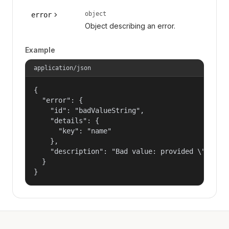
object
error
Object describing an error.
Example
application/json
{

  "error": {

    "id": "badValueString",

    "details": {

      "key": "name"

    },

    "description": "Bad value: provided \"name\"
  }

}