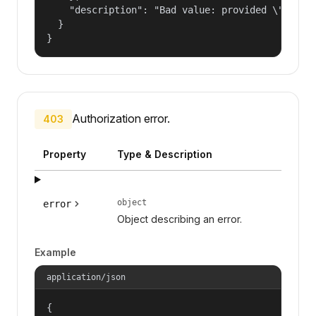
    "description": "Bad value: provided \"name\"
  }

}
Authorization error.
403
Property
Type & Description
object
error
Object describing an error.
Example
application/json
{
