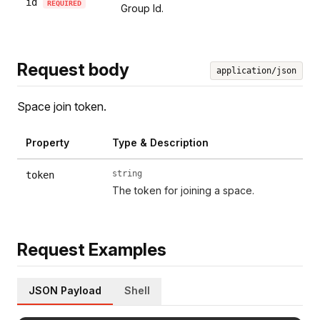
id
REQUIRED
Group Id.
Request body
application/json
Space join token.
Property
Type & Description
string
token
The token for joining a space.
Request Examples
JSON Payload
Shell