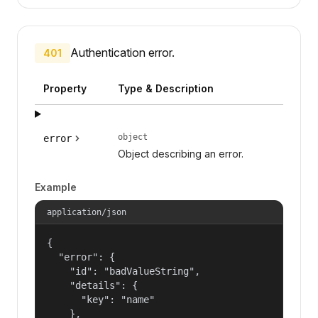
Authentication error.
401
Property
Type & Description
object
error
Object describing an error.
Example
application/json
{

  "error": {

    "id": "badValueString",

    "details": {

      "key": "name"

    },
