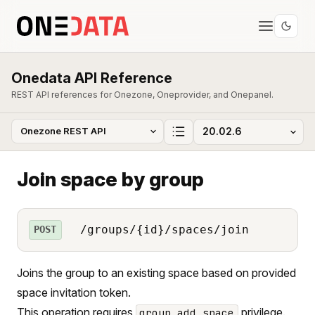
Onedata API Reference
REST API references for Onezone, Oneprovider, and Onepanel.
Join space by group
/groups/{id}/spaces/join
POST
Joins the group to an existing space based on provided
space invitation token.
This operation requires
privilege.
group_add_space