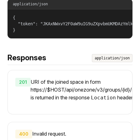
application/json
{

  "token": "JKAxNWxvY2F0aW9uIG9uZXpvbmUKMDAzYmlkZW5
}
Responses
application/json
URI of the joined space in form
201
https://$HOST/api/onezone/v3/groups/{id}/spa
is returned in the response
header.
Location
Invalid request.
400