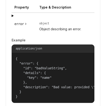
Property
Type & Description
object
error
Object describing an error.
Example
application/json
{

  "error": {

    "id": "badValueString",

    "details": {

      "key": "name"

    },

    "description": "Bad value: provided \"name\"
  }

}