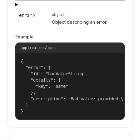
object
error
Object describing an error.
Example
application/json
{

  "error": {

    "id": "badValueString",

    "details": {

      "key": "name"

    },

    "description": "Bad value: provided \"name\"
  }

}