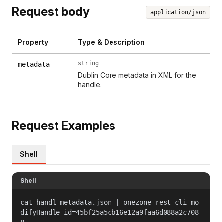
Request body
application/json
Property
Type & Description
string
metadata
Dublin Core metadata in XML for the
handle.
Request Examples
Shell
Shell
cat handl_metadata.json | onezone-rest-cli mo
difyHandle id=45bf25a5cb16e12a9faa6d088a2c708
8