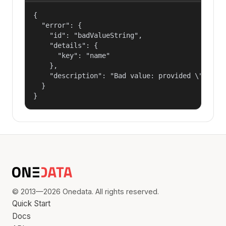
{

  "error": {

    "id": "badValueString",

    "details": {

      "key": "name"

    },

    "description": "Bad value: provided \"name\"
  }

}
© 2013—2026 Onedata. All rights reserved.
Quick Start
Docs