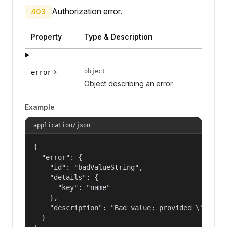
Authorization error.
403
Property
Type & Description
object
error
Object describing an error.
Example
application/json
{

  "error": {

    "id": "badValueString",

    "details": {

      "key": "name"

    },

    "description": "Bad value: provided \"name\"
  }
