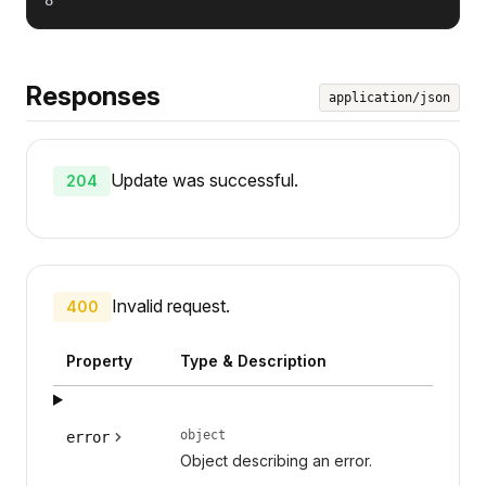
Responses
application/json
Update was successful.
204
Invalid request.
400
Property
Type & Description
object
error
Object describing an error.