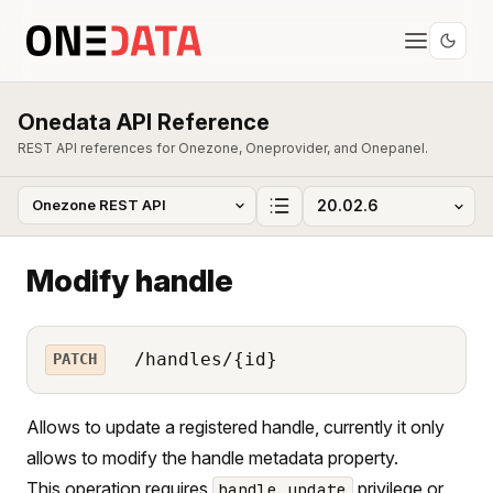
Onedata API Reference
REST API references for Onezone, Oneprovider, and Onepanel.
Modify handle
/handles/{id}
PATCH
Allows to update a registered handle, currently it only
allows to modify the handle metadata property.
This operation requires
privilege or
handle_update