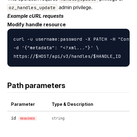
admin privilege.
oz_handles_update
Example cURL requests
Modify handle resource
curl -u username:password -X PATCH -H "Conten
-d '{"metadata": "<?xml..."}' \

Path parameters
Parameter
Type & Description
id
string
REQUIRED