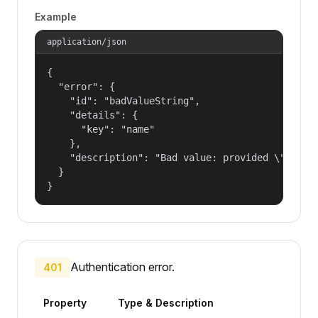
Example
application/json
{

  "error": {

    "id": "badValueString",

    "details": {

      "key": "name"

    },

    "description": "Bad value: provided \"name\"
  }

}
Authentication error.
401
Property
Type & Description