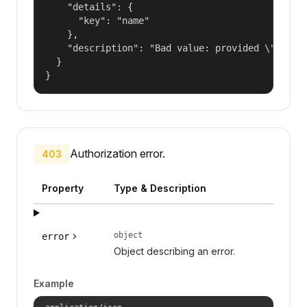
    "details": {

      "key": "name"

    },

    "description": "Bad value: provided \"name\"
  }

}
Authorization error.
403
Property
Type & Description
object
error
Object describing an error.
Example