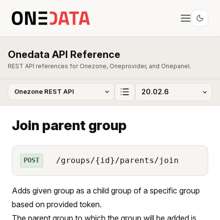
Onedata API Reference
REST API references for Onezone, Oneprovider, and Onepanel.
Join parent group
/groups/{id}/parents/join
POST
Adds given group as a child group of a specific group
based on provided token.
The parent group to which the group will be added is