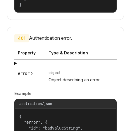
}
Authentication error.
401
Property
Type & Description
object
error
Object describing an error.
Example
application/json
{

  "error": {

    "id": "badValueString",
