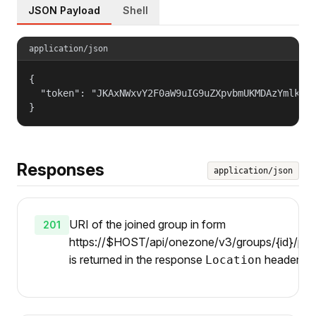
JSON Payload
Shell
application/json
{

  "token": "JKAxNWxvY2F0aW9uIG9uZXpvbmUKMDAzYmlkZW5
}
Responses
application/json
URI of the joined group in form
201
https://$HOST/api/onezone/v3/groups/{id}/pare
is returned in the response
header.
Location