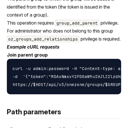
identified from the token (the token is issued in the
context of a group).
This operation requires
privilege.
group_add_parent
For administrator who does not belong to this group
privilege is required.
oz_groups_add_relationships
Example cURL requests
Join parent group
curl -u admin:password -H "Content-type: appl
-d  '{"token":"MDAxNmxvY2F00aW9uIHJlZ2lzdHJ5C
Path parameters