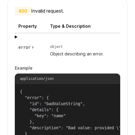
Invalid request.
400
Property
Type & Description
object
error
Object describing an error.
Example
application/json
{

  "error": {

    "id": "badValueString",

    "details": {

      "key": "name"

    },

    "description": "Bad value: provided \"name\"
  }
