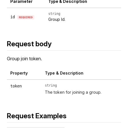
Parameter
Type & Description
string
id
REQUIRED
Group Id.
Request body
Group join token.
Property
Type & Description
string
token
The token for joining a group.
Request Examples