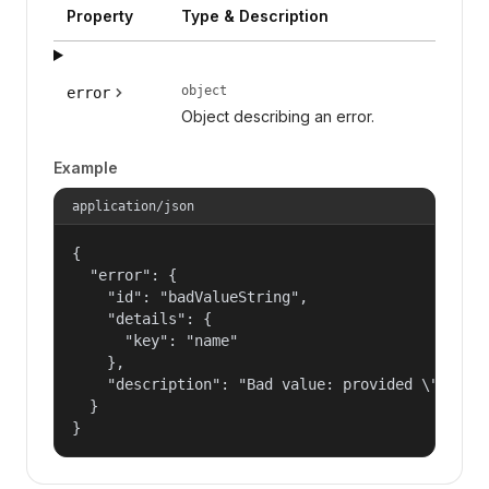
Property
Type & Description
object
error
Object describing an error.
Example
application/json
{

  "error": {

    "id": "badValueString",

    "details": {

      "key": "name"

    },

    "description": "Bad value: provided \"name\"
  }

}