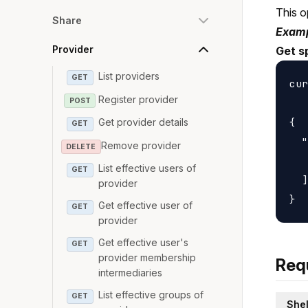
This o
Share
Examp
Provider
Get s
List providers
GET
cur
Register provider
POST
{

Get provider details
GET
  "
Remove provider
DELETE
   
List effective users of
GET
  ]

provider
Get effective user of
GET
provider
Get effective user's
GET
provider membership
Req
intermediaries
List effective groups of
GET
Shel