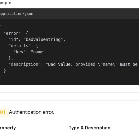
ample
application/json


  "error": {

    "id": "badValueString",

    "details": {

      "key": "name"

    },

    "description": "Bad value: provided \"name\" must be 
  }

}
Authentication error.
01
roperty
Type & Description