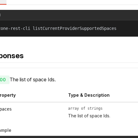
l
zone-rest-cli listCurrentProviderSupportedSpaces
ponses
The list of space Ids.
00
roperty
Type & Description
array of strings
paces
The list of space Ids.
ample