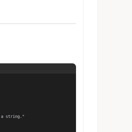
a string."
