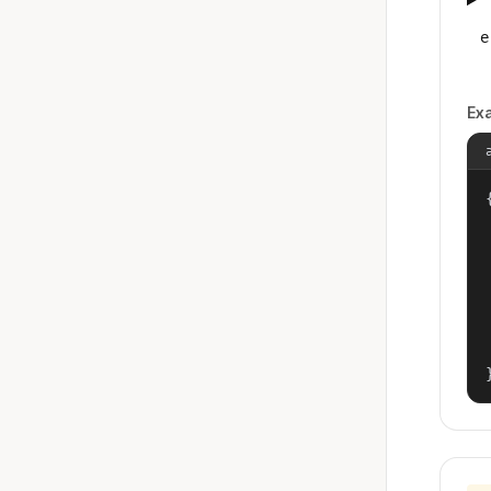
e
Ex
{