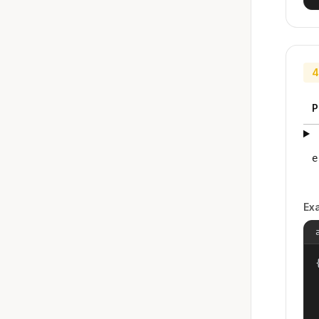
4
P
e
Ex
{