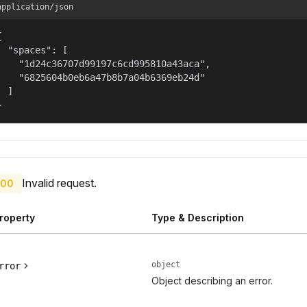
application/json


  "spaces": [

    "1d24c36707d99197c6cd995810a43aca",

    "6825604b0eb6a47b8b7a04b6369eb24d"

  ]

}
Invalid request.
00
roperty
Type & Description
object
rror
Object describing an error.