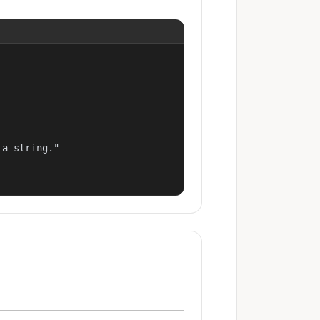
a string."
