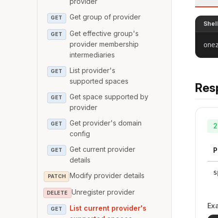
provider
Get group of provider
GET
Shel
Get effective group's
GET
provider membership
one
intermediaries
List provider's
GET
supported spaces
Res
Get space supported by
GET
provider
Get provider's domain
GET
2
config
Get current provider
P
GET
details
s
Modify provider details
PATCH
Unregister provider
DELETE
Ex
List current provider's
GET