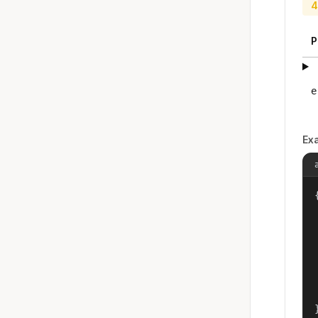
4
P
e
Ex
{