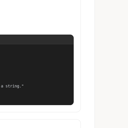
a string."
