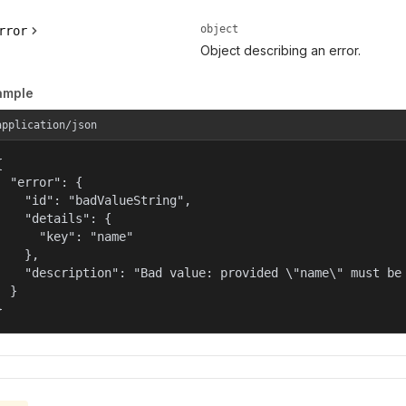
object
rror
Object describing an error.
ample
application/json


  "error": {

    "id": "badValueString",

    "details": {

      "key": "name"

    },

    "description": "Bad value: provided \"name\" must be 
  }

}