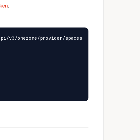
oken
.
pi/v3/onezone/provider/spaces
