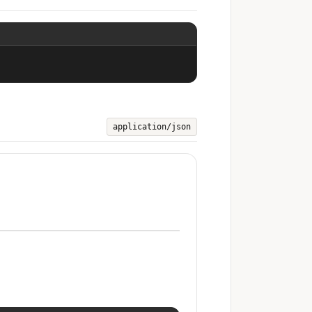
application/json