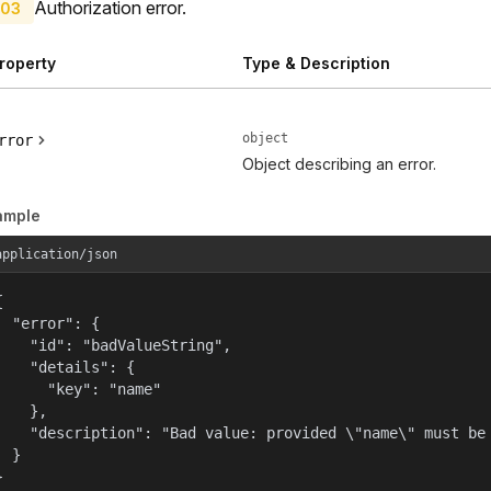
Authorization error.
03
roperty
Type & Description
object
rror
Object describing an error.
ample
application/json


  "error": {

    "id": "badValueString",

    "details": {

      "key": "name"

    },

    "description": "Bad value: provided \"name\" must be 
  }

}