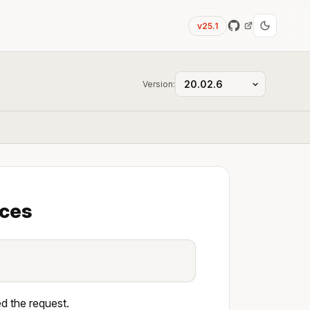
v25.1
Version:
aces
d the request.