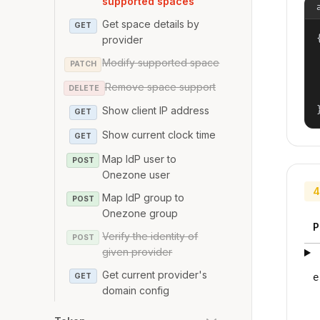
supported spaces
Get space details by
GET
{
provider
Modify supported space
PATCH
Remove space support
DELETE
Show client IP address
GET
Show current clock time
GET
Map IdP user to
POST
Onezone user
4
Map IdP group to
POST
Onezone group
P
Verify the identity of
POST
given provider
Get current provider's
GET
e
domain config