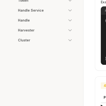
Token
Ex
Handle Service
Handle
{
Harvester
Cluster
4
P