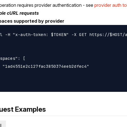
peration requires provider authentication - see
provider auth t
le cURL requests
paces supported by provider
l -H "x-auth-token: $TOKEN" -X GET https://$HOST/a
spaces": [

 "1ad4551e2c127fac3850374eeb2dfec4"

uest Examples
l