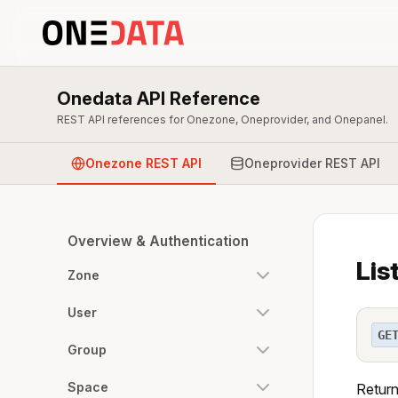
Onedata API Reference
REST API references for Onezone, Oneprovider, and Onepanel.
Onezone REST API
Oneprovider REST API
Overview & Authentication
Lis
Zone
User
GE
Group
Space
Return