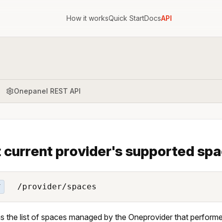
How it works
Quick Start
Docs
API
Onepanel REST API
t current provider's supported sp
/provider/spaces
T
s the list of spaces managed by the Oneprovider that performe