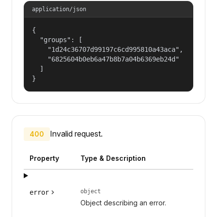
application/json
{

  "groups": [

    "1d24c36707d99197c6cd995810a43aca",

    "6825604b0eb6a47b8b7a04b6369eb24d"

  ]

}
Invalid request.
400
Property
Type & Description
object
error
Object describing an error.