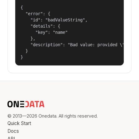
{

  "error": {

    "id": "badValueString",

    "details": {

      "key": "name"

    },

    "description": "Bad value: provided \"name\"
  }

}
© 2013—2026 Onedata. All rights reserved.
Quick Start
Docs
API