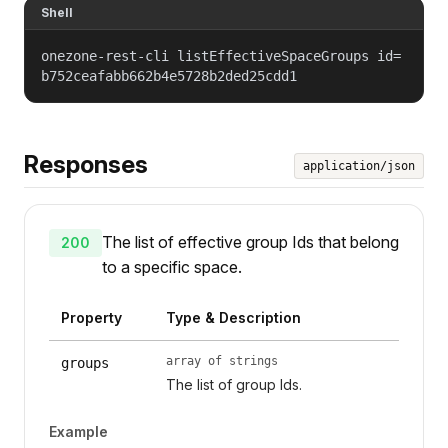
Shell
onezone-rest-cli listEffectiveSpaceGroups id=
b752ceafabb662b4e5728b2ded25cdd1
Responses
application/json
The list of effective group Ids that belong
200
to a specific space.
Property
Type & Description
array of strings
groups
The list of group Ids.
Example