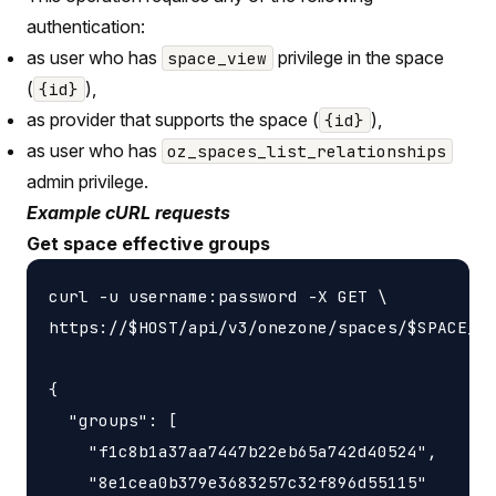
authentication:
as user who has
privilege in the space
space_view
(
),
{id}
as provider that supports the space (
),
{id}
as user who has
oz_spaces_list_relationships
admin privilege.
Example cURL requests
Get space effective groups
curl -u username:password -X GET \

https://$HOST/api/v3/onezone/spaces/$SPACE_ID
{

  "groups": [

    "f1c8b1a37aa7447b22eb65a742d40524",

    "8e1cea0b379e3683257c32f896d55115"
