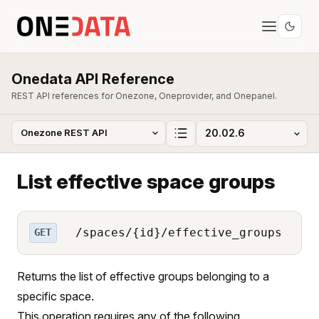
Onedata API Reference
REST API references for Onezone, Oneprovider, and Onepanel.
List effective space groups
/spaces/{id}/effective_groups
GET
Returns the list of effective groups belonging to a
specific space.
This operation requires any of the following