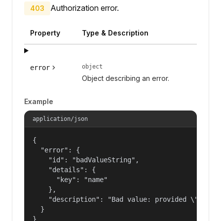
Authorization error.
403
Property
Type & Description
object
error
Object describing an error.
Example
application/json
{

  "error": {

    "id": "badValueString",

    "details": {

      "key": "name"

    },

    "description": "Bad value: provided \"name\"
  }

}