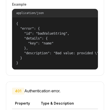
Example
application/json
{

  "error": {

    "id": "badValueString",

    "details": {

      "key": "name"

    },

    "description": "Bad value: provided \"name\"
  }

}
Authentication error.
401
Property
Type & Description