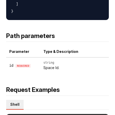
  ]

Path parameters
Parameter
Type & Description
string
id
REQUIRED
Space Id.
Request Examples
Shell