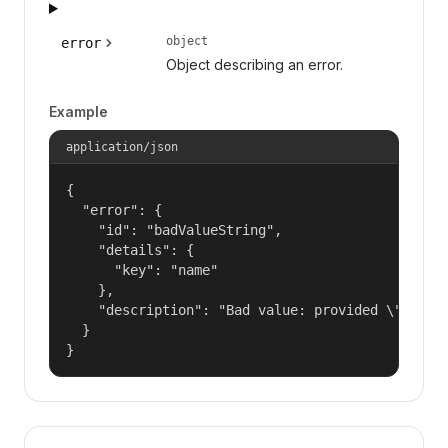
object
error
Object describing an error.
Example
application/json
{

  "error": {

    "id": "badValueString",

    "details": {

      "key": "name"

    },

    "description": "Bad value: provided \"name\"
  }

}