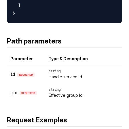
  ]

Path parameters
Parameter
Type & Description
string
id
REQUIRED
Handle service Id.
string
gid
REQUIRED
Effective group Id.
Request Examples