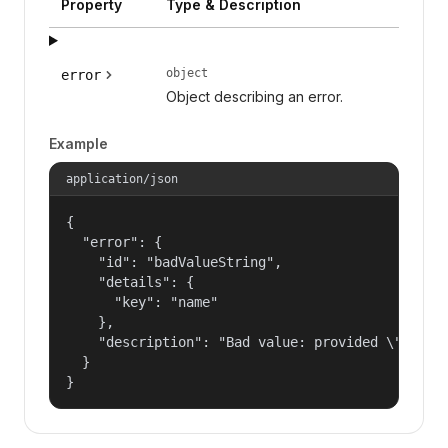
Property
Type & Description
object
error
Object describing an error.
Example
application/json
{

  "error": {

    "id": "badValueString",

    "details": {

      "key": "name"

    },

    "description": "Bad value: provided \"name\"
  }

}