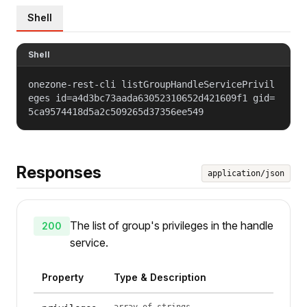
Shell
Shell
onezone-rest-cli listGroupHandleServicePrivil
eges id=a4d3bc73aada63052310652d421609f1 gid=
5ca9574418d5a2c509265d37356ee549
Responses
application/json
The list of group's privileges in the handle
200
service.
Property
Type & Description
array of strings