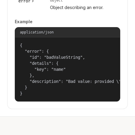
object
error
Object describing an error.
Example
application/json
{

  "error": {

    "id": "badValueString",

    "details": {

      "key": "name"

    },

    "description": "Bad value: provided \"name\"
  }

}