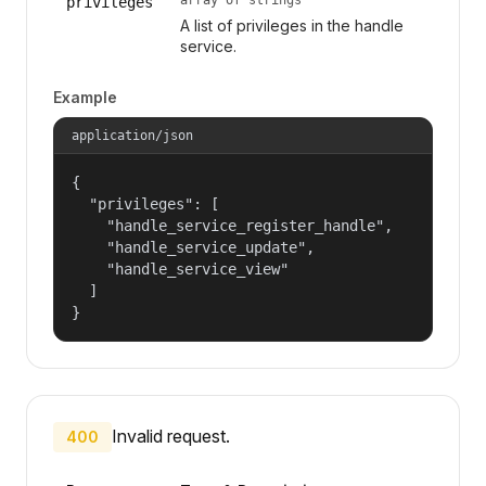
privileges
A list of privileges in the handle
service.
Example
application/json
{

  "privileges": [

    "handle_service_register_handle",

    "handle_service_update",

    "handle_service_view"

  ]

}
Invalid request.
400