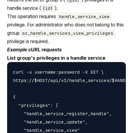
handle service (
).
{id}
This operation requires
handle_service_view
privilege. For administrator who does not belong to this
group
oz_handle_services_view_privileges
privilege is required.
Example cURL requests
List group's privileges in a handle service
curl -u username:password -X GET \

https://$HOST/api/v3/handle_services/$HANDLE_
{

  "privileges": [

    "handle_service_register_handle",

    "handle_service_update",

    "handle_service_view"
