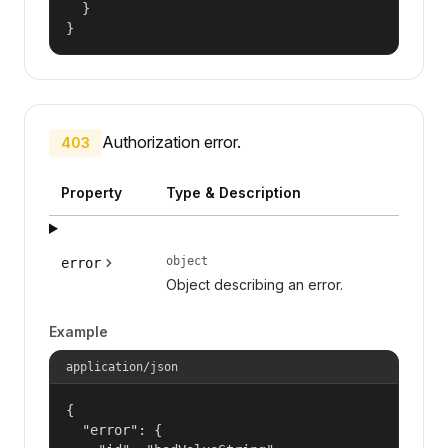
  }

}
Authorization error.
403
Property
Type & Description
object
error
Object describing an error.
Example
application/json
{

  "error": {
