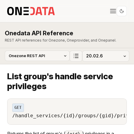
Onedata API Reference
REST API references for Onezone, Oneprovider, and Onepanel.
List group's handle service
privileges
GET
/handle_services/{id}/groups/{gid}/privi
Returns the list of group's (
) privileges in a
{gid}