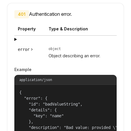
Authentication error.
401
Property
Type & Description
object
error
Object describing an error.
Example
application/json
{

  "error": {

    "id": "badValueString",

    "details": {

      "key": "name"

    },

    "description": "Bad value: provided \"name\"