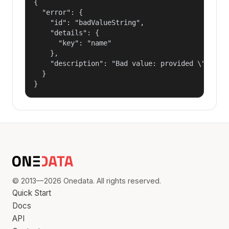
{

  "error": {

    "id": "badValueString",

    "details": {

      "key": "name"

    },

    "description": "Bad value: provided \"name\"
  }

}
© 2013—2026 Onedata. All rights reserved.
Quick Start
Docs
API