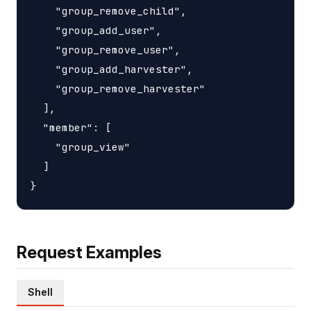
    "group_remove_child",

    "group_add_user",

    "group_remove_user",

    "group_add_harvester",

    "group_remove_harvester"

  ],

  "member": [

    "group_view"

  ]

Request Examples
Shell