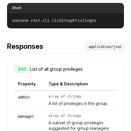
Shell
onezone-rest-cli listGroupPrivileges
Responses
application/json
List of all group privileges
200
Property
Type & Description
array of strings
admin
A list of privileges in the group.
array of strings
manager
A subset of group privileges
suggested for group managers.