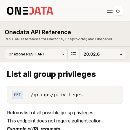
Onedata API Reference
REST API references for Onezone, Oneprovider, and Onepanel.
List all group privileges
/groups/privileges
GET
Returns list of all possible group privileges.
This endpoint does not require authentication.
Example cURL requests