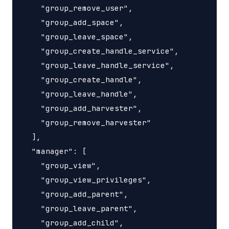
    "group_remove_user",

    "group_add_space",

    "group_leave_space",

    "group_create_handle_service",

    "group_leave_handle_service",

    "group_create_handle",

    "group_leave_handle",

    "group_add_harvester",

    "group_remove_harvester"

  ],

  "manager": [

    "group_view",

    "group_view_privileges",

    "group_add_parent",

    "group_leave_parent",

    "group_add_child",
