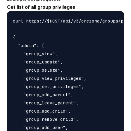
Get list of all group privileges
curl https://$HOST/api/v3/onezone/groups/priv
{

  "admin": [

    "group_view",

    "group_update",

    "group_delete",

    "group_view_privileges",

    "group_set_privileges",

    "group_add_parent",

    "group_leave_parent",

    "group_add_child",

    "group_remove_child",

    "group_add_user",
