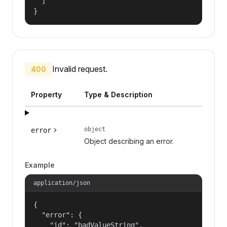
  ]

}
Invalid request.
400
Property
Type & Description
object
error
Object describing an error.
Example
application/json
{

  "error": {

    "id": "badValueString",
