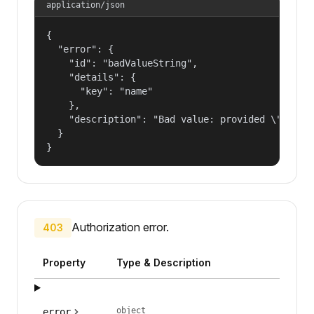
application/json
{

  "error": {

    "id": "badValueString",

    "details": {

      "key": "name"

    },

    "description": "Bad value: provided \"name\"
  }

}
Authorization error.
403
Property
Type & Description
object
error