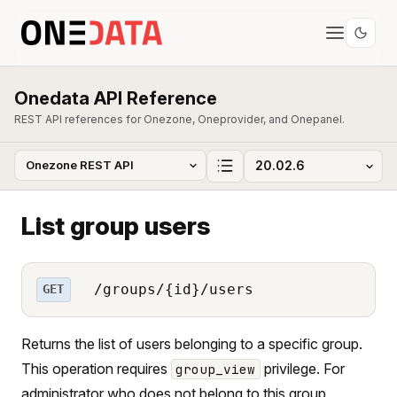
Onedata API Reference
REST API references for Onezone, Oneprovider, and Onepanel.
List group users
/groups/{id}/users
GET
Returns the list of users belonging to a specific group.
This operation requires
privilege. For
group_view
administrator who does not belong to this group