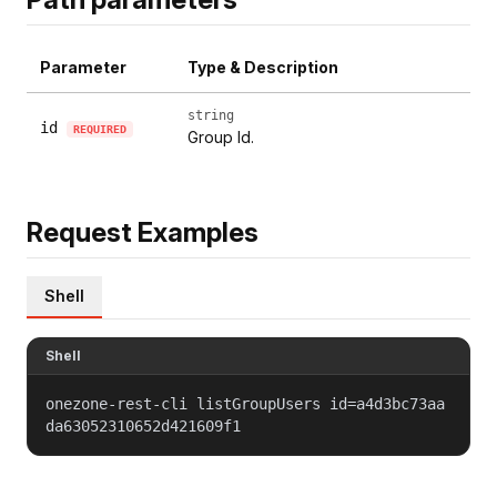
Parameter
Type & Description
string
id
REQUIRED
Group Id.
Request Examples
Shell
Shell
onezone-rest-cli listGroupUsers id=a4d3bc73aa
da63052310652d421609f1