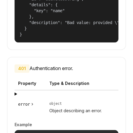
    "details": {

      "key": "name"

    },

    "description": "Bad value: provided \"name\"
  }

}
Authentication error.
401
Property
Type & Description
object
error
Object describing an error.
Example