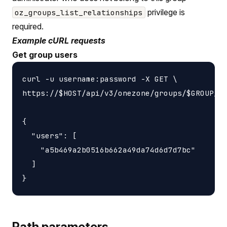
privilege is
oz_groups_list_relationships
required.
Example cURL requests
Get group users
curl -u username:password -X GET \

https://$HOST/api/v3/onezone/groups/$GROUP_ID
{

  "users": [

    "a5b469a2b0516b662a49da74d6d7d7bc"

  ]

Path parameters