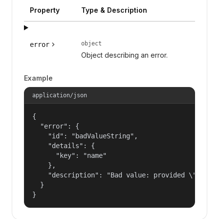
Property
Type & Description
object
error
Object describing an error.
Example
application/json
{

  "error": {

    "id": "badValueString",

    "details": {

      "key": "name"

    },

    "description": "Bad value: provided \"name\"
  }

}