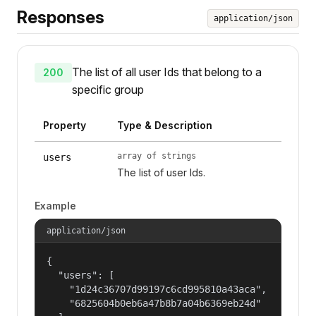
Responses
application/json
The list of all user Ids that belong to a
200
specific group
Property
Type & Description
array of strings
users
The list of user Ids.
Example
application/json
{

  "users": [

    "1d24c36707d99197c6cd995810a43aca",

    "6825604b0eb6a47b8b7a04b6369eb24d"
