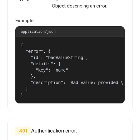
Object describing an error.
Example
application/json
{

  "error": {

    "id": "badValueString",

    "details": {

      "key": "name"

    },

    "description": "Bad value: provided \"name\"
  }

}
Authentication error.
401