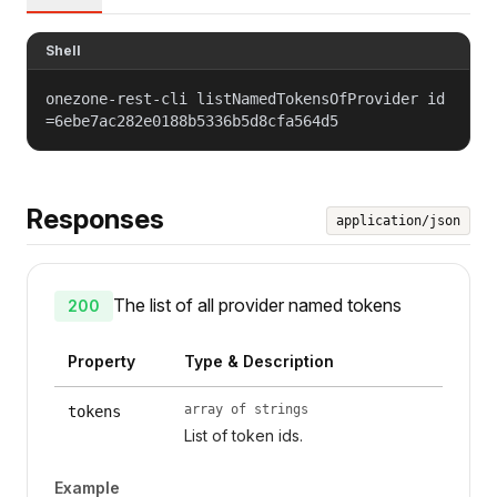
Shell
onezone-rest-cli listNamedTokensOfProvider id
=6ebe7ac282e0188b5336b5d8cfa564d5
Responses
application/json
The list of all provider named tokens
200
Property
Type & Description
array of strings
tokens
List of token ids.
Example