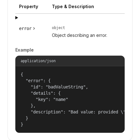
Property
Type & Description
object
error
Object describing an error.
Example
application/json
{

  "error": {

    "id": "badValueString",

    "details": {

      "key": "name"

    },

    "description": "Bad value: provided \"name\"
  }

}