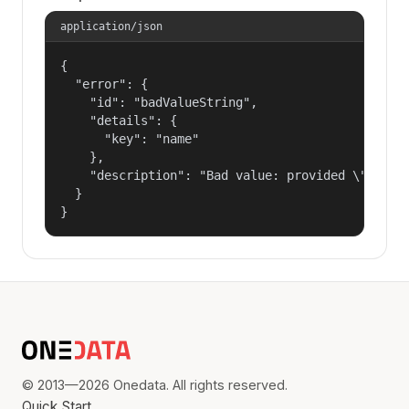
application/json
{

  "error": {

    "id": "badValueString",

    "details": {

      "key": "name"

    },

    "description": "Bad value: provided \"name\"
  }

}
© 2013—2026 Onedata. All rights reserved.
Quick Start