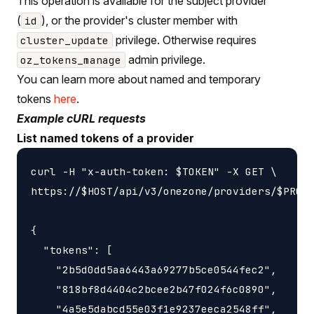
This operation is available for the subject provider
(
), or the provider's cluster member with
id
privilege. Otherwise requires
cluster_update
admin privilege.
oz_tokens_manage
You can learn more about named and temporary
tokens
here
.
Example cURL requests
List named tokens of a provider
curl -H "x-auth-token: $TOKEN" -X GET \

https://$HOST/api/v3/onezone/providers/$PROVI
{

  "tokens": [

    "2b5d0dd5aa6443a69277b5ce0544fec2",

    "818bf8d4404c2bcee2b47f024f6c0890",

    "4a5e5dabcd55e03f1e9237eeca2548ff",
