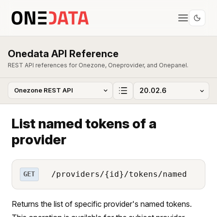
Onedata API Reference
REST API references for Onezone, Oneprovider, and Onepanel.
List named tokens of a
provider
/providers/{id}/tokens/named
GET
Returns the list of specific provider's named tokens.