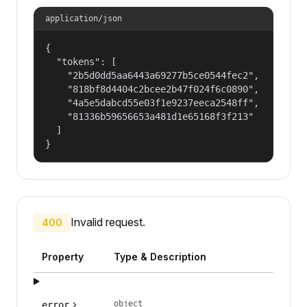
application/json
{

  "tokens": [

    "2b5d0dd5aa6443a69277b5ce0544fec2",

    "818bf8d4404c2bcee2b47f024f6c0890",

    "4a5e5dabcd55e03f1e9237eeca2548ff",

    "81336b59656653a481d1e65168f3f213"

  ]

}
Invalid request.
400
Property
Type & Description
object
error