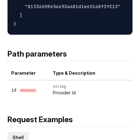
    "81336b59656653a481d1e65168f3f213"

  ]

Path parameters
Parameter
Type & Description
string
id
REQUIRED
Provider Id
Request Examples
Shell