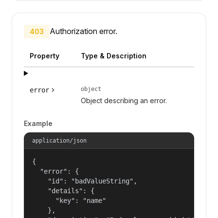
Authorization error.
403
Property
Type & Description
object
error
Object describing an error.
Example
application/json
{

  "error": {

    "id": "badValueString",

    "details": {

      "key": "name"

    },
