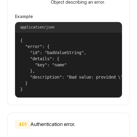
Object describing an error.
Example
application/json
{

  "error": {

    "id": "badValueString",

    "details": {

      "key": "name"

    },

    "description": "Bad value: provided \"name\"
  }

}
Authentication error.
401