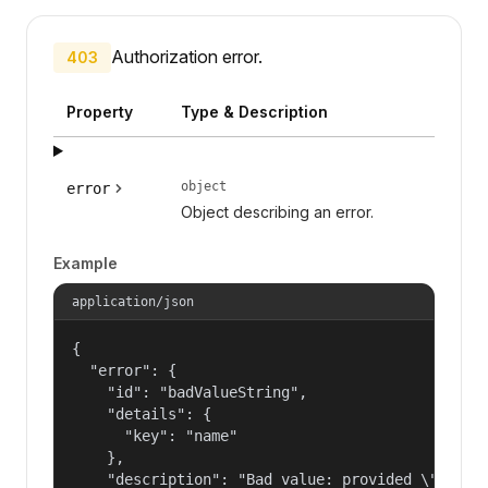
Authorization error.
403
Property
Type & Description
object
error
Object describing an error.
Example
application/json
{

  "error": {

    "id": "badValueString",

    "details": {

      "key": "name"

    },

    "description": "Bad value: provided \"name\"