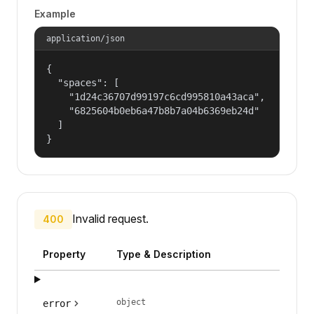
Example
application/json
{

  "spaces": [

    "1d24c36707d99197c6cd995810a43aca",

    "6825604b0eb6a47b8b7a04b6369eb24d"

  ]

}
Invalid request.
400
Property
Type & Description
object
error