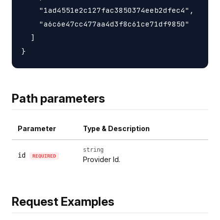
    "1ad4551e2c127fac3850374eeb2dfec4",

    "a6c6e47cc477aa4d3f8c61ce71df9850"

  ]

Path parameters
Parameter
Type & Description
string
id
REQUIRED
Provider Id.
Request Examples