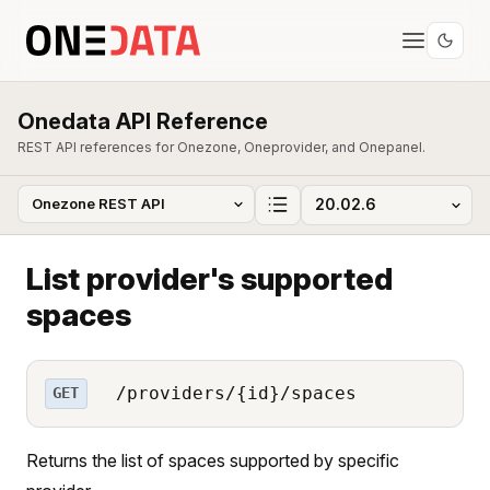
Onedata API Reference
REST API references for Onezone, Oneprovider, and Onepanel.
List provider's supported
spaces
/providers/{id}/spaces
GET
Returns the list of spaces supported by specific