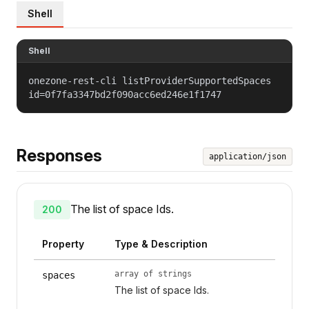
Shell
Shell
onezone-rest-cli listProviderSupportedSpaces
id=0f7fa3347bd2f090acc6ed246e1f1747
Responses
application/json
The list of space Ids.
200
Property
Type & Description
array of strings
spaces
The list of space Ids.