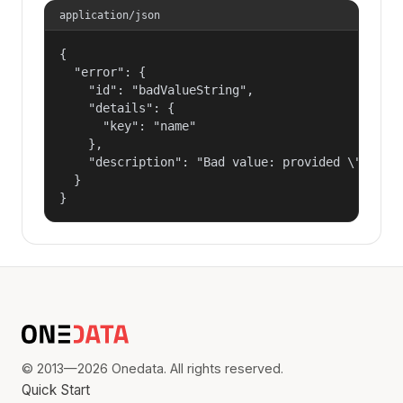
application/json
{

  "error": {

    "id": "badValueString",

    "details": {

      "key": "name"

    },

    "description": "Bad value: provided \"name\"
  }

}
© 2013—2026 Onedata. All rights reserved.
Quick Start