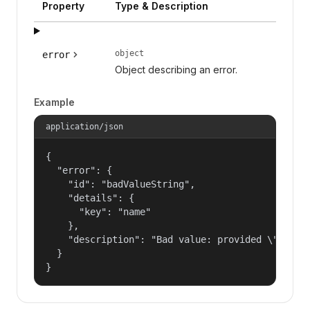
Property
Type & Description
object
error
Object describing an error.
Example
application/json
{

  "error": {

    "id": "badValueString",

    "details": {

      "key": "name"

    },

    "description": "Bad value: provided \"name\"
  }

}