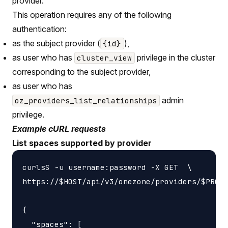
provider.
This operation requires any of the following
authentication:
as the subject provider (
),
{id}
as user who has
privilege in the cluster
cluster_view
corresponding to the subject provider,
as user who has
admin
oz_providers_list_relationships
privilege.
Example cURL requests
List spaces supported by provider
curlsS -u username:password -X GET  \

https://$HOST/api/v3/onezone/providers/$PROVI
{

  "spaces": [
