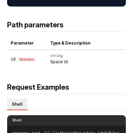
Path parameters
Parameter
Type & Description
string
id
REQUIRED
Space Id.
Request Examples
Shell
Shell
onezone-rest-cli listSpaceProviders id=b752ce