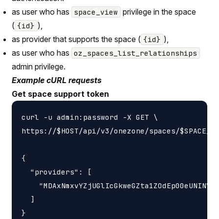
as user who has
privilege in the space
space_view
(
),
{id}
as provider that supports the space (
),
{id}
as user who has
oz_spaces_list_relationships
admin privilege.
Example cURL requests
Get space support token
curl -u admin:password -X GET \

https://$HOST/api/v3/onezone/spaces/$SPACE_ID
{

  "providers": [

    "MDAxNmxvYZjUGlIcGkweGZta1ZOdEp00eUNINVNv
  ]
