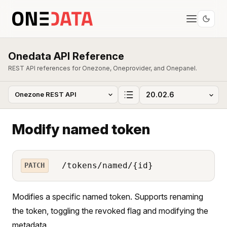
Onedata API Reference
REST API references for Onezone, Oneprovider, and Onepanel.
Modify named token
/tokens/named/{id}
PATCH
Modifies a specific named token. Supports renaming
the token, toggling the revoked flag and modifying the
metadata.