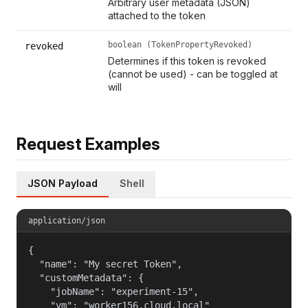
Arbitrary user metadata (JSON)
attached to the token
boolean (TokenPropertyRevoked)
revoked
Determines if this token is revoked
(cannot be used) - can be toggled at
will
Request Examples
JSON Payload
Shell
application/json
{

  "name": "My secret Token",

  "customMetadata": {

    "jobName": "experiment-15",

    "vm": "worker156.cloud.local"
