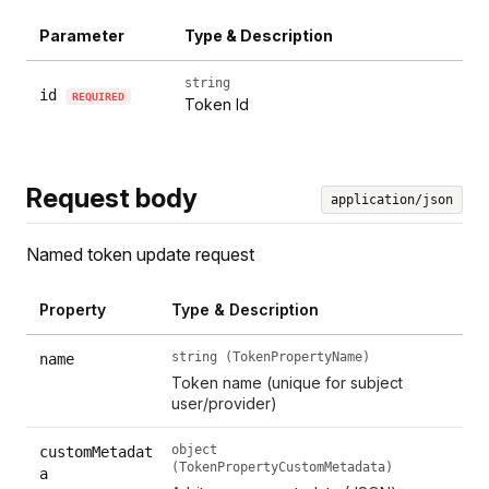
Parameter
Type & Description
string
id
REQUIRED
Token Id
Request body
application/json
Named token update request
Property
Type & Description
string (TokenPropertyName)
name
Token name (unique for subject
user/provider)
object
customMetadat
(TokenPropertyCustomMetadata)
a