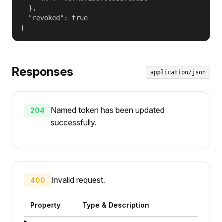
  },

  "revoked": true

}
Responses
application/json
Named token has been updated
204
successfully.
Invalid request.
400
Property
Type & Description