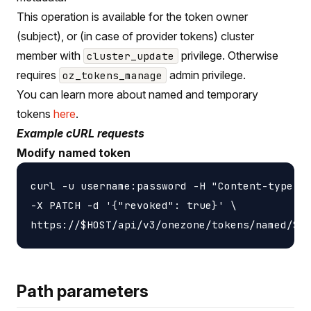
This operation is available for the token owner
(subject), or (in case of provider tokens) cluster
member with
privilege. Otherwise
cluster_update
requires
admin privilege.
oz_tokens_manage
You can learn more about named and temporary
tokens
here
.
Example cURL requests
Modify named token
curl -u username:password -H "Content-type: a
-X PATCH -d '{"revoked": true}' \

Path parameters