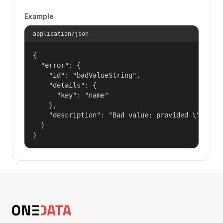
Example
application/json
{

  "error": {

    "id": "badValueString",

    "details": {

      "key": "name"

    },

    "description": "Bad value: provided \"name\"
  }

}