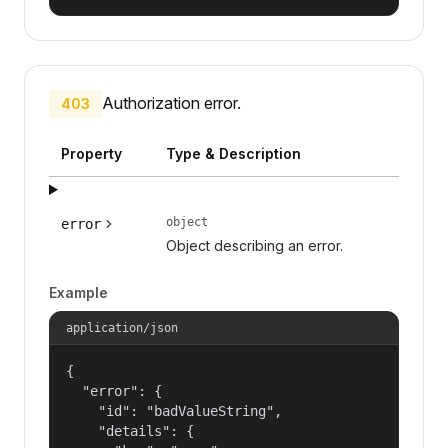
Authorization error.
403
Property
Type & Description
object
error
Object describing an error.
Example
application/json
{

  "error": {

    "id": "badValueString",

    "details": {
