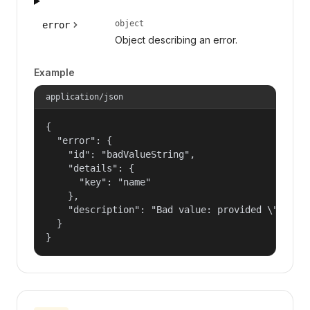
object
error
Object describing an error.
Example
application/json
{

  "error": {

    "id": "badValueString",

    "details": {

      "key": "name"

    },

    "description": "Bad value: provided \"name\"
  }

}