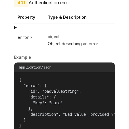
Authentication error.
401
Property
Type & Description
object
error
Object describing an error.
Example
application/json
{

  "error": {

    "id": "badValueString",

    "details": {

      "key": "name"

    },

    "description": "Bad value: provided \"name\"
  }

}