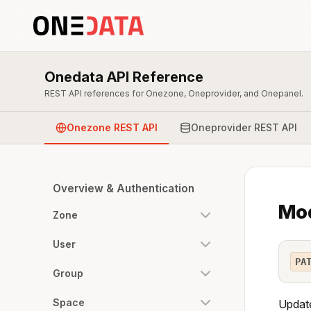
Onedata API Reference
REST API references for Onezone, Oneprovider, and Onepanel.
Onezone REST API
Oneprovider REST API
Overview & Authentication
Mod
Zone
User
PA
Group
Space
Update