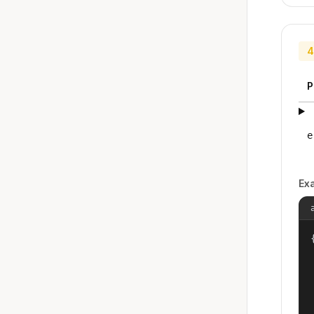
4
P
e
Ex
{