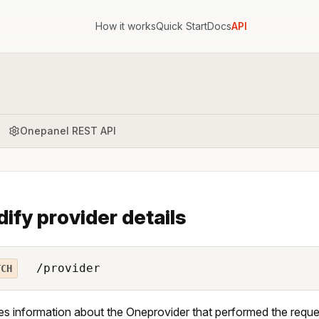
How it works
Quick Start
Docs
API
Onepanel REST API
ify provider details
/provider
TCH
s information about the Oneprovider that performed the reque