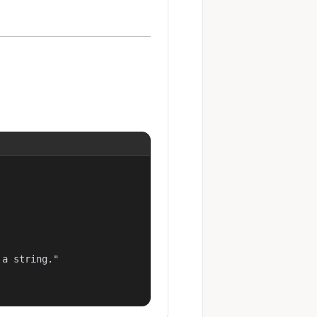
a string."
