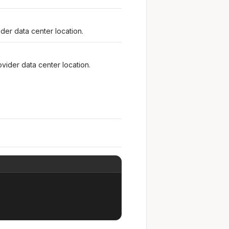
der data center location.
vider data center location.