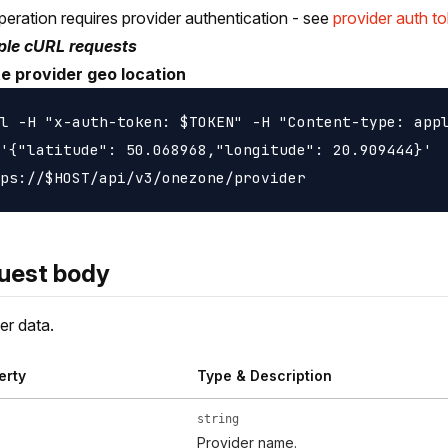
peration requires provider authentication - see
provider auth t
le cURL requests
e provider geo location
l -H "x-auth-token: $TOKEN" -H "Content-type: appl
'{"latitude": 50.068968,"longitude": 20.909444}'  
uest body
er data.
erty
Type & Description
string
Provider name.