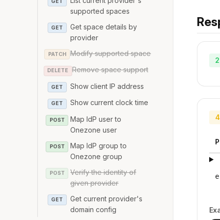
List current provider's
GET
supported spaces
Res
Get space details by
GET
provider
Modify supported space
PATCH
2
Remove space support
DELETE
Show client IP address
GET
Show current clock time
GET
4
Map IdP user to
POST
Onezone user
P
Map IdP group to
POST
Onezone group
Verify the identity of
POST
e
given provider
Get current provider's
GET
domain config
Ex