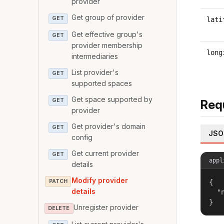
provider
Get group of provider
GET
lati
Get effective group's
GET
provider membership
long
intermediaries
List provider's
GET
supported spaces
Get space supported by
GET
Req
provider
Get provider's domain
GET
JSO
config
Get current provider
GET
appl
details
Modify provider
PATCH
{

details
  "
}
Unregister provider
DELETE