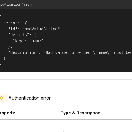
application/json


  "error": {

    "id": "badValueString",

    "details": {

      "key": "name"

    },

    "description": "Bad value: provided \"name\" must be 
  }

}
Authentication error.
01
roperty
Type & Description