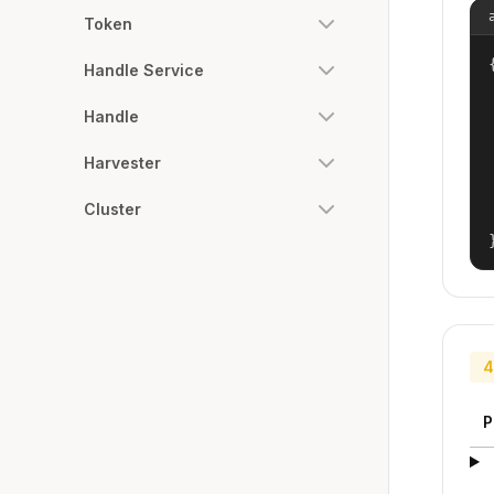
Token
{
Handle Service
Handle
Harvester
Cluster
4
P