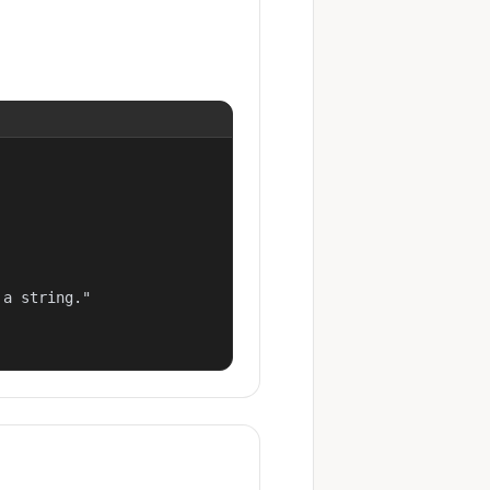
a string."
