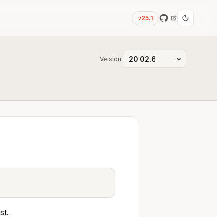
v25.1
Version:
st.