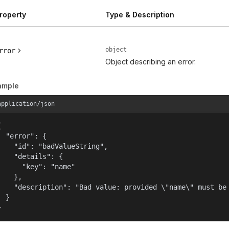
roperty
Type & Description
object
rror
Object describing an error.
ample
application/json


  "error": {

    "id": "badValueString",

    "details": {

      "key": "name"

    },

    "description": "Bad value: provided \"name\" must be 
  }

}