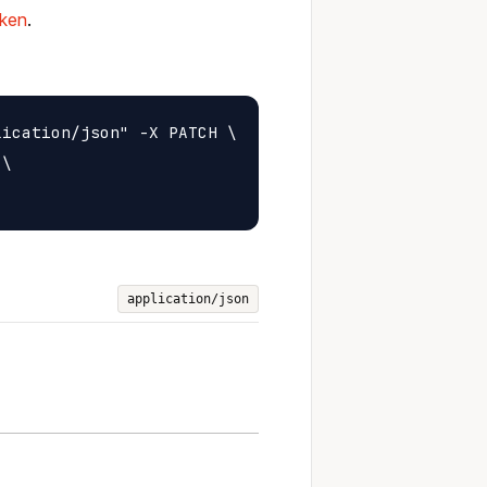
oken
.
ication/json" -X PATCH \

\

application/json