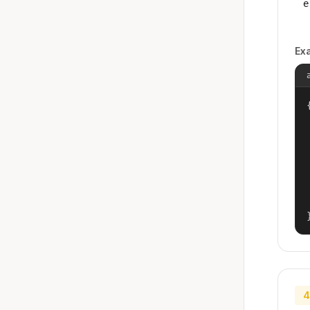
e
Ex
{
4