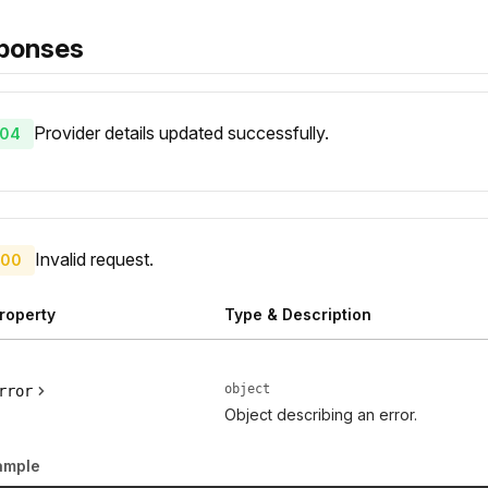
ponses
Provider details updated successfully.
04
Invalid request.
00
roperty
Type & Description
object
rror
Object describing an error.
ample