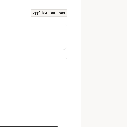
application/json