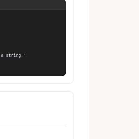
a string."
