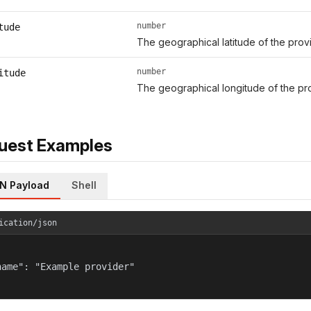
number
tude
The geographical latitude of the provi
number
itude
The geographical longitude of the pro
uest Examples
N Payload
Shell
ication/json
name": "Example provider"
