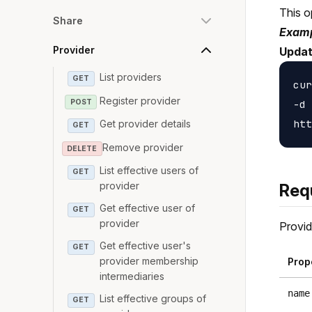
This o
Share
Examp
Provider
Updat
List providers
GET
cur
Register provider
POST
-d 
Get provider details
GET
Remove provider
DELETE
List effective users of
GET
provider
Req
Get effective user of
GET
provider
Provid
Get effective user's
GET
provider membership
Prop
intermediaries
name
List effective groups of
GET