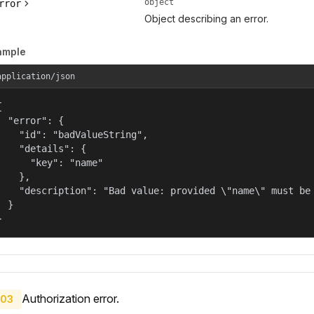
object
rror
Object describing an error.
ample
application/json


  "error": {

    "id": "badValueString",

    "details": {

      "key": "name"

    },

    "description": "Bad value: provided \"name\" must be 
  }

}
Authorization error.
03