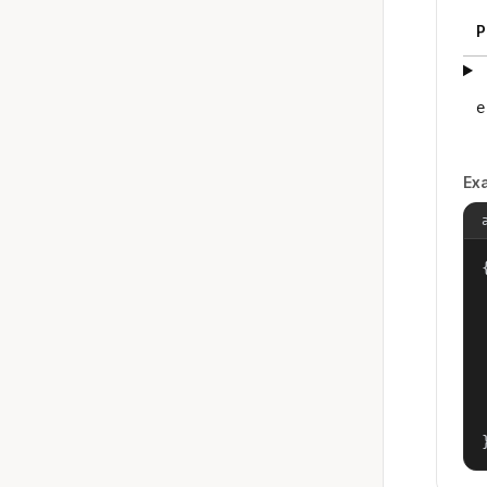
P
e
Ex
{