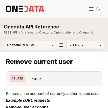
Onedata API Reference
REST API references for Onezone, Oneprovider, and Onepanel.
Remove current user
/user
DELETE
Removes the account of currently authenticated user.
Example cURL requests
Remove user account