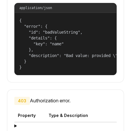
application/json
{

  "error": {

    "id": "badValueString",

    "details": {

      "key": "name"

    },

    "description": "Bad value: provided \"name\"
  }

}
Authorization error.
403
Property
Type & Description