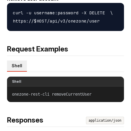
curl -u username:password -X DELETE  \

Request Examples
Shell
Shell
onezone-rest-cli removeCurrentUser
Responses
application/json