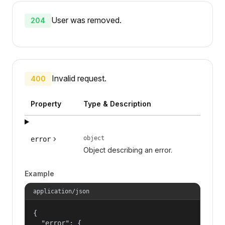
User was removed.
204
Invalid request.
400
Property
Type & Description
object
error
Object describing an error.
Example
application/json
{

  "error": {
