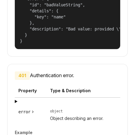
    "id": "badValueString",

    "details": {

      "key": "name"

    },

    "description": "Bad value: provided \"name\"
  }

}
Authentication error.
401
Property
Type & Description
object
error
Object describing an error.
Example