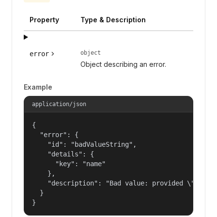
Property
Type & Description
object
error
Object describing an error.
Example
application/json
{

  "error": {

    "id": "badValueString",

    "details": {

      "key": "name"

    },

    "description": "Bad value: provided \"name\"
  }

}