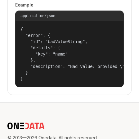
Example
application/json
{

  "error": {

    "id": "badValueString",

    "details": {

      "key": "name"

    },

    "description": "Bad value: provided \"name\"
  }

}
© 2013—2026 Onedata. All rights reserved.