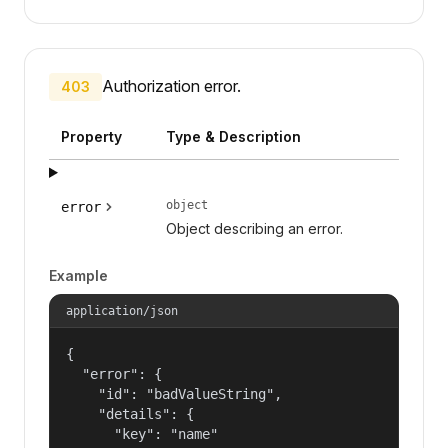
Authorization error.
403
Property
Type & Description
object
error
Object describing an error.
Example
application/json
{

  "error": {

    "id": "badValueString",

    "details": {

      "key": "name"
