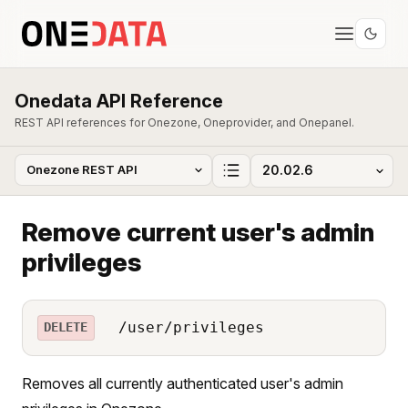
Onedata API Reference
REST API references for Onezone, Oneprovider, and Onepanel.
Remove current user's admin
privileges
/user/privileges
DELETE
Removes all currently authenticated user's admin