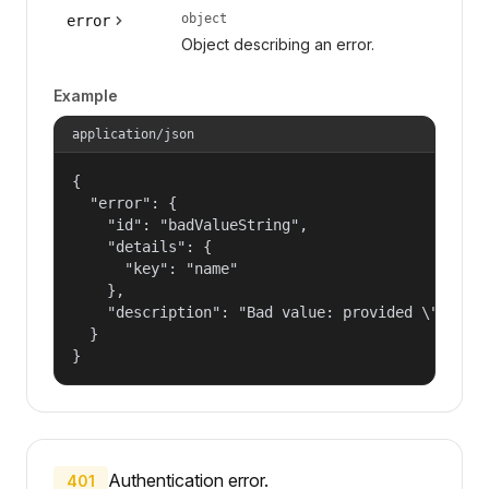
object
error
Object describing an error.
Example
application/json
{

  "error": {

    "id": "badValueString",

    "details": {

      "key": "name"

    },

    "description": "Bad value: provided \"name\"
  }

}
Authentication error.
401