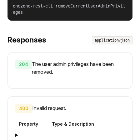
onezone-rest-cli removeCurrentUserAdminPrivil
eges
Responses
application/json
The user admin privileges have been
204
removed.
Invalid request.
400
Property
Type & Description