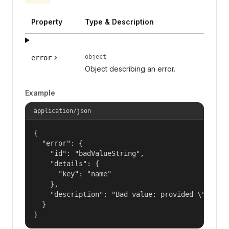
Property
Type & Description
object
error
Object describing an error.
Example
application/json
{

  "error": {

    "id": "badValueString",

    "details": {

      "key": "name"

    },

    "description": "Bad value: provided \"name\"
  }

}