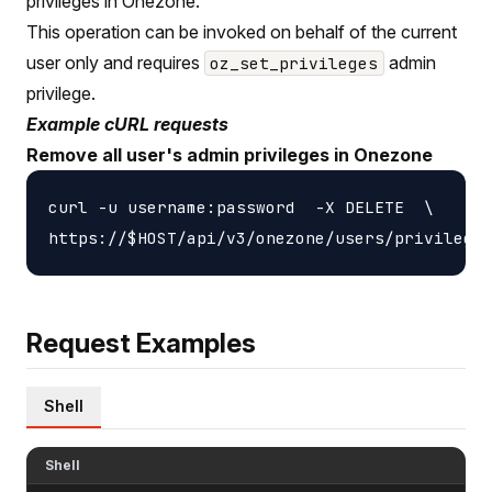
privileges in Onezone.
This operation can be invoked on behalf of the current
user only and requires
admin
oz_set_privileges
privilege.
Example cURL requests
Remove all user's admin privileges in Onezone
curl -u username:password  -X DELETE  \

Request Examples
Shell
Shell