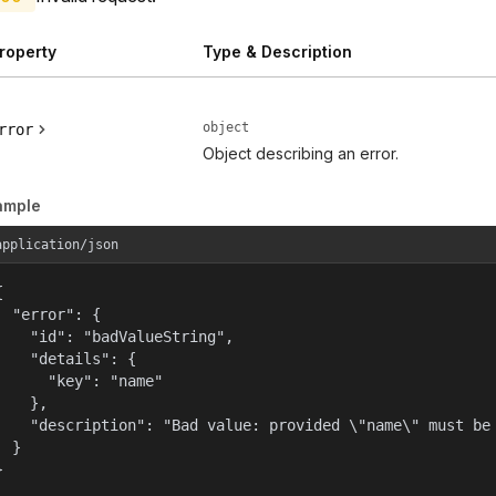
roperty
Type & Description
object
rror
Object describing an error.
ample
application/json


  "error": {

    "id": "badValueString",

    "details": {

      "key": "name"

    },

    "description": "Bad value: provided \"name\" must be 
  }

}