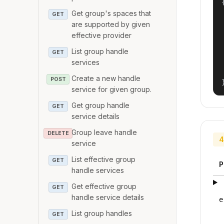
{
Get group's spaces that
GET
are supported by given
effective provider
List group handle
GET
services
Create a new handle
POST
service for given group.
Get group handle
GET
service details
Group leave handle
DELETE
4
service
List effective group
GET
P
handle services
Get effective group
GET
handle service details
e
List group handles
GET