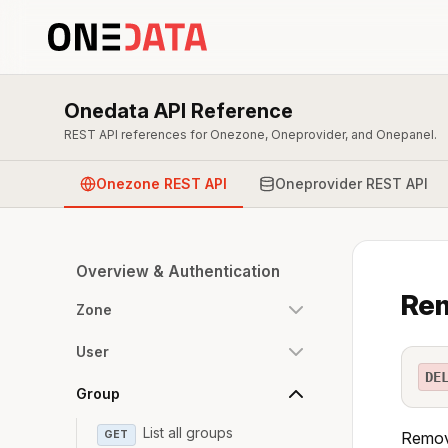
Onedata API Reference
REST API references for Onezone, Oneprovider, and Onepanel.
Onezone REST API
Oneprovider REST API
Overview & Authentication
Rem
Zone
User
DE
Group
List all groups
GET
Remove