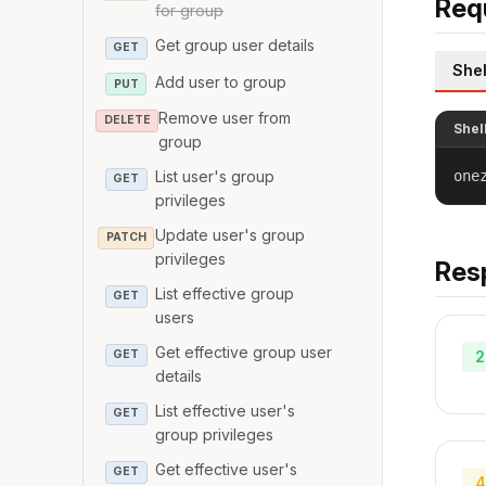
Req
for group
Get group user details
GET
Shel
Add user to group
PUT
Remove user from
DELETE
Shel
group
one
List user's group
GET
privileges
Update user's group
PATCH
privileges
Res
List effective group
GET
users
Get effective group user
2
GET
details
List effective user's
GET
group privileges
Get effective user's
GET
4