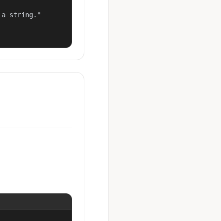
a string."
