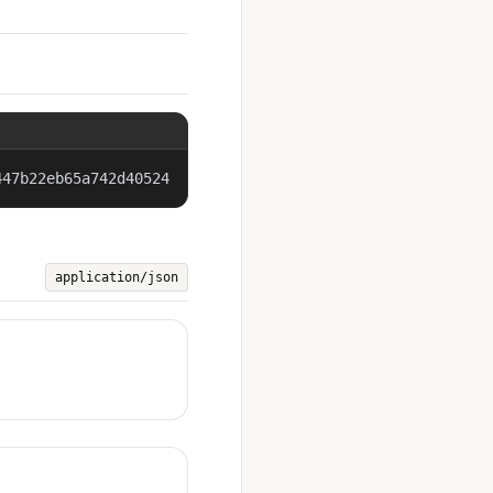
447b22eb65a742d40524
application/json