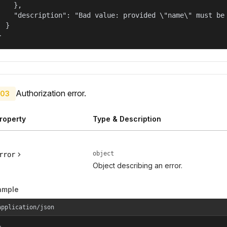
    },

    "description": "Bad value: provided \"name\" must be 
  }

}
Authorization error.
03
roperty
Type & Description
object
rror
Object describing an error.
ample
application/json