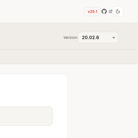
v25.1
Version: