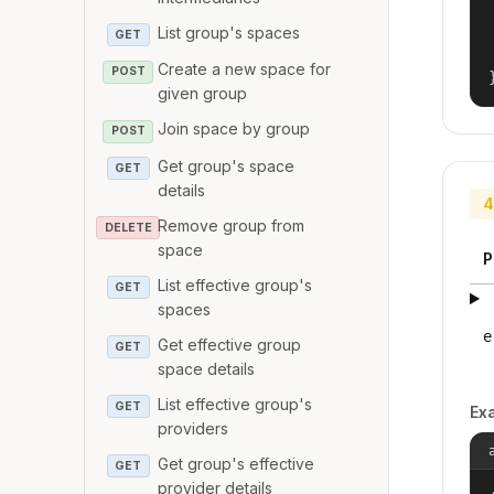
List group's spaces
GET
Create a new space for
POST
given group
Join space by group
POST
Get group's space
GET
details
4
Remove group from
DELETE
space
P
List effective group's
GET
spaces
e
Get effective group
GET
space details
List effective group's
GET
Ex
providers
Get group's effective
GET
provider details