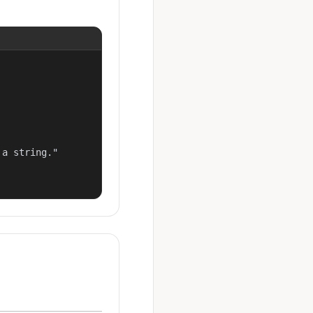
a string."
