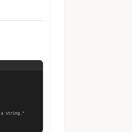
a string."
