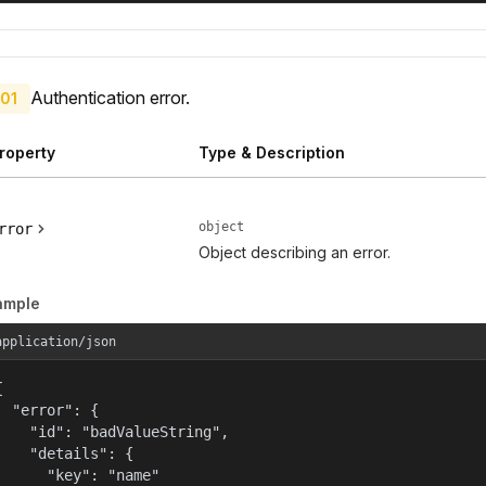
Authentication error.
01
roperty
Type & Description
object
rror
Object describing an error.
ample
application/json


  "error": {

    "id": "badValueString",

    "details": {

      "key": "name"
