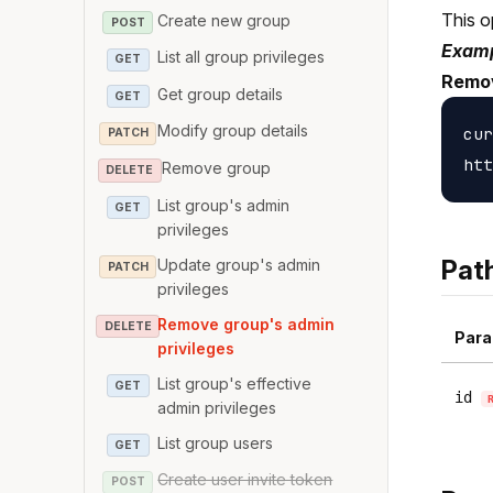
This o
Create new group
POST
Examp
List all group privileges
GET
Remov
Get group details
GET
Modify group details
cur
PATCH
Remove group
DELETE
List group's admin
GET
privileges
Pat
Update group's admin
PATCH
privileges
Remove group's admin
DELETE
Para
privileges
List group's effective
GET
id
admin privileges
List group users
GET
Create user invite token
POST