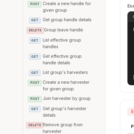
Create a new handle for
POST
Ex
given group
Get group handle details
GET
{
Group leave handle
DELETE
List effective group
GET
handles
Get effective group
GET
handle details
List group's harvesters
GET
Create a new harvester
POST
for given group
Join harvester by group
POST
Get group's harvester
GET
5
details
Remove group from
DELETE
P
harvester