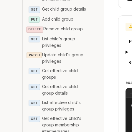
Get child group details
GET
Add child group
PUT
4
Remove child group
DELETE
List child's group
GET
P
privileges
Update child's group
PATCH
privileges
e
Get effective child
GET
groups
Ex
Get effective child
GET
group details
List effective child's
GET
{
group privileges
Get effective child's
GET
group membership
intermediaries