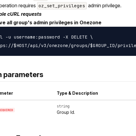
peration requires
admin privilege.
oz_set_privileges
le cURL requests
e all group's admin privileges in Onezone
l -u username:password -X DELETE \

h parameters
meter
Type & Description
string
REQUIRED
Group Id.