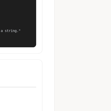
a string."
