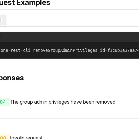
uest Examples
l
l
zone-rest-cli removeGroupAdminPrivileges id=f1c8b1a37aa7
ponses
The group admin privileges have been removed.
04
Invalid request.
00