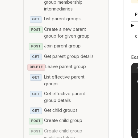
group membership
intermediaries
P
List parent groups
GET
Create a new parent
POST
group for given group
e
Join parent group
POST
Get parent group details
Ex
GET
Leave parent group
DELETE
List effective parent
GET
{
groups
Get effective parent
GET
group details
Get child groups
GET
Create child group
POST
Create child group
POST
invitation token