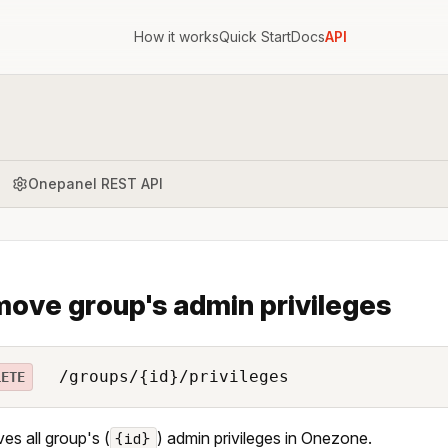
How it works
Quick Start
Docs
API
Onepanel REST API
ove group's admin privileges
/groups/{id}/privileges
LETE
s all group's (
) admin privileges in Onezone.
{id}