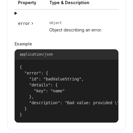
Property
Type & Description
object
error
Object describing an error.
Example
application/json
{

  "error": {

    "id": "badValueString",

    "details": {

      "key": "name"

    },

    "description": "Bad value: provided \"name\"
  }

}