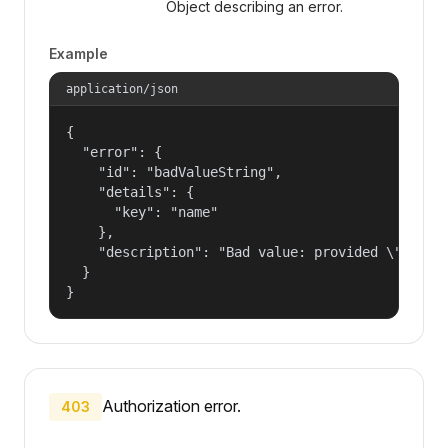
Object describing an error.
Example
application/json
{

  "error": {

    "id": "badValueString",

    "details": {

      "key": "name"

    },

    "description": "Bad value: provided \"name\"
  }

}
Authorization error.
403