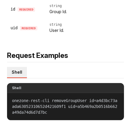
string
id
REQUIRED
Group Id.
string
uid
REQUIRED
User Id.
Request Examples
Shell
Shell
onezone-rest-cli removeGroupUser id=a4d3bc73a
ada63052310652d421609f1 uid=a5b469a2b0516b662
a49da74d6d7d7bc