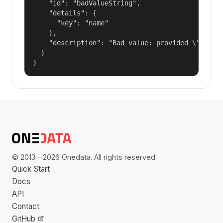
    "id": "badValueString",

    "details": {

      "key": "name"

    },

    "description": "Bad value: provided \"name\"
  }

}
© 2013—2026 Onedata. All rights reserved.
Quick Start
Docs
API
Contact
GitHub