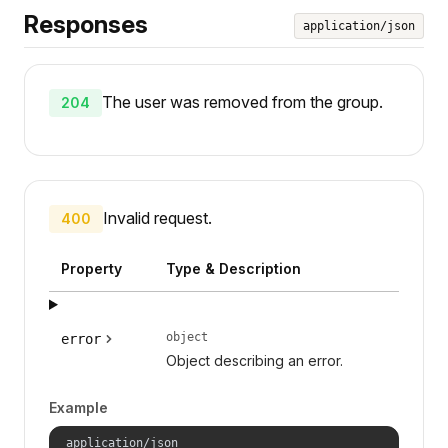
Responses
application/json
The user was removed from the group.
204
Invalid request.
400
Property
Type & Description
object
error
Object describing an error.
Example
application/json