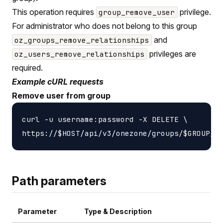
This operation requires
privilege.
group_remove_user
For administrator who does not belong to this group
and
oz_groups_remove_relationships
privileges are
oz_users_remove_relationships
required.
Example cURL requests
Remove user from group
curl -u username:password -X DELETE \

Path parameters
Parameter
Type & Description