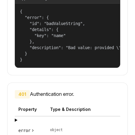
{

  "error": {

    "id": "badValueString",

    "details": {

      "key": "name"

    },

    "description": "Bad value: provided \"name\"
  }

}
Authentication error.
401
Property
Type & Description
object
error