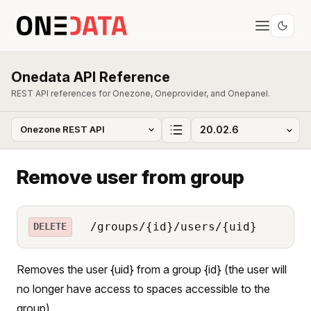
Onedata API Reference
REST API references for Onezone, Oneprovider, and Onepanel.
Remove user from group
/groups/{id}/users/{uid}
DELETE
Removes the user {uid} from a group {id} (the user will
no longer have access to spaces accessible to the
group).