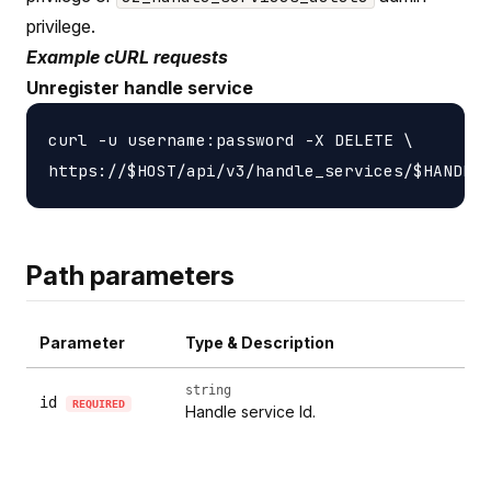
privilege.
Example cURL requests
Unregister handle service
curl -u username:password -X DELETE \

Path parameters
Parameter
Type & Description
string
id
REQUIRED
Handle service Id.