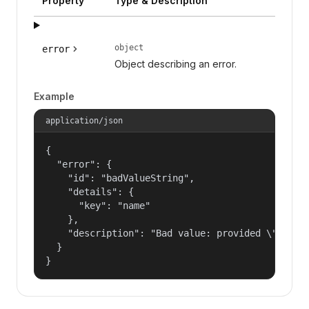
Property
Type & Description
object
error
Object describing an error.
Example
application/json
{

  "error": {

    "id": "badValueString",

    "details": {

      "key": "name"

    },

    "description": "Bad value: provided \"name\"
  }

}