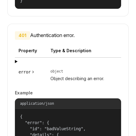
}
Authentication error.
401
Property
Type & Description
object
error
Object describing an error.
Example
application/json
{

  "error": {

    "id": "badValueString",

    "details": {
