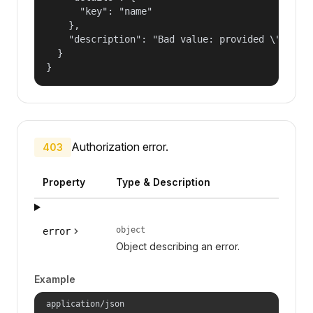
      "key": "name"

    },

    "description": "Bad value: provided \"name\"
  }

}
Authorization error.
403
Property
Type & Description
object
error
Object describing an error.
Example
application/json