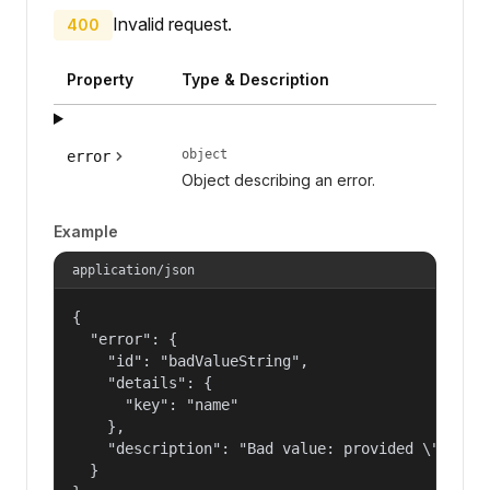
Invalid request.
400
Property
Type & Description
object
error
Object describing an error.
Example
application/json
{

  "error": {

    "id": "badValueString",

    "details": {

      "key": "name"

    },

    "description": "Bad value: provided \"name\"
  }
