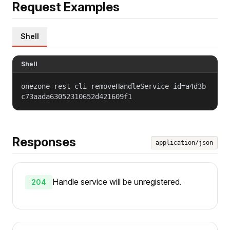
Request Examples
Shell
Shell
onezone-rest-cli removeHandleService id=a4d3b
c73aada63052310652d421609f1
Responses
application/json
Handle service will be unregistered.
204