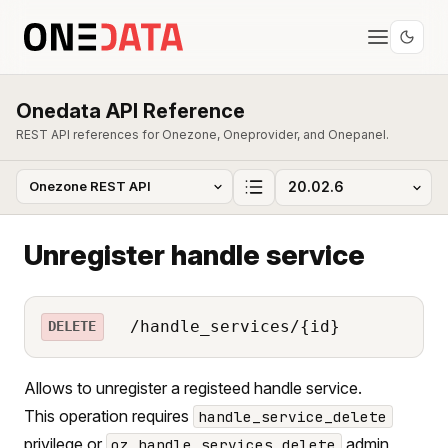
Onedata API Reference
REST API references for Onezone, Oneprovider, and Onepanel.
Unregister handle service
/handle_services/{id}
DELETE
Allows to unregister a registeed handle service.
This operation requires
handle_service_delete
privilege or
admin
oz_handle_services_delete