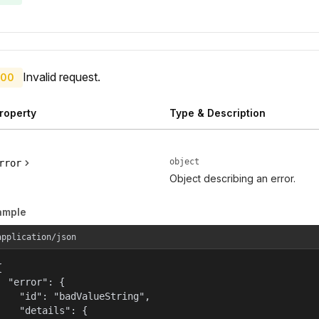
Invalid request.
00
roperty
Type & Description
object
rror
Object describing an error.
ample
application/json


  "error": {

    "id": "badValueString",

    "details": {
