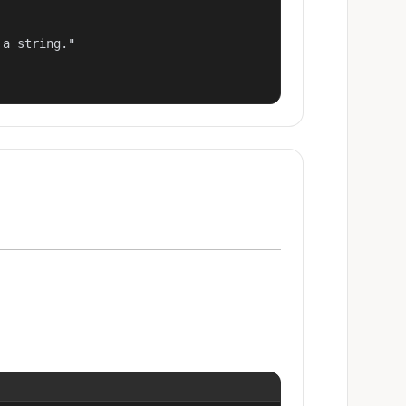
a string."
