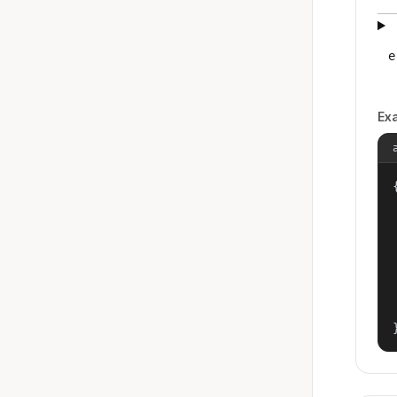
e
Ex
{