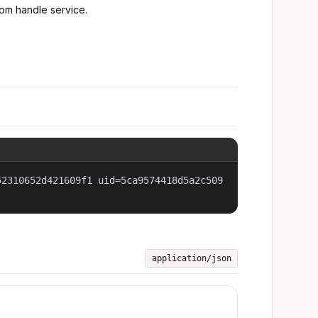
rom handle service.
52310652d421609f1 uid=5ca9574418d5a2c509
application/json