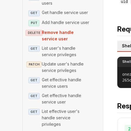
uid
users
Get handle service user
GET
Add handle service user
PUT
Req
Remove handle
DELETE
service user
Shel
List user's handle
GET
service privileges
Shel
Update user's handle
PATCH
service privileges
one
Get effective handle
265
GET
service users
Get effective handle
GET
service user
Res
List effective user's
GET
handle service
privileges
2