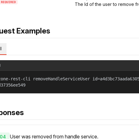
REQUIRED
The Id of the user to remove f
uest Examples
l
l
zone-rest-cli removeHandleServiceUser id=a4d3bc73aada630
d37356ee549
ponses
User was removed from handle service.
04