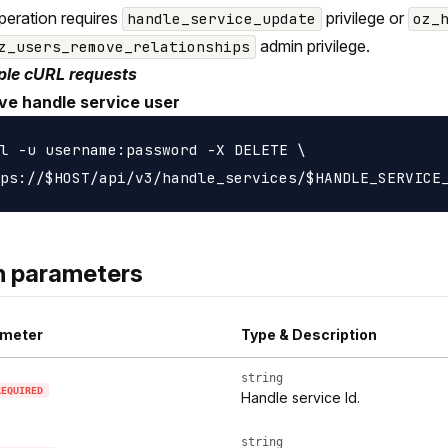
peration requires
privilege or
handle_service_update
oz_
admin privilege.
z_users_remove_relationships
le cURL requests
e handle service user
l -u username:password -X DELETE \

h parameters
meter
Type & Description
string
REQUIRED
Handle service Id.
string