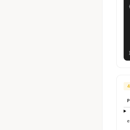
{
4
P
e