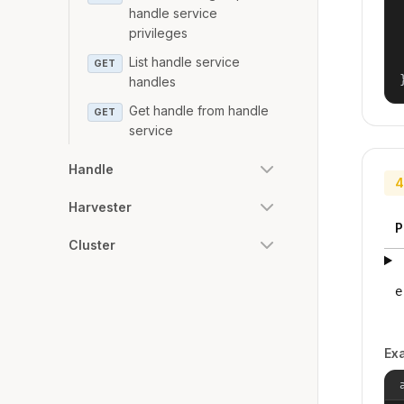
handle service
privileges
List handle service
GET
handles
Get handle from handle
GET
service
Handle
4
Harvester
P
Cluster
e
Ex