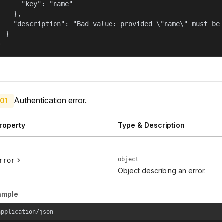
      "key": "name"

    },

    "description": "Bad value: provided \"name\" must be 
  }

}
Authentication error.
01
roperty
Type & Description
object
rror
Object describing an error.
ample
application/json