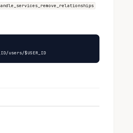
handle_services_remove_relationships