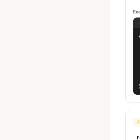
Ex
{
4
P