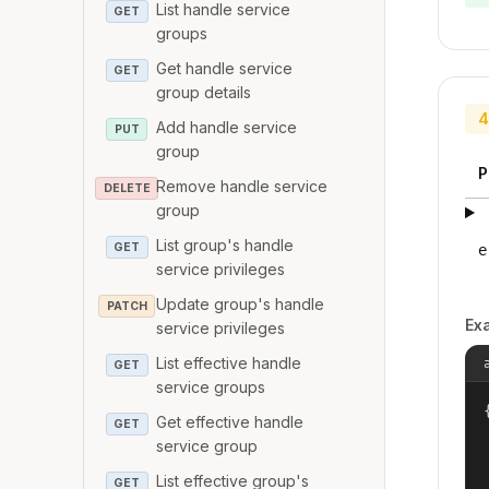
List handle service
GET
groups
Get handle service
GET
group details
4
Add handle service
PUT
group
P
Remove handle service
DELETE
group
List group's handle
GET
e
service privileges
Update group's handle
PATCH
Ex
service privileges
List effective handle
GET
service groups
{
Get effective handle
GET
service group
List effective group's
GET