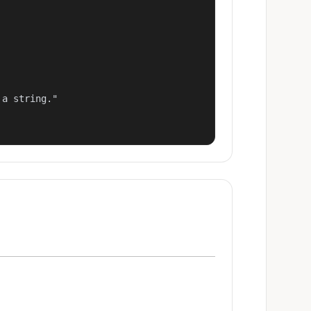
a string."
