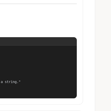
a string."
