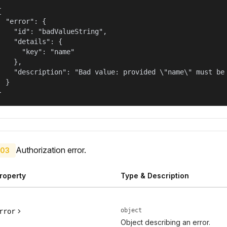


  "error": {

    "id": "badValueString",

    "details": {

      "key": "name"

    },

    "description": "Bad value: provided \"name\" must be 
  }

}
Authorization error.
03
roperty
Type & Description
object
rror
Object describing an error.