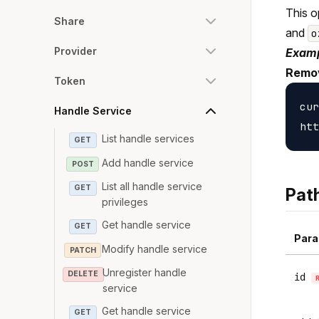
This o
Share
and
o
Provider
Examp
Remov
Token
cur
Handle Service
List handle services
GET
Add handle service
POST
List all handle service
GET
Pat
privileges
Get handle service
GET
Para
Modify handle service
PATCH
Unregister handle
DELETE
id
service
Get handle service
GET