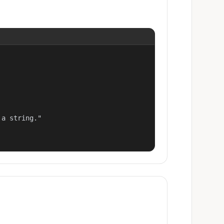
a string."
