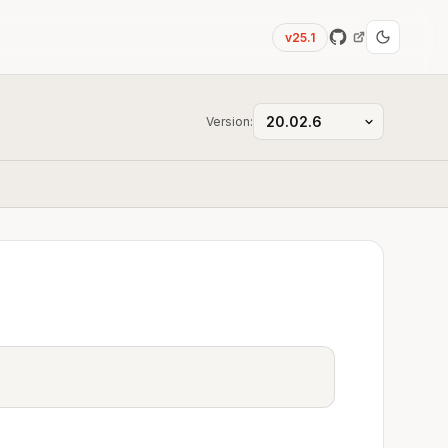
v25.1
Version: