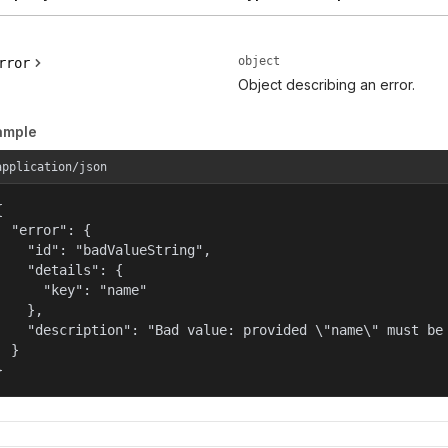
object
rror
Object describing an error.
ample
application/json


  "error": {

    "id": "badValueString",

    "details": {

      "key": "name"

    },

    "description": "Bad value: provided \"name\" must be 
  }

}