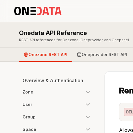
Onedata API Reference
REST API references for Onezone, Oneprovider, and Onepanel.
Onezone REST API
Oneprovider REST API
Overview & Authentication
Rem
Zone
User
DE
Group
Space
Allows