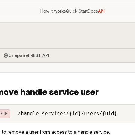
How it works
Quick Start
Docs
API
Onepanel REST API
ove handle service user
/handle_services/{id}/users/{uid}
LETE
 to remove a user from access to a handle service.