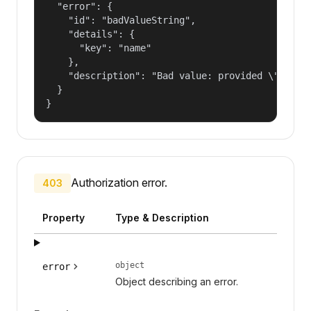
  "error": {

    "id": "badValueString",

    "details": {

      "key": "name"

    },

    "description": "Bad value: provided \"name\"
  }

}
Authorization error.
403
Property
Type & Description
object
error
Object describing an error.