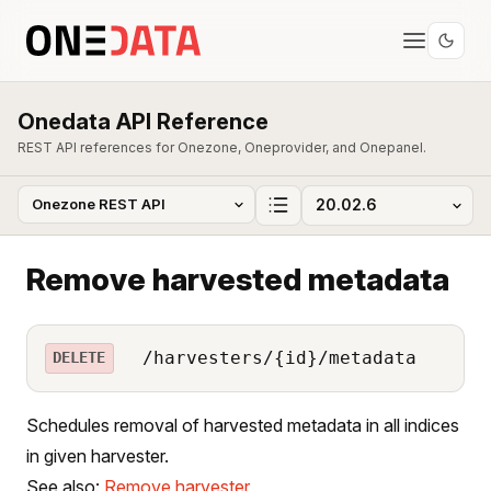
Onedata API Reference
REST API references for Onezone, Oneprovider, and Onepanel.
Remove harvested metadata
/harvesters/{id}/metadata
DELETE
Schedules removal of harvested metadata in all indices
in given harvester.
See also:
Remove harvester