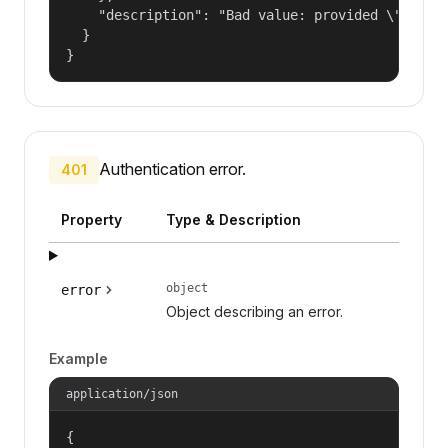
    "description": "Bad value: provided \"name\"
  }

}
Authentication error.
401
Property
Type & Description
object
error
Object describing an error.
Example
application/json
{
