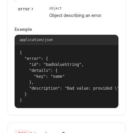
object
error
Object describing an error.
Example
application/json
{

  "error": {

    "id": "badValueString",

    "details": {

      "key": "name"

    },

    "description": "Bad value: provided \"name\"
  }

}