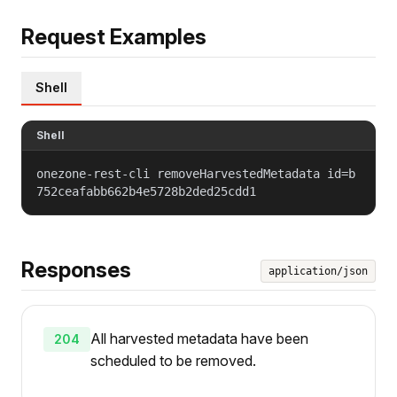
Request Examples
Shell
Shell
onezone-rest-cli removeHarvestedMetadata id=b
752ceafabb662b4e5728b2ded25cdd1
Responses
application/json
All harvested metadata have been
204
scheduled to be removed.