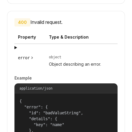
Invalid request.
400
Property
Type & Description
object
error
Object describing an error.
Example
application/json
{

  "error": {

    "id": "badValueString",

    "details": {

      "key": "name"

    },
