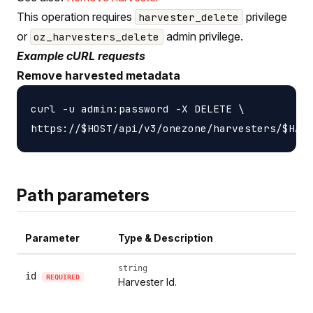
This operation requires
privilege
harvester_delete
or
admin privilege.
oz_harvesters_delete
Example cURL requests
Remove harvested metadata
curl -u admin:password -X DELETE \

Path parameters
Parameter
Type & Description
string
id
REQUIRED
Harvester Id.