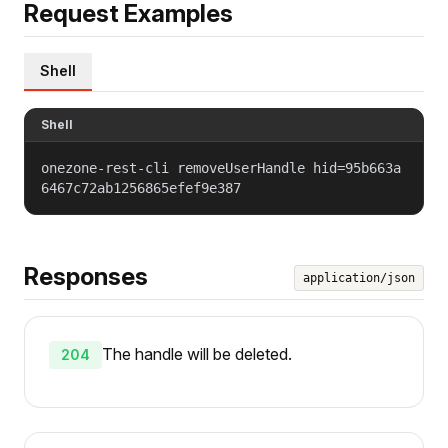
Request Examples
Shell
Shell
onezone-rest-cli removeUserHandle hid=95b663a
6467c72ab1256865efef9e387
Responses
application/json
The handle will be deleted.
204