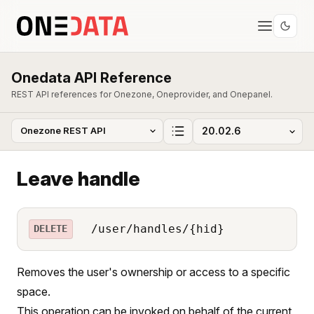
Onedata API Reference
REST API references for Onezone, Oneprovider, and Onepanel.
Leave handle
/user/handles/{hid}
DELETE
Removes the user's ownership or access to a specific
space.
This operation can be invoked on behalf of the current