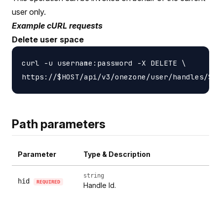
user only.
Example cURL requests
Delete user space
curl -u username:password -X DELETE \

Path parameters
Parameter
Type & Description
string
hid
REQUIRED
Handle Id.