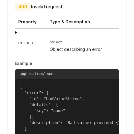
Invalid request.
400
Property
Type & Description
object
error
Object describing an error.
Example
application/json
{

  "error": {

    "id": "badValueString",

    "details": {

      "key": "name"

    },

    "description": "Bad value: provided \"name\"
  }
