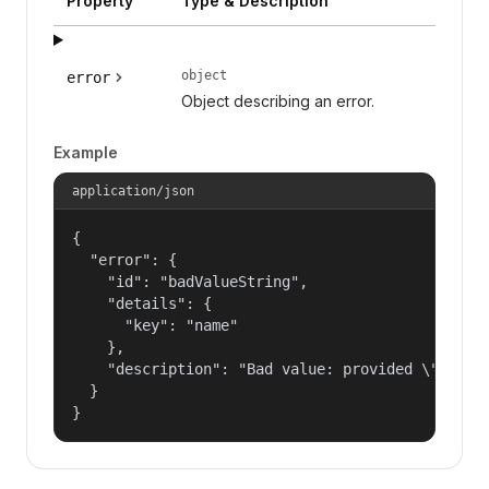
Property
Type & Description
object
error
Object describing an error.
Example
application/json
{

  "error": {

    "id": "badValueString",

    "details": {

      "key": "name"

    },

    "description": "Bad value: provided \"name\"
  }

}