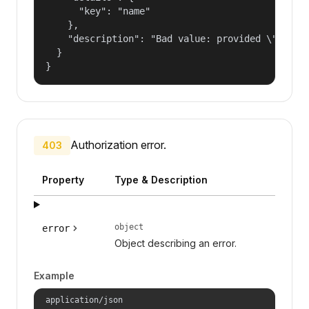
      "key": "name"

    },

    "description": "Bad value: provided \"name\"
  }

}
Authorization error.
403
Property
Type & Description
object
error
Object describing an error.
Example
application/json