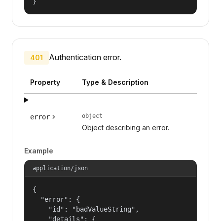
}
Authentication error.
401
Property
Type & Description
object
error
Object describing an error.
Example
application/json
{

  "error": {

    "id": "badValueString",

    "details": {
