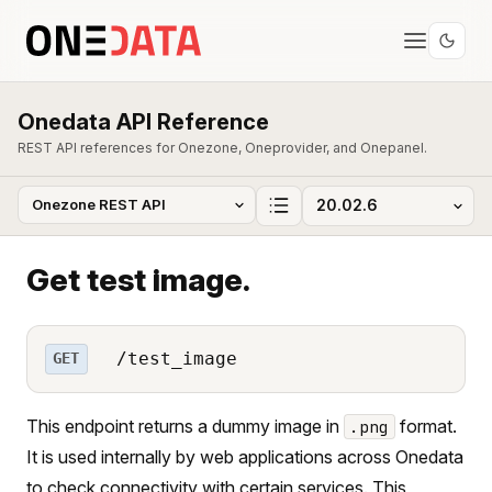
Onedata API Reference
REST API references for Onezone, Oneprovider, and Onepanel.
Get test image.
/test_image
GET
This endpoint returns a dummy image in
format.
.png
It is used internally by web applications across Onedata
to check connectivity with certain services. This