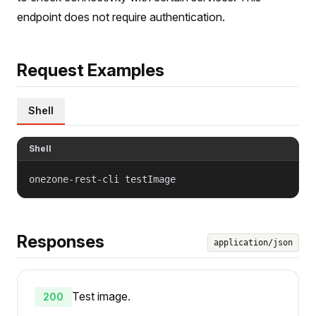
endpoint does not require authentication.
Request Examples
Shell
Shell
onezone-rest-cli testImage
Responses
application/json
Test image.
200