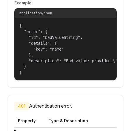
Example
application/json
{

  "error": {

    "id": "badValueString",

    "details": {

      "key": "name"

    },

    "description": "Bad value: provided \"name\"
  }

}
Authentication error.
401
Property
Type & Description