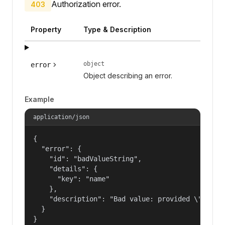
Authorization error.
403
Property
Type & Description
object
error
Object describing an error.
Example
application/json
{

  "error": {

    "id": "badValueString",

    "details": {

      "key": "name"

    },

    "description": "Bad value: provided \"name\"
  }

}