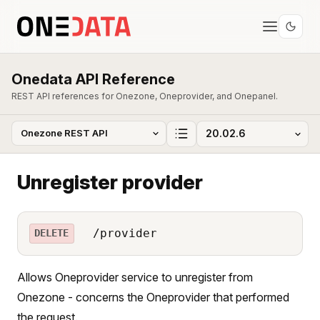
Onedata API Reference
REST API references for Onezone, Oneprovider, and Onepanel.
Unregister provider
/provider
DELETE
Allows Oneprovider service to unregister from
Onezone - concerns the Oneprovider that performed
the request.