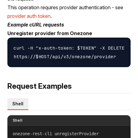
This operation requires provider authentication - see
provider auth token
.
Example cURL requests
Unregister provider from Onezone
curl -H "x-auth-token: $TOKEN" -X DELETE  \

Request Examples
Shell
Shell
onezone-rest-cli unregisterProvider