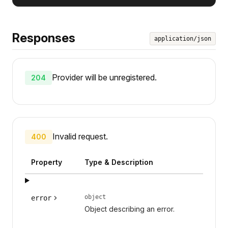
Responses
application/json
Provider will be unregistered.
204
Invalid request.
400
Property
Type & Description
object
error
Object describing an error.