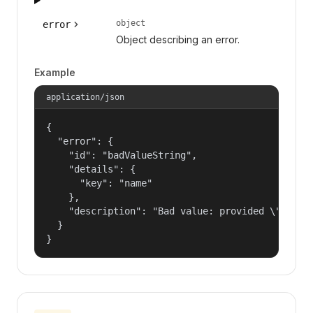
object
error
Object describing an error.
Example
application/json
{

  "error": {

    "id": "badValueString",

    "details": {

      "key": "name"

    },

    "description": "Bad value: provided \"name\"
  }

}