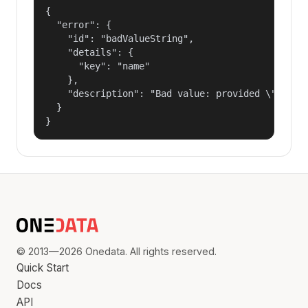
{

  "error": {

    "id": "badValueString",

    "details": {

      "key": "name"

    },

    "description": "Bad value: provided \"name\"
  }

}
© 2013—2026 Onedata. All rights reserved.
Quick Start
Docs
API