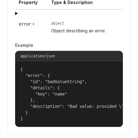
Property
Type & Description
object
error
Object describing an error.
Example
application/json
{

  "error": {

    "id": "badValueString",

    "details": {

      "key": "name"

    },

    "description": "Bad value: provided \"name\"
  }

}