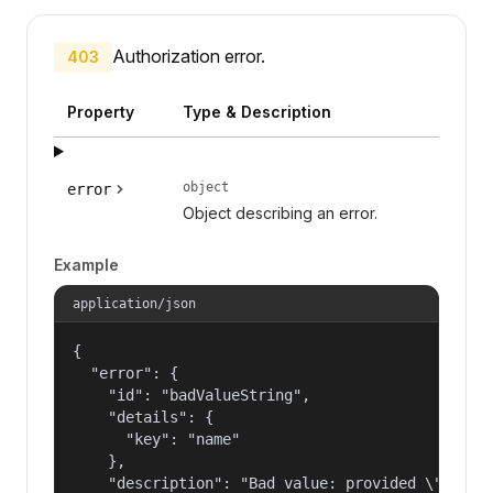
Authorization error.
403
Property
Type & Description
object
error
Object describing an error.
Example
application/json
{

  "error": {

    "id": "badValueString",

    "details": {

      "key": "name"

    },

    "description": "Bad value: provided \"name\"