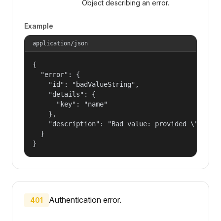
Object describing an error.
Example
application/json
{

  "error": {

    "id": "badValueString",

    "details": {

      "key": "name"

    },

    "description": "Bad value: provided \"name\"
  }

}
Authentication error.
401