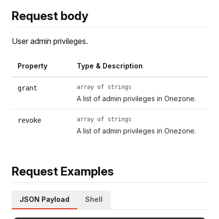
Request body
User admin privileges.
Property
Type & Description
array of strings
grant
A list of admin privileges in Onezone.
array of strings
revoke
A list of admin privileges in Onezone.
Request Examples
JSON Payload
Shell