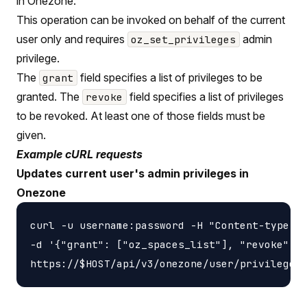
in Onezone.
This operation can be invoked on behalf of the current
user only and requires
admin
oz_set_privileges
privilege.
The
field specifies a list of privileges to be
grant
granted. The
field specifies a list of privileges
revoke
to be revoked. At least one of those fields must be
given.
Example cURL requests
Updates current user's admin privileges in
Onezone
curl -u username:password -H "Content-type: a
-d '{"grant": ["oz_spaces_list"], "revoke": [