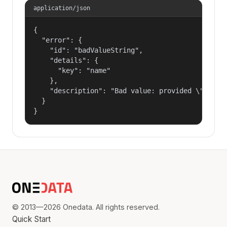
application/json
{

  "error": {

    "id": "badValueString",

    "details": {

      "key": "name"

    },

    "description": "Bad value: provided \"name\"
  }

}
© 2013—2026 Onedata. All rights reserved.
Quick Start