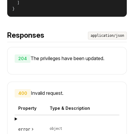
  ]

}
Responses
application/json
The privileges have been updated.
204
Invalid request.
400
Property
Type & Description
object
error