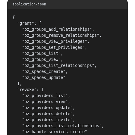
application/json
{

  "grant": [

    "oz_groups_add_relationships",

    "oz_groups_remove_relationships",

    "oz_groups_view_privileges",

    "oz_groups_set_privileges",

    "oz_groups_list",

    "oz_groups_view",

    "oz_groups_list_relationships",

    "oz_spaces_create",

    "oz_spaces_update"

  ],

  "revoke": [

    "oz_providers_list",

    "oz_providers_view",

    "oz_providers_update",

    "oz_providers_delete",

    "oz_providers_invite",

    "oz_providers_list_relationships",

    "oz_handle_services_create"
