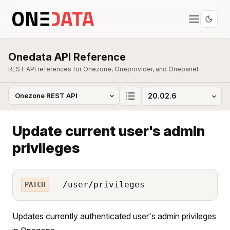
Onedata API Reference
REST API references for Onezone, Oneprovider, and Onepanel.
Update current user's admin
privileges
/user/privileges
PATCH
Updates currently authenticated user's admin privileges