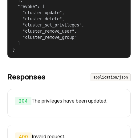
  ],

  "revoke": [

    "cluster_update",

    "cluster_delete",

    "cluster_set_privileges",

    "cluster_remove_user",

    "cluster_remove_group"

  ]

}
Responses
application/json
The privileges have been updated.
204
Invalid request.
400