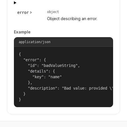
object
error
Object describing an error.
Example
application/json
{

  "error": {

    "id": "badValueString",

    "details": {

      "key": "name"

    },

    "description": "Bad value: provided \"name\"
  }

}