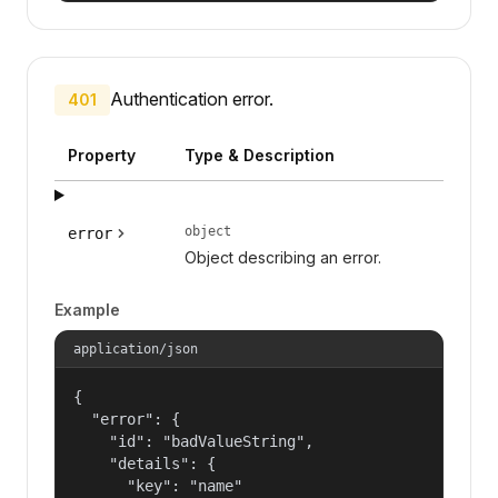
Authentication error.
401
Property
Type & Description
object
error
Object describing an error.
Example
application/json
{

  "error": {

    "id": "badValueString",

    "details": {

      "key": "name"
