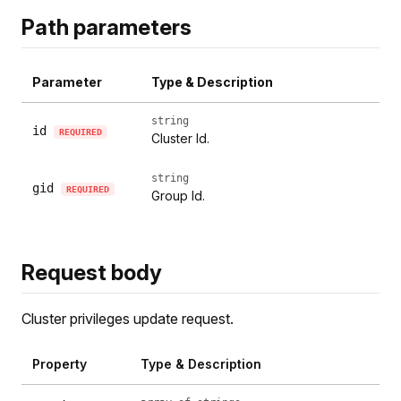
Path parameters
Parameter
Type & Description
string
id
REQUIRED
Cluster Id.
string
gid
REQUIRED
Group Id.
Request body
Cluster privileges update request.
Property
Type & Description