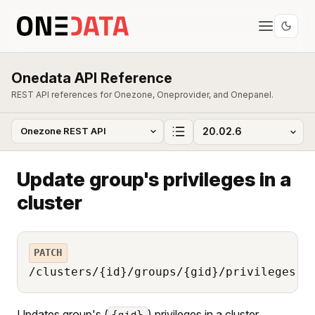
Onedata API Reference
REST API references for Onezone, Oneprovider, and Onepanel.
Update group's privileges in a
cluster
PATCH
/clusters/{id}/groups/{gid}/privileges
Updates group's (
) privileges in a cluster
{gid}