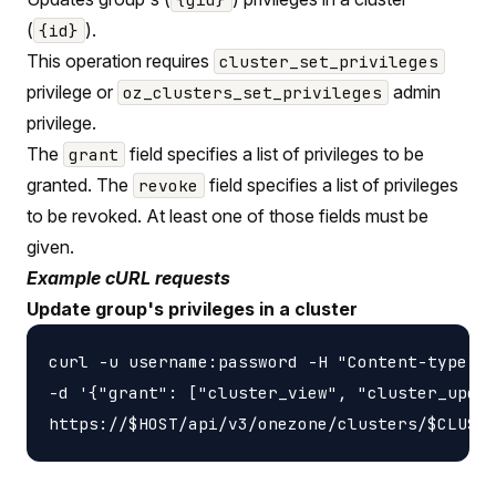
(
).
{id}
This operation requires
cluster_set_privileges
privilege or
admin
oz_clusters_set_privileges
privilege.
The
field specifies a list of privileges to be
grant
granted. The
field specifies a list of privileges
revoke
to be revoked. At least one of those fields must be
given.
Example cURL requests
Update group's privileges in a cluster
curl -u username:password -H "Content-type: a
-d '{"grant": ["cluster_view", "cluster_updat