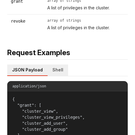
array of strings
grant
A list of privileges in the cluster.
array of strings
revoke
A list of privileges in the cluster.
Request Examples
JSON Payload
Shell
application/json
{

  "grant": [

    "cluster_view",

    "cluster_view_privileges",

    "cluster_add_user",

    "cluster_add_group"
