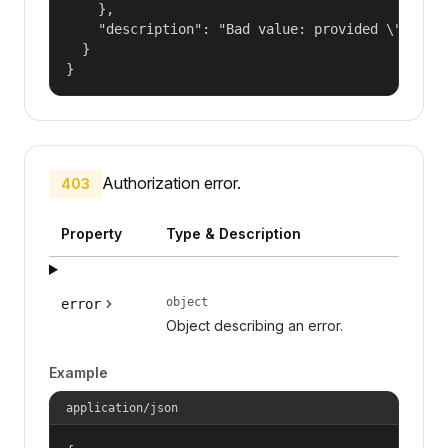
    },

    "description": "Bad value: provided \"name\"
  }

}
Authorization error.
403
Property
Type & Description
object
error
Object describing an error.
Example
application/json