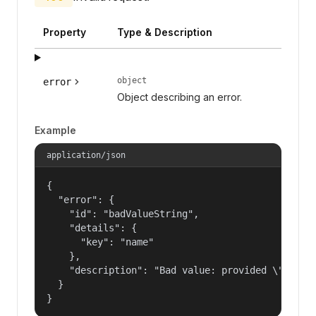
Property
Type & Description
object
error
Object describing an error.
Example
application/json
{

  "error": {

    "id": "badValueString",

    "details": {

      "key": "name"

    },

    "description": "Bad value: provided \"name\"
  }

}