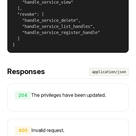
    "handle_service_view"

  ],

  "revoke": [

    "handle_service_delete",

    "handle_service_list_handles",

    "handle_service_register_handle"

  ]

}
Responses
application/json
The privileges have been updated.
204
Invalid request.
400