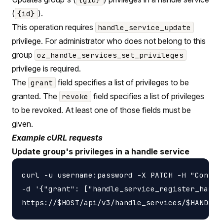
(
).
{id}
This operation requires
handle_service_update
privilege. For administrator who does not belong to this
group
oz_handle_services_set_privileges
privilege is required.
The
field specifies a list of privileges to be
grant
granted. The
field specifies a list of privileges
revoke
to be revoked. At least one of those fields must be
given.
Example cURL requests
Update group's privileges in a handle service
curl -u username:password -X PATCH -H "Conten
-d '{"grant": ["handle_service_register_handl