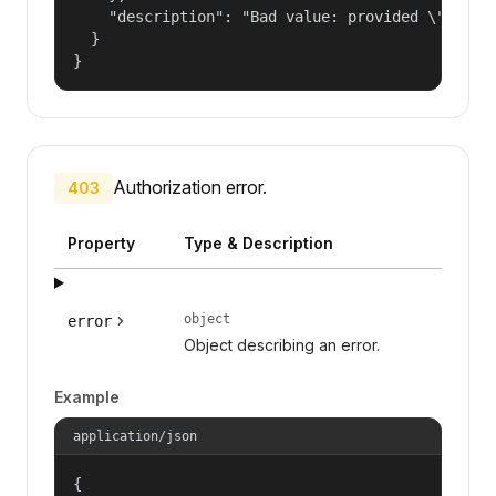
    "description": "Bad value: provided \"name\"
  }

}
Authorization error.
403
Property
Type & Description
object
error
Object describing an error.
Example
application/json
{
