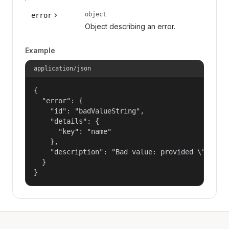
object
error
Object describing an error.
Example
application/json
{

  "error": {

    "id": "badValueString",

    "details": {

      "key": "name"

    },

    "description": "Bad value: provided \"name\"
  }

}