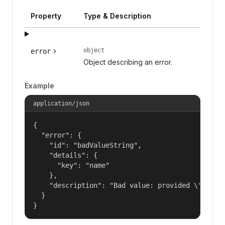
Property
Type & Description
object
error
Object describing an error.
Example
application/json
{

  "error": {

    "id": "badValueString",

    "details": {

      "key": "name"

    },

    "description": "Bad value: provided \"name\"
  }

}