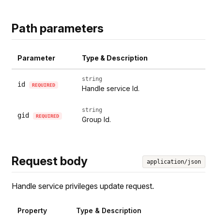
Path parameters
Parameter
Type & Description
string
id
REQUIRED
Handle service Id.
string
gid
REQUIRED
Group Id.
Request body
application/json
Handle service privileges update request.
Property
Type & Description