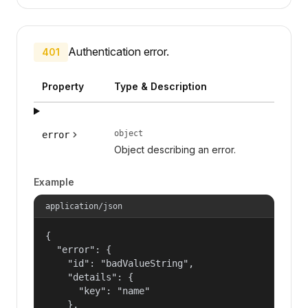
Authentication error.
401
Property
Type & Description
object
error
Object describing an error.
Example
application/json
{

  "error": {

    "id": "badValueString",

    "details": {

      "key": "name"

    },
