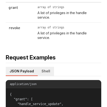
array of strings
grant
A list of privileges in the handle
service.
array of strings
revoke
A list of privileges in the handle
service.
Request Examples
JSON Payload
Shell
application/json
{

  "grant": [

    "handle_service_update",
