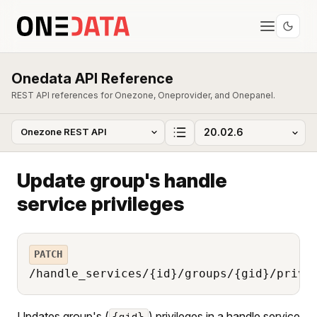
Onedata API Reference
REST API references for Onezone, Oneprovider, and Onepanel.
Update group's handle
service privileges
PATCH
/handle_services/{id}/groups/{gid}/privi
Updates group's (
) privileges in a handle service
{gid}