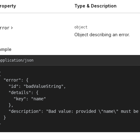
roperty
Type & Description
object
rror
Object describing an error.
ample
application/json


  "error": {

    "id": "badValueString",

    "details": {

      "key": "name"

    },

    "description": "Bad value: provided \"name\" must be 
  }

}