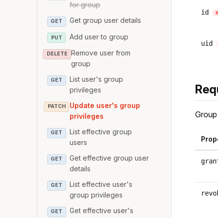
for group
id
Get group user details
GET
Add user to group
PUT
uid
Remove user from
DELETE
group
List user's group
GET
Req
privileges
Update user's group
PATCH
Group 
privileges
List effective group
GET
Prop
users
Get effective group user
GET
gran
details
List effective user's
GET
revo
group privileges
Get effective user's
GET