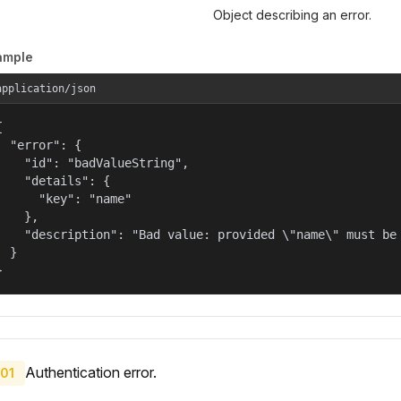
Object describing an error.
ample
application/json


  "error": {

    "id": "badValueString",

    "details": {

      "key": "name"

    },

    "description": "Bad value: provided \"name\" must be 
  }

}
Authentication error.
01