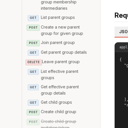
group membership
intermediaries
Req
List parent groups
GET
Create a new parent
POST
JSO
group for given group
Join parent group
POST
appl
Get parent group details
GET
{

Leave parent group
DELETE
  "g
   
List effective parent
GET
   
groups
   
Get effective parent
GET
   
group details
   
  ],
Get child groups
GET
  "r
   
Create child group
POST
   
Create child group
POST
   
invitation token