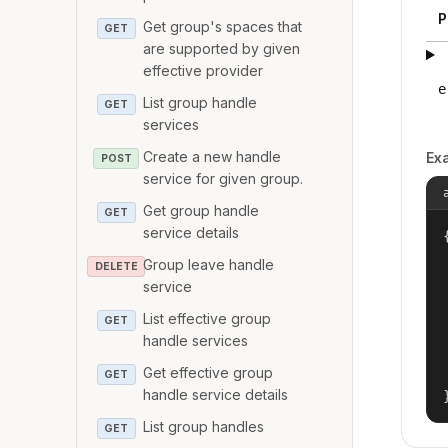
P
Get group's spaces that
GET
are supported by given
effective provider
e
List group handle
GET
services
Create a new handle
Ex
POST
service for given group.
Get group handle
GET
service details
{
Group leave handle
DELETE
service
List effective group
GET
handle services
Get effective group
GET
handle service details
List group handles
GET