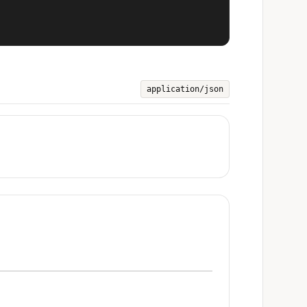
application/json