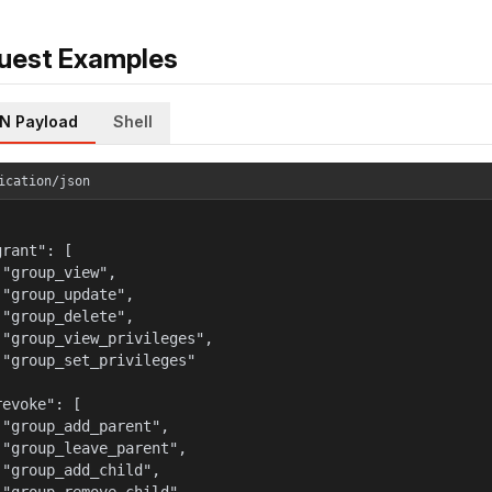
uest Examples
N Payload
Shell
ication/json
rant": [

 "group_view",

 "group_update",

 "group_delete",

 "group_view_privileges",

 "group_set_privileges"



evoke": [

 "group_add_parent",

 "group_leave_parent",

 "group_add_child",
