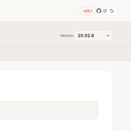
v25.1
Version: