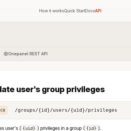
How it works
Quick Start
Docs
API
Onepanel REST API
ate user's group privileges
/groups/{id}/users/{uid}/privileges
TCH
s user's (
) privileges in a group (
).
{uid}
{id}