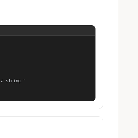
a string."
