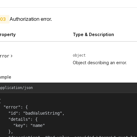
Authorization error.
03
roperty
Type & Description
object
rror
Object describing an error.
ample
application/json


  "error": {

    "id": "badValueString",

    "details": {

      "key": "name"

    },
