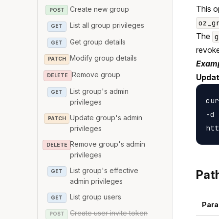
This o
Create new group
POST
oz_g
List all group privileges
GET
The
Get group details
GET
revoke
Modify group details
PATCH
Examp
Remove group
DELETE
Updat
List group's admin
GET
cur
privileges
-d 
Update group's admin
PATCH
privileges
Remove group's admin
DELETE
privileges
List group's effective
Pat
GET
admin privileges
List group users
GET
Para
Create user invite token
POST