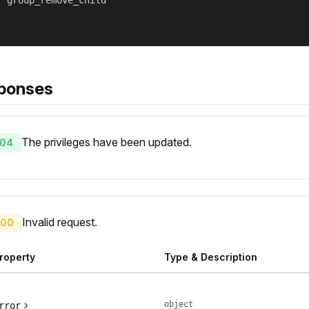
 "group_remove_child"

ponses
The privileges have been updated.
04
Invalid request.
00
roperty
Type & Description
object
rror