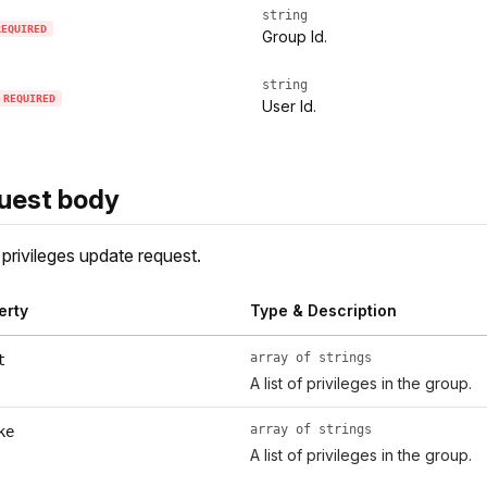
string
REQUIRED
Group Id.
string
REQUIRED
User Id.
uest body
privileges update request.
erty
Type & Description
array of strings
t
A list of privileges in the group.
array of strings
ke
A list of privileges in the group.