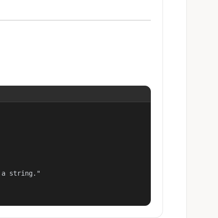
a string."
