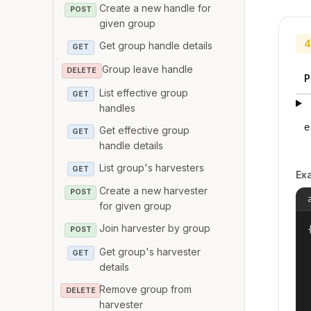
Create a new handle for
POST
given group
4
Get group handle details
GET
Group leave handle
DELETE
P
List effective group
GET
handles
e
Get effective group
GET
handle details
List group's harvesters
GET
Ex
Create a new harvester
POST
for given group
Join harvester by group
{
POST
Get group's harvester
GET
details
Remove group from
DELETE
harvester