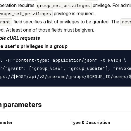
peration requires
privilege. For adm
group_set_privileges
privilege is required.
roups_set_privileges
field specifies a list of privileges to be granted. The
grant
rev
d. At least one of those fields must be given.
le cURL requests
e user's privileges in a group
l -H "Content-type: application/json" -X PATCH \

'{"grant": ["group_view", "group_update"], "revoke
h parameters
meter
Type & Description