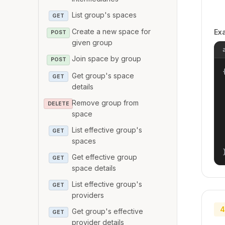
List group's spaces
GET
Create a new space for
Ex
POST
given group
Join space by group
POST
{
Get group's space
GET
details
Remove group from
DELETE
space
List effective group's
GET
spaces
Get effective group
GET
space details
List effective group's
GET
providers
4
Get group's effective
GET
provider details