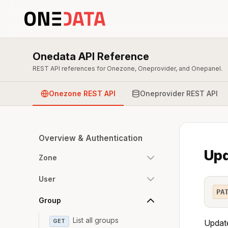
Onedata API Reference
REST API references for Onezone, Oneprovider, and Onepanel.
Onezone REST API
Oneprovider REST API
Overview & Authentication
Upd
Zone
User
PA
Group
List all groups
GET
Update