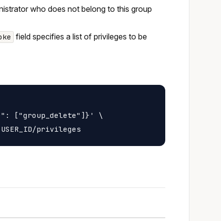
inistrator who does not belong to this group
field specifies a list of privileges to be
oke
": ["group_delete"]}' \
