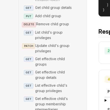
   
  ]

Get child group details
GET
}
Add child group
PUT
Remove child group
DELETE
Res
List child's group
GET
privileges
Update child's group
PATCH
2
privileges
Get effective child
GET
groups
Get effective child
GET
group details
4
List effective child's
GET
group privileges
P
Get effective child's
GET
group membership
e
intermediaries