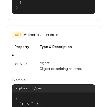
  }

}
Authentication error.
401
Property
Type & Description
object
error
Object describing an error.
Example
application/json
{

  "error": {
