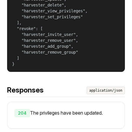
    "harvester_delete",

    "harvester_view_privileges",

    "harvester_set_privileges"

  ],

  "revoke": [

    "harvester_invite_user",

    "harvester_remove_user",

    "harvester_add_group",

    "harvester_remove_group"

  ]

}
Responses
application/json
The privileges have been updated.
204