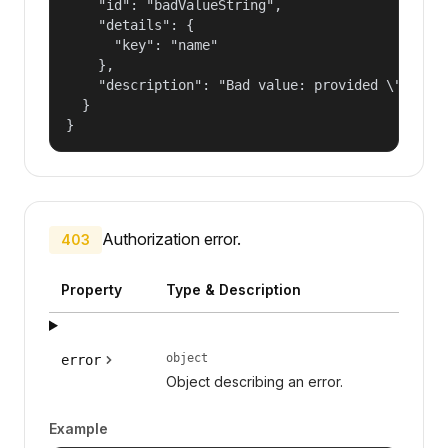
    "id": "badValueString",

    "details": {

      "key": "name"

    },

    "description": "Bad value: provided \"name\"
  }

}
Authorization error.
403
Property
Type & Description
object
error
Object describing an error.
Example