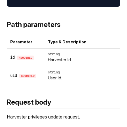
Path parameters
Parameter
Type & Description
string
id
REQUIRED
Harvester Id.
string
uid
REQUIRED
User Id.
Request body
Harvester privileges update request.