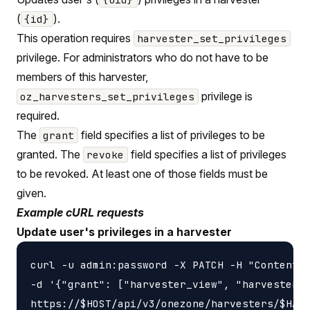
(
).
{id}
This operation requires
harvester_set_privileges
privilege. For administrators who do not have to be
members of this harvester,
privilege is
oz_harvesters_set_privileges
required.
The
field specifies a list of privileges to be
grant
granted. The
field specifies a list of privileges
revoke
to be revoked. At least one of those fields must be
given.
Example cURL requests
Update user's privileges in a harvester
curl -u admin:password -X PATCH -H "Content-t
-d '{"grant": ["harvester_view", "harvester_u