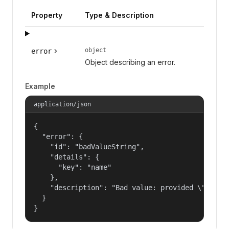
Property
Type & Description
object
error
Object describing an error.
Example
application/json
{

  "error": {

    "id": "badValueString",

    "details": {

      "key": "name"

    },

    "description": "Bad value: provided \"name\"
  }

}