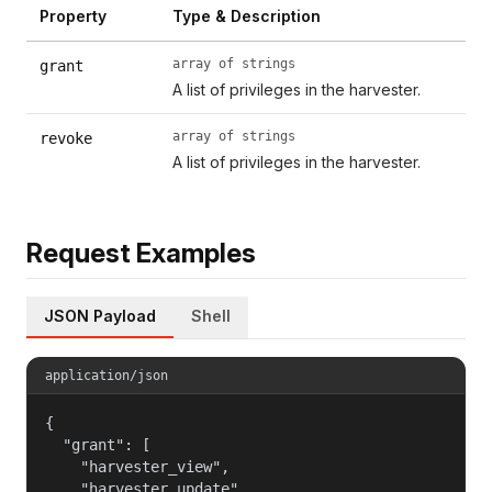
Property
Type & Description
array of strings
grant
A list of privileges in the harvester.
array of strings
revoke
A list of privileges in the harvester.
Request Examples
JSON Payload
Shell
application/json
{

  "grant": [

    "harvester_view",

    "harvester_update",
