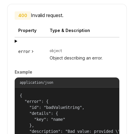
Invalid request.
400
Property
Type & Description
object
error
Object describing an error.
Example
application/json
{

  "error": {

    "id": "badValueString",

    "details": {

      "key": "name"

    },

    "description": "Bad value: provided \"name\"