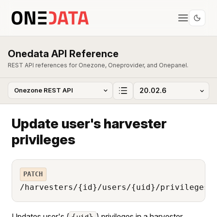
Onedata API Reference
REST API references for Onezone, Oneprovider, and Onepanel.
Update user's harvester
privileges
PATCH
/harvesters/{id}/users/{uid}/privileges
Updates user's (
) privileges in a harvester
{uid}