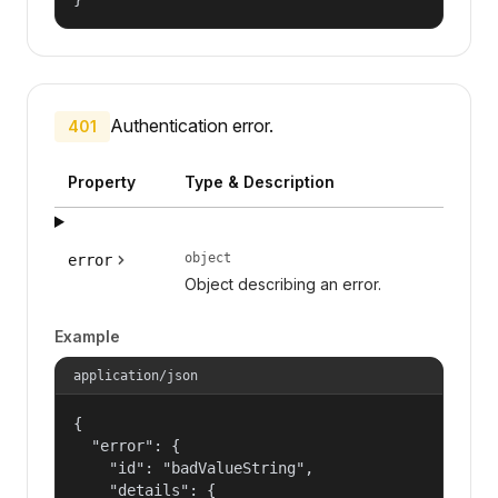
Authentication error.
401
Property
Type & Description
object
error
Object describing an error.
Example
application/json
{

  "error": {

    "id": "badValueString",

    "details": {
