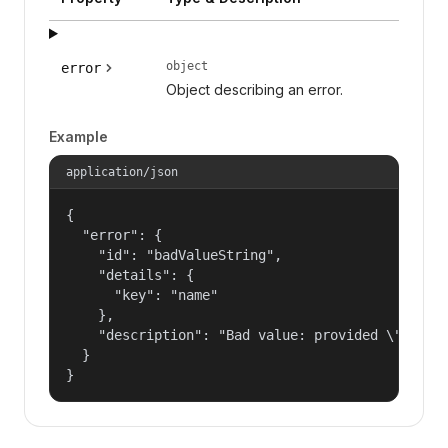
object
error
Object describing an error.
Example
application/json
{

  "error": {

    "id": "badValueString",

    "details": {

      "key": "name"

    },

    "description": "Bad value: provided \"name\"
  }

}