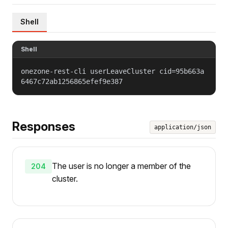
Shell
Shell
onezone-rest-cli userLeaveCluster cid=95b663a
6467c72ab1256865efef9e387
Responses
application/json
The user is no longer a member of the
204
cluster.