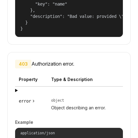
      "key": "name"

    },

    "description": "Bad value: provided \"name\"
  }

}
Authorization error.
403
Property
Type & Description
object
error
Object describing an error.
Example
application/json