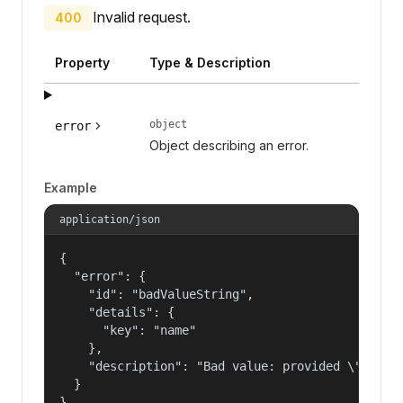
Invalid request.
400
Property
Type & Description
object
error
Object describing an error.
Example
application/json
{

  "error": {

    "id": "badValueString",

    "details": {

      "key": "name"

    },

    "description": "Bad value: provided \"name\"
  }

}