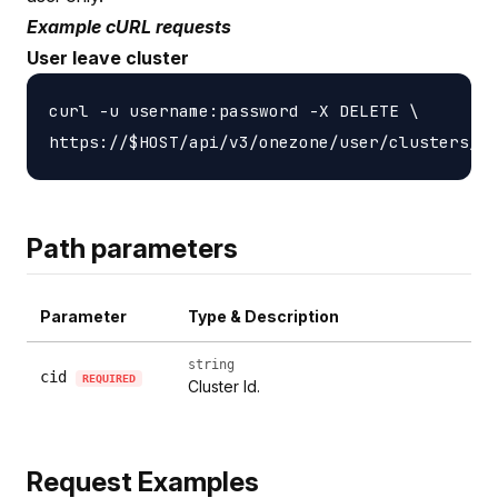
Example cURL requests
User leave cluster
curl -u username:password -X DELETE \

Path parameters
Parameter
Type & Description
string
cid
REQUIRED
Cluster Id.
Request Examples