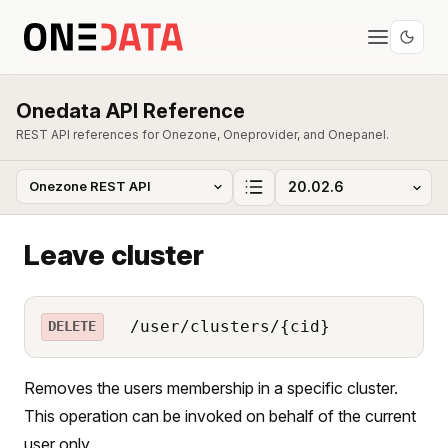
Onedata API Reference
REST API references for Onezone, Oneprovider, and Onepanel.
Leave cluster
/user/clusters/{cid}
DELETE
Removes the users membership in a specific cluster.
This operation can be invoked on behalf of the current
user only.