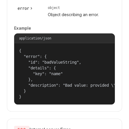
object
error
Object describing an error.
Example
application/json
{

  "error": {

    "id": "badValueString",

    "details": {

      "key": "name"

    },

    "description": "Bad value: provided \"name\"
  }

}