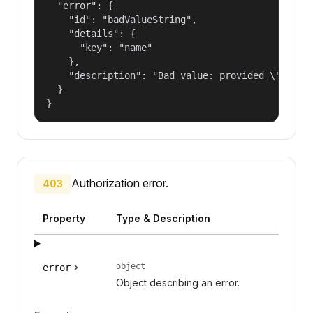
  "error": {

    "id": "badValueString",

    "details": {

      "key": "name"

    },

    "description": "Bad value: provided \"name\"
  }

}
Authorization error.
403
Property
Type & Description
object
error
Object describing an error.