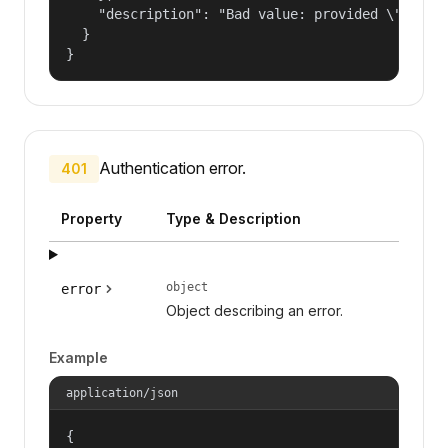
    "description": "Bad value: provided \"name\"
  }

}
Authentication error.
401
Property
Type & Description
object
error
Object describing an error.
Example
application/json
{
