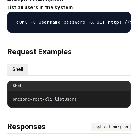
List all users in the system
Request Examples
Shell
Shell
onezone-rest-cli listUsers
Responses
application/json