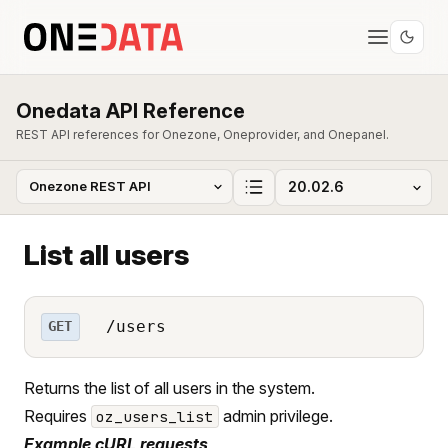
Onedata API Reference
REST API references for Onezone, Oneprovider, and Onepanel.
List all users
/users
GET
Returns the list of all users in the system.
Requires
admin privilege.
oz_users_list
Example cURL requests