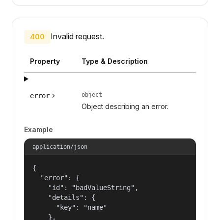
Invalid request.
400
Property
Type & Description
object
error
Object describing an error.
Example
application/json
{

  "error": {

    "id": "badValueString",

    "details": {

      "key": "name"

    },
