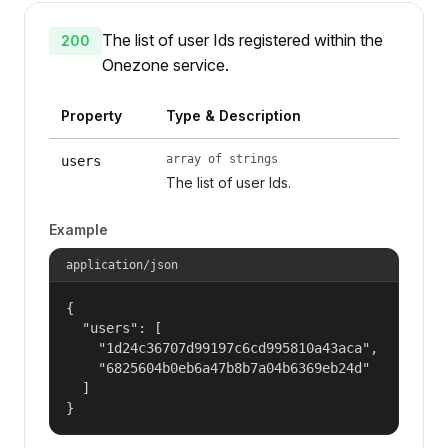
The list of user Ids registered within the
200
Onezone service.
Property
Type & Description
array of strings
users
The list of user Ids.
Example
application/json
{

  "users": [

    "1d24c36707d99197c6cd995810a43aca",

    "6825604b0eb6a47b8b7a04b6369eb24d"

  ]

}