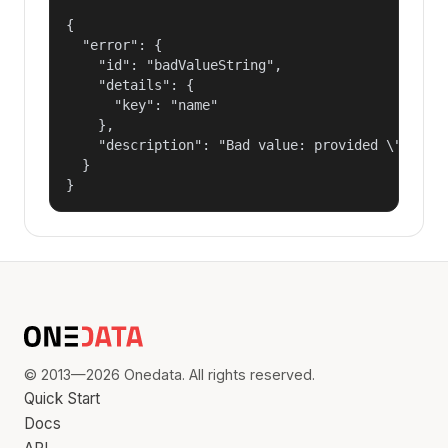
{

  "error": {

    "id": "badValueString",

    "details": {

      "key": "name"

    },

    "description": "Bad value: provided \"name\"
  }

}
© 2013—2026 Onedata. All rights reserved.
Quick Start
Docs