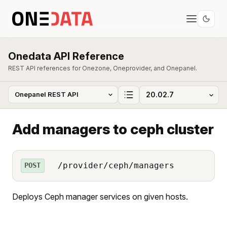
Onedata API Reference
REST API references for Onezone, Oneprovider, and Onepanel.
Add managers to ceph cluster
/provider/ceph/managers
POST
Deploys Ceph manager services on given hosts.