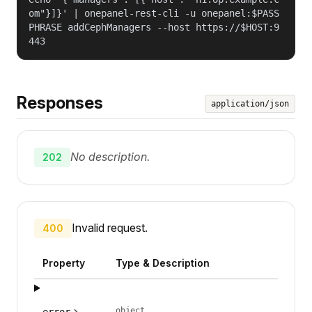
om"}]}' | onepanel-rest-cli -u onepanel:$PASS
PHRASE addCephManagers --host https://$HOST:9
443
Responses
application/json
No description.
202
Invalid request.
400
Property
Type & Description
object
error