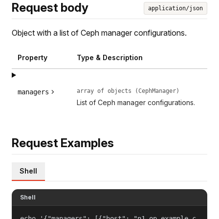
Request body
application/json
Object with a list of Ceph manager configurations.
Property
Type & Description
array of objects (CephManager)
managers
List of Ceph manager configurations.
Request Examples
Shell
Shell
echo '{"managers": [{"host": "n1.op.example.c