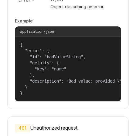
Object describing an error.
Example
application/json
{

  "error": {

    "id": "badValueString",

    "details": {

      "key": "name"

    },

    "description": "Bad value: provided \"name\"
  }

}
Unauthorized request.
401