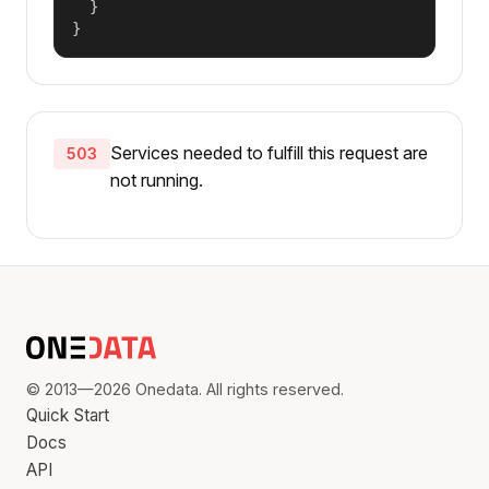
  }

}
Services needed to fulfill this request are
503
not running.
© 2013—2026 Onedata. All rights reserved.
Quick Start
Docs
API