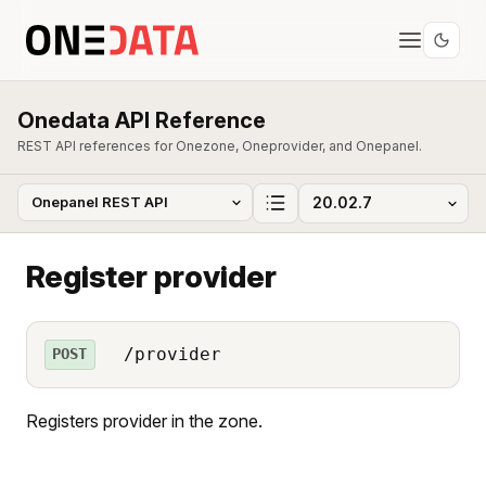
Onedata API Reference
REST API references for Onezone, Oneprovider, and Onepanel.
Register provider
/provider
POST
Registers provider in the zone.