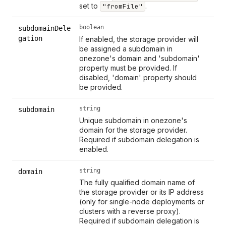
set to
.
"fromFile"
boolean
subdomainDele
gation
If enabled, the storage provider will
be assigned a subdomain in
onezone's domain and 'subdomain'
property must be provided. If
disabled, 'domain' property should
be provided.
string
subdomain
Unique subdomain in onezone's
domain for the storage provider.
Required if subdomain delegation is
enabled.
string
domain
The fully qualified domain name of
the storage provider or its IP address
(only for single-node deployments or
clusters with a reverse proxy).
Required if subdomain delegation is