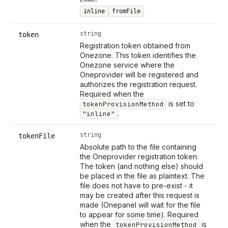
inline
fromFile
string
token
Registration token obtained from
Onezone. This token identifies the
Onezone service where the
Oneprovider will be registered and
authorizes the registration request.
Required when the
is set to
tokenProvisionMethod
.
"inline"
string
tokenFile
Absolute path to the file containing
the Oneprovider registration token.
The token (and nothing else) should
be placed in the file as plaintext. The
file does not have to pre-exist - it
may be created after this request is
made (Onepanel will wait for the file
to appear for some time). Required
when the
is
tokenProvisionMethod