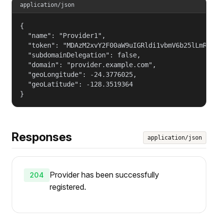
application/json
{

  "name": "Provider1",

  "token": "MDAzM2xvY2F00aW9uIGRldi1vbmV6b25lLmRlZm
  "subdomainDelegation": false,

  "domain": "provider.example.com",

  "geoLongitude": -24.3776025,

  "geoLatitude": -128.3519364

}
Responses
application/json
Provider has been successfully
204
registered.