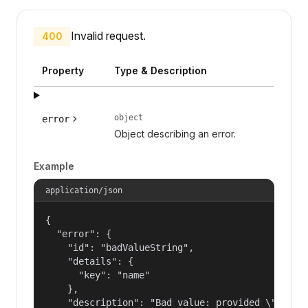
Invalid request.
400
Property
Type & Description
object
error
Object describing an error.
Example
application/json
{

  "error": {

    "id": "badValueString",

    "details": {

      "key": "name"

    },

    "description": "Bad value: provided \"name\"