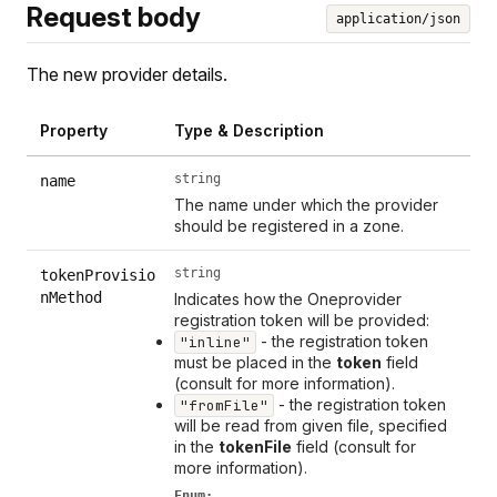
Request body
application/json
The new provider details.
Property
Type & Description
string
name
The name under which the provider
should be registered in a zone.
string
tokenProvisio
nMethod
Indicates how the Oneprovider
registration token will be provided:
- the registration token
"inline"
must be placed in the
token
field
(consult for more information).
- the registration token
"fromFile"
will be read from given file, specified
in the
tokenFile
field (consult for
more information).
Enum: