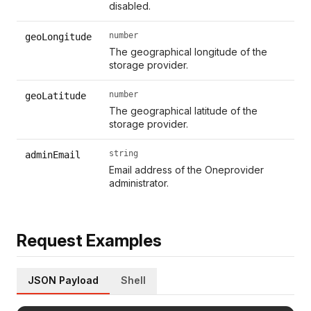
disabled.
number
geoLongitude
The geographical longitude of the
storage provider.
number
geoLatitude
The geographical latitude of the
storage provider.
string
adminEmail
Email address of the Oneprovider
administrator.
Request Examples
JSON Payload
Shell