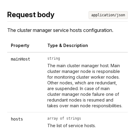
Request body
application/json
The cluster manager service hosts configuration.
Property
Type & Description
string
mainHost
The main cluster manager host. Main
cluster manager node is responsible
for monitoring cluster worker nodes.
Other nodes, which are redundant,
are suspended. In case of main
cluster manager node failure one of
redundant nodes is resumed and
takes over main node responsibilities.
array of strings
hosts
The list of service hosts.