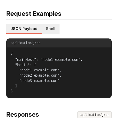
Request Examples
JSON Payload
Shell
application/json
{

  "mainHost": "node1.example.com",

  "hosts": [

    "node1.example.com",

    "node2.example.com",

    "node3.example.com"

  ]

}
Responses
application/json