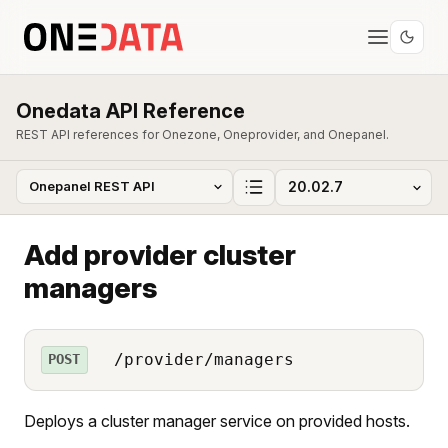
Onedata API Reference
REST API references for Onezone, Oneprovider, and Onepanel.
Add provider cluster
managers
/provider/managers
POST
Deploys a cluster manager service on provided hosts.