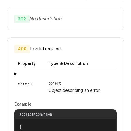
No description.
202
Invalid request.
400
Property
Type & Description
object
error
Object describing an error.
Example
application/json
{
