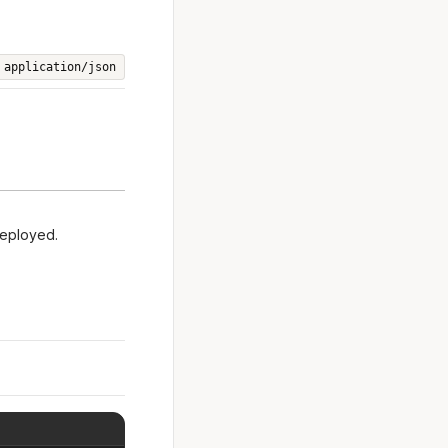
application/json
deployed.