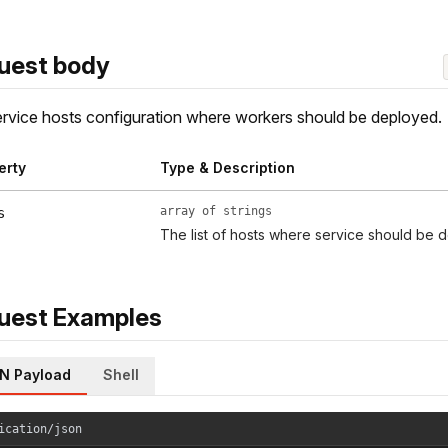
uest body
rvice hosts configuration where workers should be deployed.
erty
Type & Description
array of strings
s
The list of hosts where service should be 
uest Examples
N Payload
Shell
ication/json