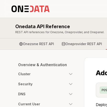
Onedata API Reference
REST API references for Onezone, Oneprovider, and Onepanel.
Onezone REST API
Oneprovider REST API
Overview & Authentication
Add
Cluster
Security
PO
DNS
Current User
Deploy