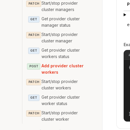
Start/stop provider
PATCH
P
cluster managers
Get provider cluster
GET
e
manager status
Start/stop provider
PATCH
cluster manager
Ex
Get provider cluster
GET
workers status
Add provider cluster
POST
{
workers
Start/stop provider
PATCH
cluster workers
Get provider cluster
GET
worker status
Start/stop provider
PATCH
cluster worker