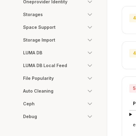
Oneprovider Identity
Storages
4
Space Support
Storage Import
LUMA DB
4
LUMA DB Local Feed
File Popularity
5
Auto Cleaning
P
Ceph
Debug
e