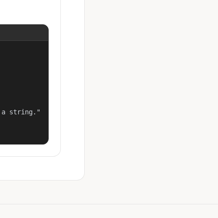
a string."
