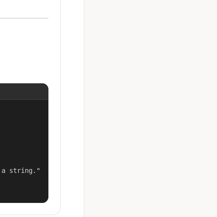
a string."
