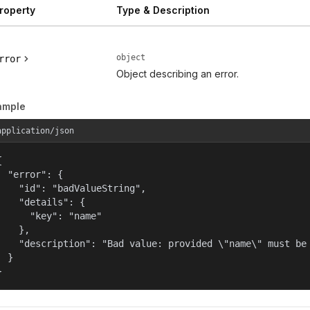
roperty
Type & Description
object
rror
Object describing an error.
ample
application/json


  "error": {

    "id": "badValueString",

    "details": {

      "key": "name"

    },

    "description": "Bad value: provided \"name\" must be 
  }

}