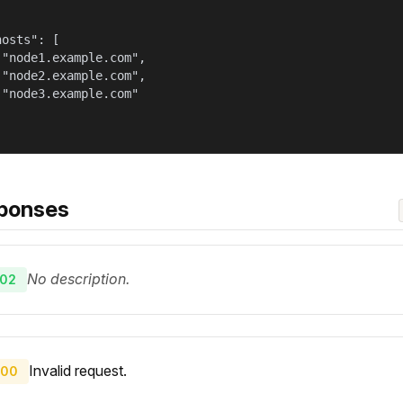
osts": [

 "node1.example.com",

 "node2.example.com",

 "node3.example.com"

ponses
No description.
02
Invalid request.
00