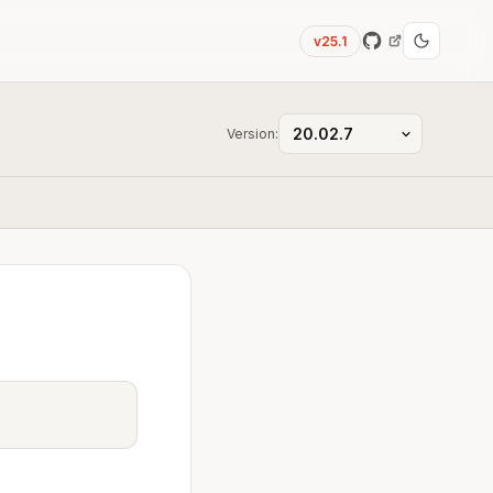
v25.1
Version: