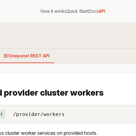
How it works
Quick Start
Docs
API
Onepanel REST API
 provider cluster workers
/provider/workers
ST
s cluster worker services on provided hosts.