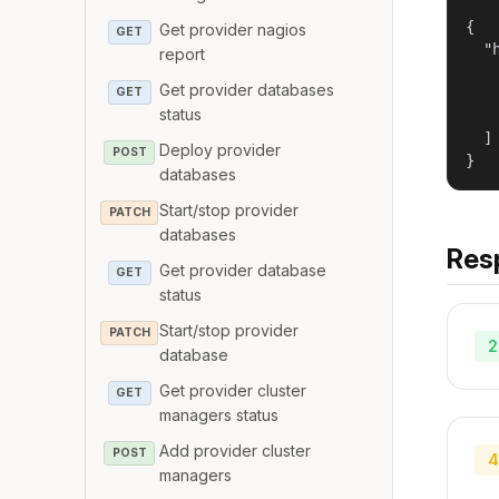
{

Get provider nagios
GET
  "h
report
   
Get provider databases
GET
   
status
   
  ]

Deploy provider
POST
}
databases
Start/stop provider
PATCH
databases
Res
Get provider database
GET
status
Start/stop provider
PATCH
2
database
Get provider cluster
GET
managers status
Add provider cluster
POST
4
managers