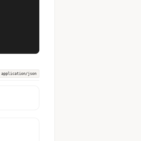
application/json