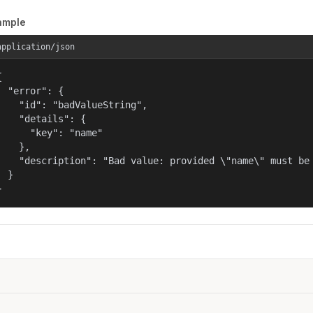
ample
application/json


  "error": {

    "id": "badValueString",

    "details": {

      "key": "name"

    },

    "description": "Bad value: provided \"name\" must be 
  }

}