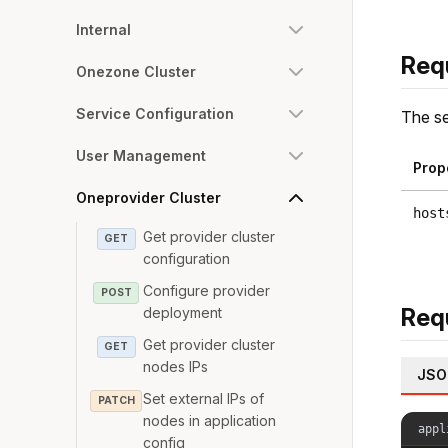
Internal
Req
Onezone Cluster
Service Configuration
The se
User Management
Prop
Oneprovider Cluster
host
Get provider cluster
GET
configuration
Configure provider
POST
Req
deployment
Get provider cluster
GET
nodes IPs
JSO
Set external IPs of
PATCH
nodes in application
appl
config