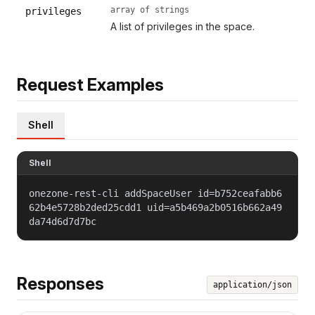
array of strings
privileges
A list of privileges in the space.
Request Examples
Shell
Shell
onezone-rest-cli addSpaceUser id=b752ceafabb6
62b4e5728b2ded25cdd1 uid=a5b469a2b0516b662a49
da74d6d7d7bc
Responses
application/json