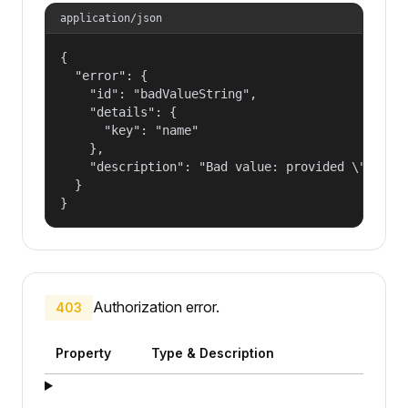
application/json
{

  "error": {

    "id": "badValueString",

    "details": {

      "key": "name"

    },

    "description": "Bad value: provided \"name\"
  }

}
Authorization error.
403
Property
Type & Description