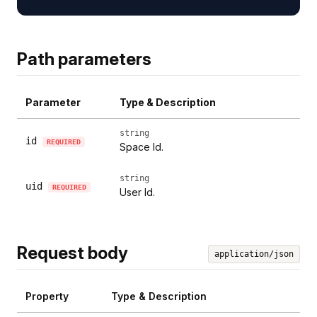
Path parameters
Parameter
Type & Description
string
id
REQUIRED
Space Id.
string
uid
REQUIRED
User Id.
Request body
application/json
Property
Type & Description