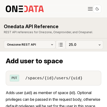
Onedata API Reference
REST API references for Onezone, Oneprovider, and Onepanel.
Add user to space
/spaces/{id}/users/{uid}
PUT
Adds user {uid} as member of space {id}. Optional
privileges can be passed in the request body, otherwise
default privileges will be set for the user in this space.