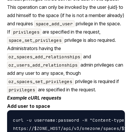
This operation can only be invoked by the user {uid} to
add himself to the space (if he is not a member already)
and requires
privilege in the space.
space_add_user
If
are specified in the request,
privileges
privilege is also required.
space_set_privileges
Administrators having the
and
oz_spaces_add_relationships
admin privileges can
oz_users_add_relationships
add any user to any space, though
privilege is required if
oz_spaces_set_privileges
are specified in the request.
privileges
Example cURL requests
Add user to space
curl -u username:password -H "Content-type: a