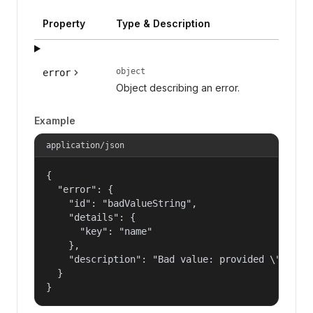
Property
Type & Description
object
error
Object describing an error.
Example
application/json
{

  "error": {

    "id": "badValueString",

    "details": {

      "key": "name"

    },

    "description": "Bad value: provided \"name\"
  }

}