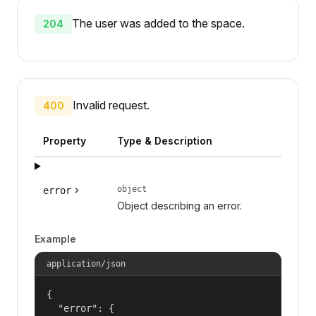
The user was added to the space.
204
Invalid request.
400
Property
Type & Description
object
error
Object describing an error.
Example
application/json
{

  "error": {
