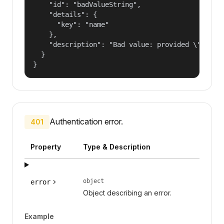
    "id": "badValueString",

    "details": {

      "key": "name"

    },

    "description": "Bad value: provided \"name\"
  }

}
Authentication error.
401
Property
Type & Description
object
error
Object describing an error.
Example