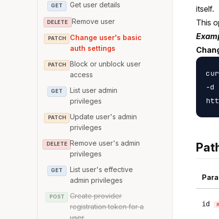
Get user details
GET
itself.
Remove user
This o
DELETE
Examp
Change user's basic
PATCH
auth settings
Chang
Block or unblock user
PATCH
cur
access
-d 
List user admin
GET
privileges
Update user's admin
PATCH
privileges
Remove user's admin
Pat
DELETE
privileges
List user's effective
GET
Para
admin privileges
Create provider
POST
id
registration token for a
user