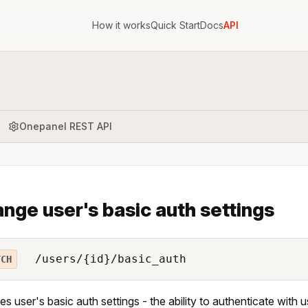
How it works
Quick Start
Docs
API
Onepanel REST API
nge user's basic auth settings
/users/{id}/basic_auth
TCH
s user's basic auth settings - the ability to authenticate wi