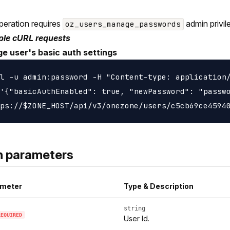
peration requires
admin privil
oz_users_manage_passwords
le cURL requests
e user's basic auth settings
l -u admin:password -H "Content-type: application/
'{"basicAuthEnabled": true, "newPassword": "passwo
h parameters
meter
Type & Description
string
REQUIRED
User Id.