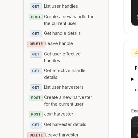
List user handles
GET
Create a new handle for
POST
the current user
Get handle details
GET
Leave handle
DELETE
4
Get user effective
GET
handles
P
Get effective handle
GET
details
List user harvesters
GET
e
Create a new harvester
POST
for the current user
Ex
Join harvester
POST
Get harvester details
GET
Leave harvester
{
DELETE