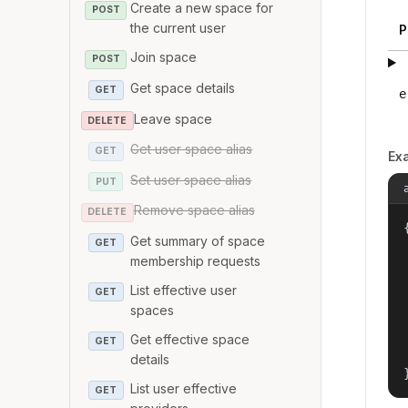
Create a new space for
POST
the current user
P
Join space
POST
Get space details
GET
e
Leave space
DELETE
Get user space alias
GET
Ex
Set user space alias
PUT
Remove space alias
DELETE
{
Get summary of space
GET
membership requests
List effective user
GET
spaces
Get effective space
GET
details
List user effective
GET