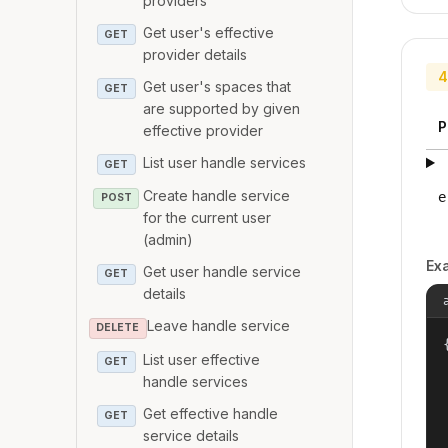
providers
Get user's effective
GET
provider details
4
Get user's spaces that
GET
are supported by given
P
effective provider
List user handle services
GET
Create handle service
e
POST
for the current user
(admin)
Ex
Get user handle service
GET
details
Leave handle service
DELETE
{
List user effective
GET
handle services
Get effective handle
GET
service details