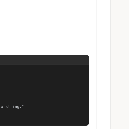
a string."
