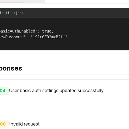
ication/json
basicAuthEnabled": true,

newPassword": "lS1c6FD2mxB2ff"

ponses
User basic auth settings updated successfully.
04
Invalid request.
00