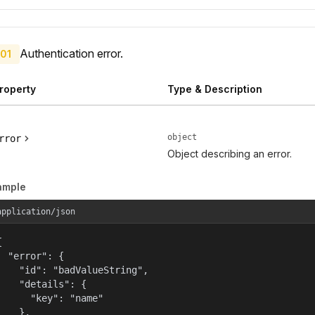
Authentication error.
01
roperty
Type & Description
object
rror
Object describing an error.
ample
application/json


  "error": {

    "id": "badValueString",

    "details": {

      "key": "name"

    },
