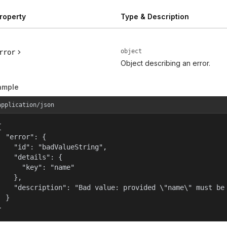
roperty
Type & Description
object
rror
Object describing an error.
ample
application/json


  "error": {

    "id": "badValueString",

    "details": {

      "key": "name"

    },

    "description": "Bad value: provided \"name\" must be 
  }

}