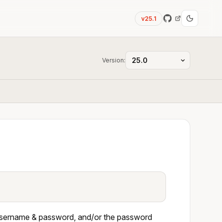
v25.1
Version:
th username & password, and/or the password