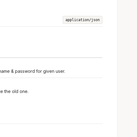
application/json
rname & password for given user.
e the old one.