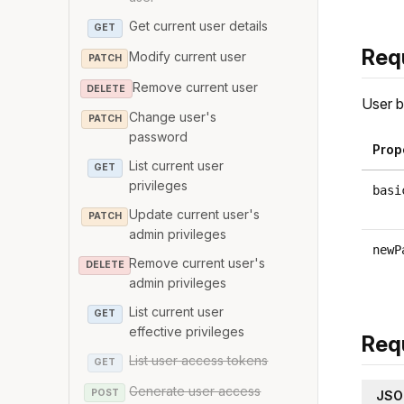
Get current user details
GET
Req
Modify current user
PATCH
Remove current user
DELETE
User b
Change user's
PATCH
password
Prop
List current user
GET
privileges
basi
Update current user's
PATCH
admin privileges
newP
Remove current user's
DELETE
admin privileges
List current user
GET
effective privileges
Req
List user access tokens
GET
Generate user access
POST
JSO