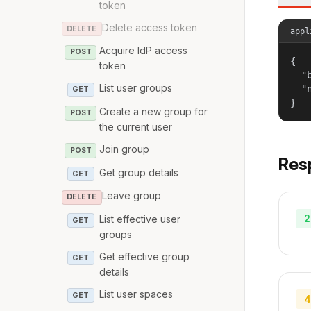
token
Delete access token
DELETE
appl
Acquire IdP access
POST
{

token
  "
List user groups
  "
GET
}
Create a new group for
POST
the current user
Join group
POST
Res
Get group details
GET
Leave group
DELETE
2
List effective user
GET
groups
Get effective group
GET
details
List user spaces
GET
4