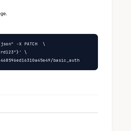
ege.
json" -X PATCH  \

rd123"}' \
