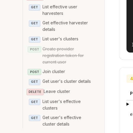
List effective user
GET
harvesters
Get effective harvester
GET
details
List user's clusters
GET
Create provider
POST
registration token for
current user
Join cluster
POST
4
Get user's cluster details
GET
Leave cluster
DELETE
P
List user's effective
GET
clusters
e
Get user's effective
GET
cluster details