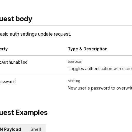
uest body
asic auth settings update request.
erty
Type & Description
boolean
cAuthEnabled
Toggles authentication with use
string
assword
New user's password to overwrit
uest Examples
N Payload
Shell