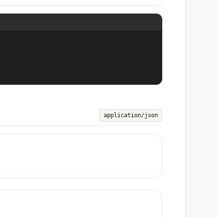
application/json