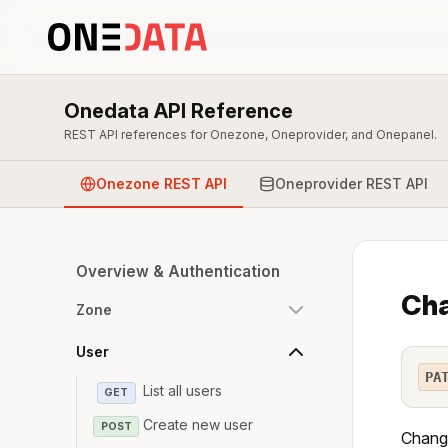
Onedata API Reference
REST API references for Onezone, Oneprovider, and Onepanel.
Onezone REST API
Oneprovider REST API
Overview & Authentication
Cha
Zone
User
PA
List all users
GET
Create new user
POST
Change