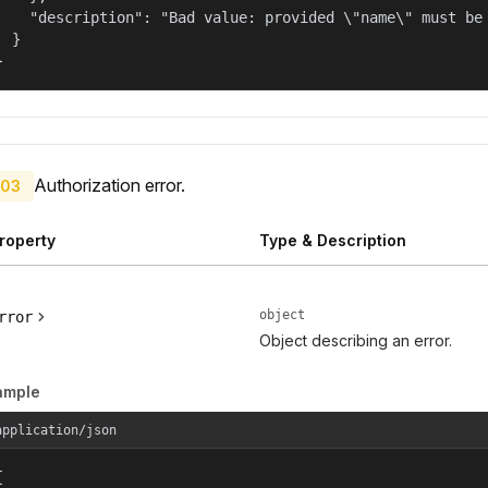
    "description": "Bad value: provided \"name\" must be 
  }

}
Authorization error.
03
roperty
Type & Description
object
rror
Object describing an error.
ample
application/json

