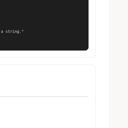
a string."
