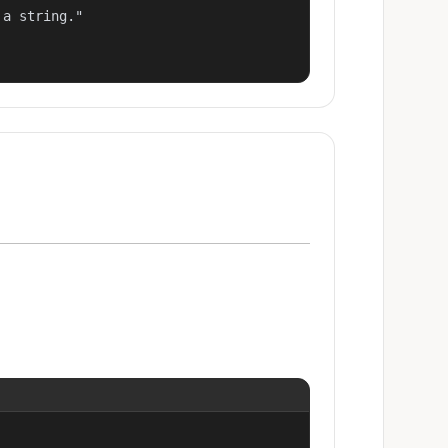
a string."
