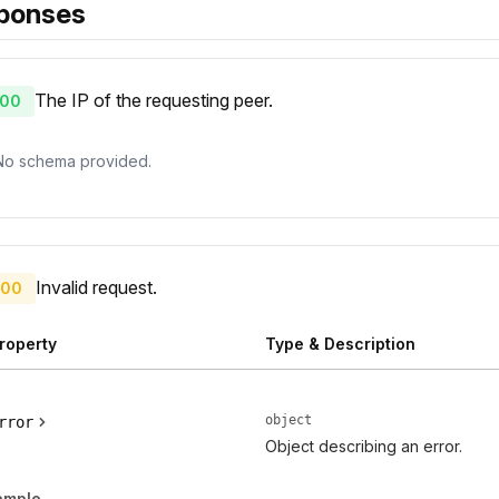
ponses
The IP of the requesting peer.
00
No schema provided.
Invalid request.
00
roperty
Type & Description
object
rror
Object describing an error.
ample