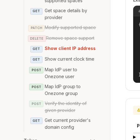
supported spaces
Get space details by
GET
provider
{
Modify supported space
PATCH
Remove space support
DELETE
Show client IP address
GET
Show current clock time
GET
Map IdP user to
POST
Onezone user
Map IdP group to
POST
Onezone group
Verify the identity of
POST
given provider
4
Get current provider's
GET
P
domain config