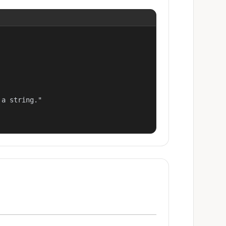
a string."
