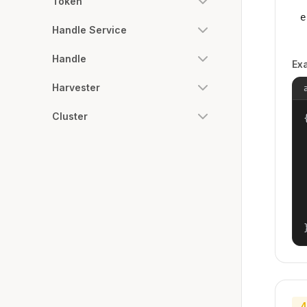
Token
e
Handle Service
Handle
Ex
Harvester
Cluster
{
4