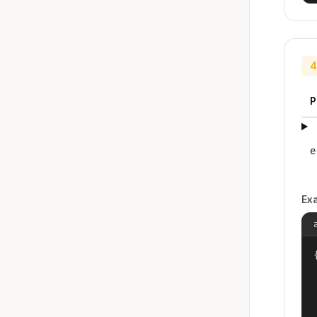
4
P
e
Ex
{