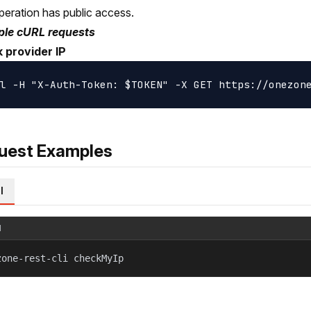
peration has public access.
le cURL requests
 provider IP
uest Examples
l
l
zone-rest-cli checkMyIp