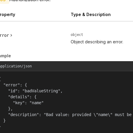
roperty
Type & Description
object
rror
Object describing an error.
ample
application/json


  "error": {

    "id": "badValueString",

    "details": {

      "key": "name"

    },

    "description": "Bad value: provided \"name\" must be 
  }

}