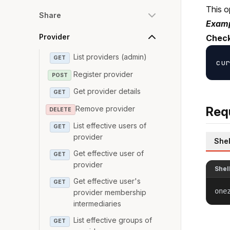
This o
Share
Examp
Provider
Check
List providers (admin)
GET
Register provider
POST
Get provider details
GET
Remove provider
Req
DELETE
List effective users of
GET
provider
Shel
Get effective user of
GET
provider
Shel
Get effective user's
GET
one
provider membership
intermediaries
List effective groups of
GET