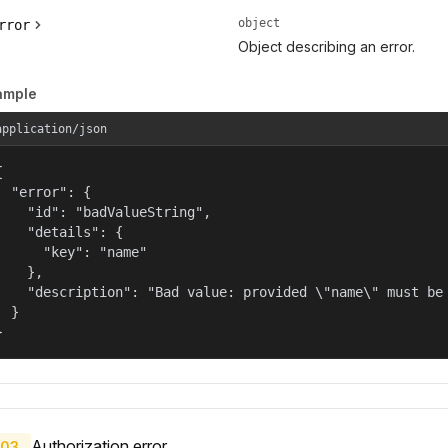
object
rror
Object describing an error.
ample
application/json


  "error": {

    "id": "badValueString",

    "details": {

      "key": "name"

    },

    "description": "Bad value: provided \"name\" must be 
  }

}
Authorization error.
03