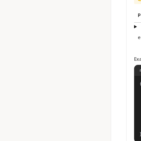
P
e
Ex
{