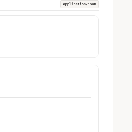
application/json