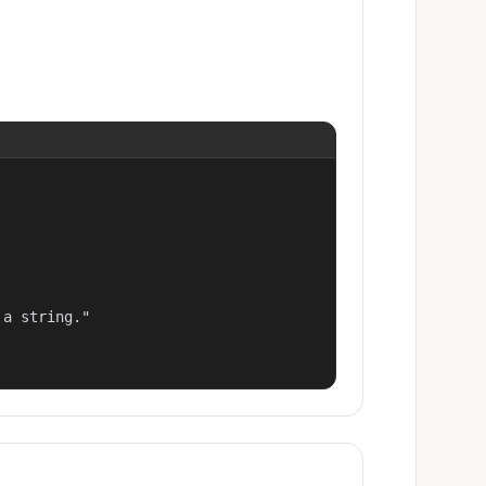
a string."
