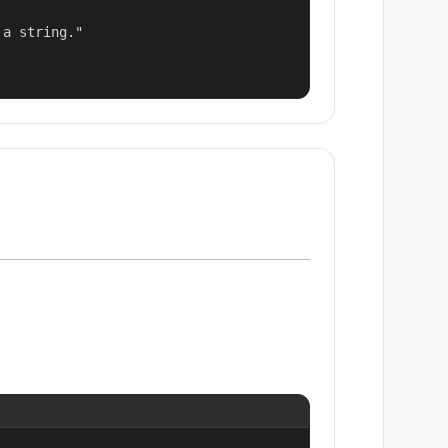
a string."
