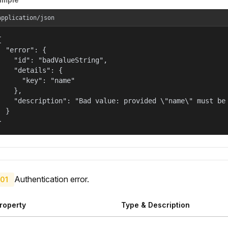
application/json


  "error": {

    "id": "badValueString",

    "details": {

      "key": "name"

    },

    "description": "Bad value: provided \"name\" must be 
  }

}
Authentication error.
01
roperty
Type & Description