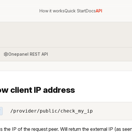
How it works
Quick Start
Docs
API
Onepanel REST API
w client IP address
/provider/public/check_my_ip
T
s the IP of the request peer. Will return the external IP (as se