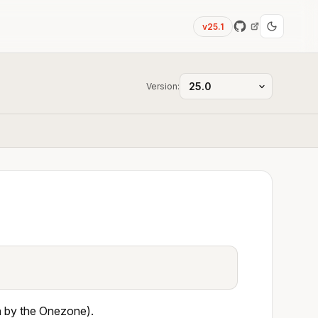
v25.1
Version:
en by the Onezone).