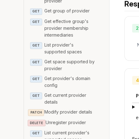
provider
Res
Get group of provider
GET
Get effective group's
GET
provider membership
2
intermediaries
List provider's
GET
supported spaces
Get space supported by
GET
provider
Get provider's domain
GET
4
config
Get current provider
P
GET
details
Modify provider details
PATCH
e
Unregister provider
DELETE
List current provider's
GET
Ex