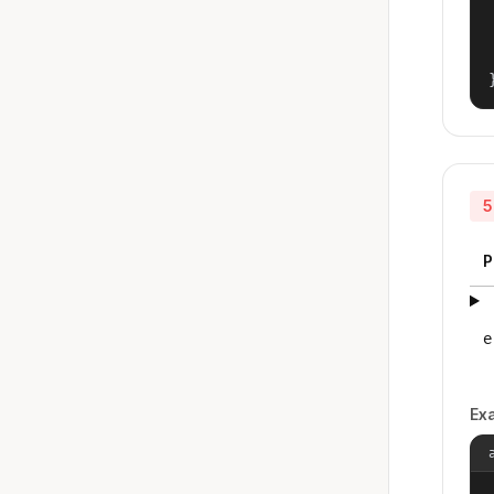
5
P
e
Ex