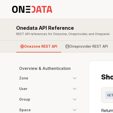
Onedata API Reference
REST API references for Onezone, Oneprovider, and Onepanel.
Onezone REST API
Oneprovider REST API
Overview & Authentication
Sho
Zone
User
GE
Group
Space
Return