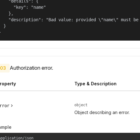
    "details": {

      "key": "name"

    },

    "description": "Bad value: provided \"name\" must be 
  }

}
Authorization error.
03
roperty
Type & Description
object
rror
Object describing an error.
ample
application/json