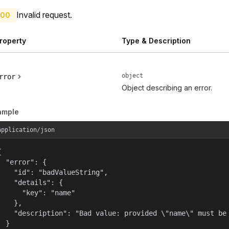
Invalid request.
00
roperty
Type & Description
object
rror
Object describing an error.
ample
application/json


  "error": {

    "id": "badValueString",

    "details": {

      "key": "name"

    },

    "description": "Bad value: provided \"name\" must be 
  }
