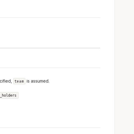
cified,
is assumed.
team
_holders