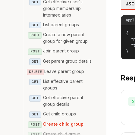
Get effective user's
GET
JSO
group membership
intermediaries
appl
List parent groups
GET
{

Create a new parent
POST
  "
group for given group
  "
Join parent group
}
POST
Get parent group details
GET
Leave parent group
DELETE
Res
List effective parent
GET
groups
Get effective parent
GET
2
group details
Get child groups
GET
Create child group
POST
Create child group
POST