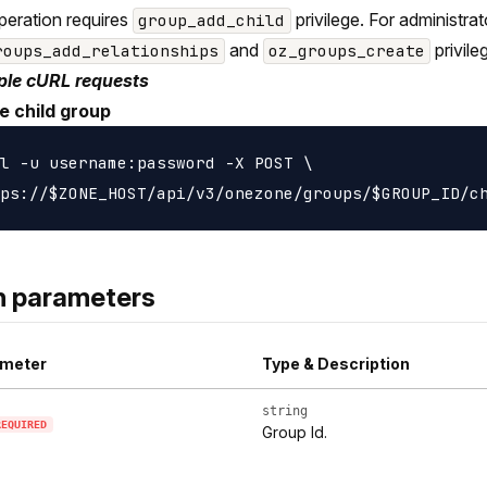
peration requires
privilege. For administra
group_add_child
and
privile
roups_add_relationships
oz_groups_create
le cURL requests
e child group
l -u username:password -X POST \

h parameters
meter
Type & Description
string
REQUIRED
Group Id.