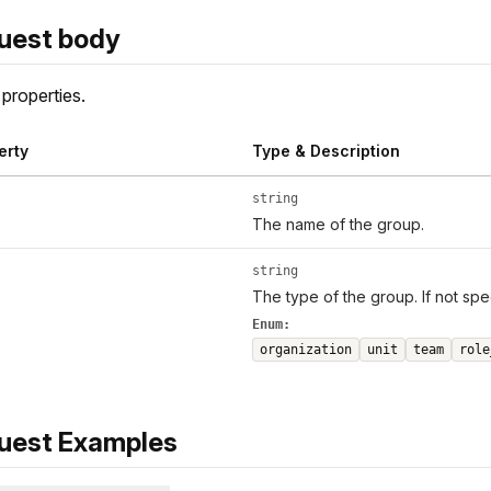
uest body
properties.
erty
Type & Description
string
The name of the group.
string
The type of the group. If not spe
Enum:
organization
unit
team
role
uest Examples