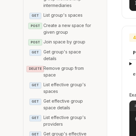
intermediaries
List group's spaces
GET
Create a new space for
POST
given group
4
Join space by group
POST
Get group's space
P
GET
details
Remove group from
DELETE
e
space
List effective group's
GET
spaces
Ex
Get effective group
GET
space details
List effective group's
GET
{
providers
Get group's effective
GET