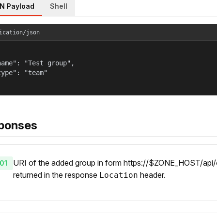
N Payload
Shell
ication/json
name": "Test group",

type": "team"

ponses
URI of the added group in form https://$ZONE_HOST/api/o
01
returned in the response
header.
Location