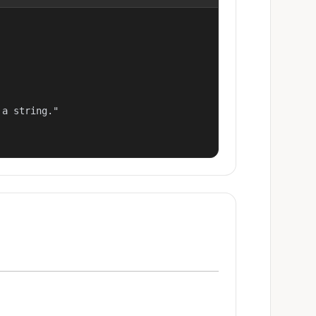
a string."
