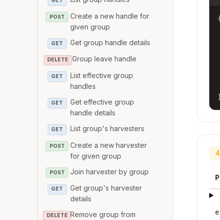
GET
Create a new handle for
POST
{
given group
Get group handle details
GET
Group leave handle
DELETE
List effective group
GET
handles
Get effective group
GET
handle details
List group's harvesters
GET
Create a new harvester
POST
4
for given group
Join harvester by group
POST
P
Get group's harvester
GET
details
e
Remove group from
DELETE