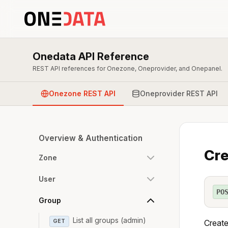
Onedata API Reference
REST API references for Onezone, Oneprovider, and Onepanel.
Onezone REST API
Oneprovider REST API
Overview & Authentication
Cre
Zone
User
PO
Group
List all groups (admin)
GET
Create