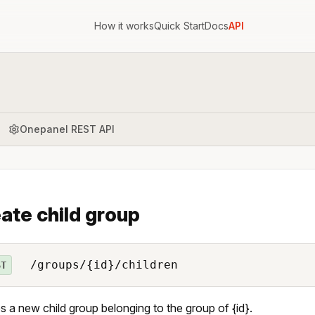
How it works
Quick Start
Docs
API
Onepanel REST API
ate child group
/groups/{id}/children
ST
s a new child group belonging to the group of {id}.