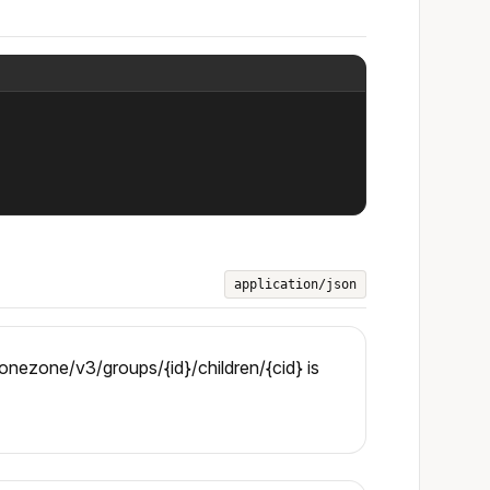
application/json
nezone/v3/groups/{id}/children/{cid} is