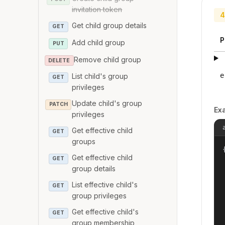
invitation token
4
Get child group details
GET
P
Add child group
PUT
Remove child group
DELETE
e
List child's group
GET
privileges
Update child's group
PATCH
Ex
privileges
Get effective child
GET
groups
{
Get effective child
GET
group details
List effective child's
GET
group privileges
Get effective child's
GET
group membership