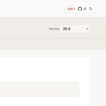
v25.1
Version: