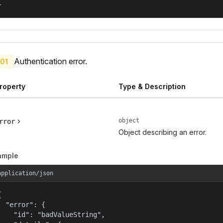
}
Authentication error.
01
roperty
Type & Description
object
rror
Object describing an error.
ample
application/json


  "error": {

    "id": "badValueString",
