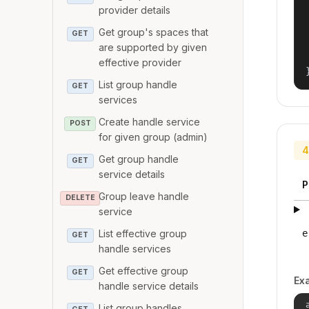
provider details
Get group's spaces that
GET
are supported by given
effective provider
List group handle
GET
services
Create handle service
POST
for given group (admin)
4
Get group handle
GET
service details
P
Group leave handle
DELETE
service
e
List effective group
GET
handle services
Get effective group
GET
Ex
handle service details
List group handles