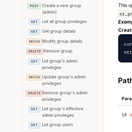
This o
Create a new group
POST
(admin)
oz_g
List all group privileges
Examp
GET
Creat
Get group details
GET
Modify group details
PATCH
cur
Remove group
DELETE
List group's admin
GET
privileges
Update group's admin
PATCH
Pat
privileges
Remove group's admin
DELETE
Para
privileges
List group's effective
GET
id
admin privileges
List group users
GET