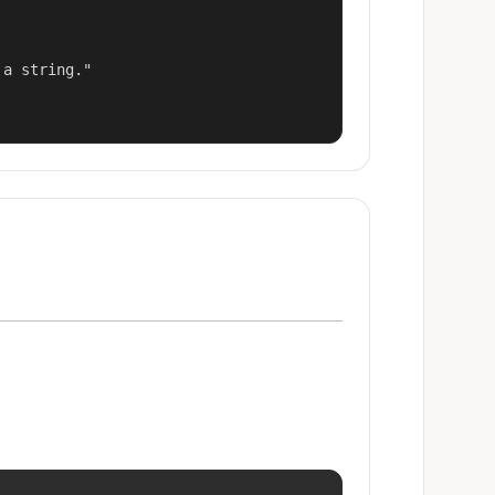
a string."
