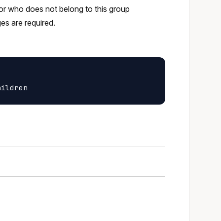
tor who does not belong to this group
ges are required.