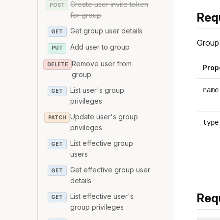
Create user invite token
POST
Req
for group
Get group user details
GET
Group 
Add user to group
PUT
Remove user from
DELETE
Prop
group
List user's group
name
GET
privileges
Update user's group
PATCH
type
privileges
List effective group
GET
users
Get effective group user
GET
details
Req
List effective user's
GET
group privileges