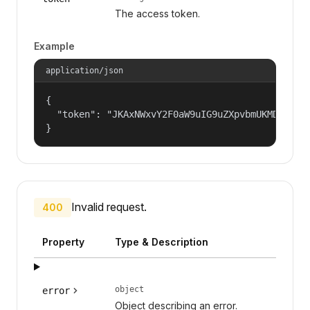
The access token.
Example
application/json
{

  "token": "JKAxNWxvY2F0aW9uIG9uZXpvbmUKMDAzYml
}
Invalid request.
400
Property
Type & Description
object
error
Object describing an error.