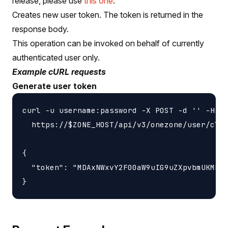
release, please use
this one
.
Creates new user token. The token is returned in the
response body.
This operation can be invoked on behalf of currently
authenticated user only.
Example cURL requests
Generate user token
curl -u username:password -X POST -d '' -H 'c
  https://$ZONE_HOST/api/v3/onezone/user/clie
{

  "token": "MDAxNWxvY2F00aW9uIG9uZXpvbmUKMDAz