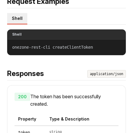
Request Examples
Shell
Shell
onezone-rest-cli createClientToken
Responses
application/json
The token has been successfully
200
created.
Property
Type & Description
string
token