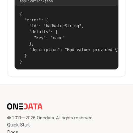
application/json
{

  "error": {

    "id": "badValueString",

    "details": {

      "key": "name"

    },

    "description": "Bad value: provided \"name\"
  }

}
© 2013—2026 Onedata. All rights reserved.
Quick Start
Docs