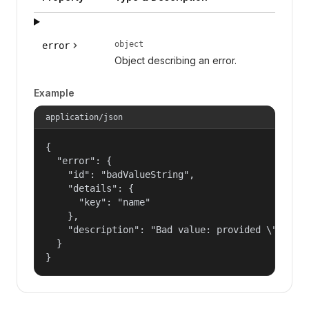
object
error
Object describing an error.
Example
application/json
{

  "error": {

    "id": "badValueString",

    "details": {

      "key": "name"

    },

    "description": "Bad value: provided \"name\"
  }

}