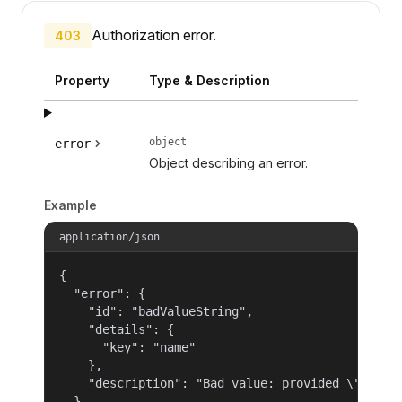
Authorization error.
403
Property
Type & Description
object
error
Object describing an error.
Example
application/json
{

  "error": {

    "id": "badValueString",

    "details": {

      "key": "name"

    },

    "description": "Bad value: provided \"name\"
  }
