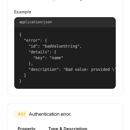
Example
application/json
{

  "error": {

    "id": "badValueString",

    "details": {

      "key": "name"

    },

    "description": "Bad value: provided \"name\"
  }

}
Authentication error.
401
Property
Type & Description