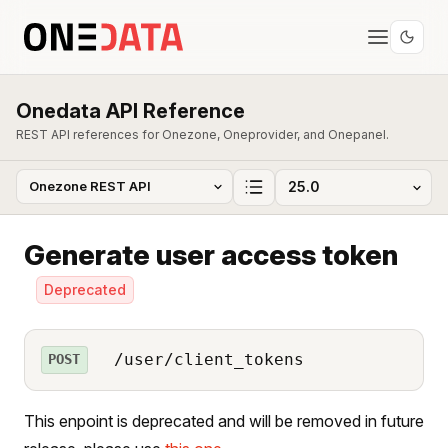
Onedata API Reference
REST API references for Onezone, Oneprovider, and Onepanel.
Generate user access token
Deprecated
/user/client_tokens
POST
This enpoint is deprecated and will be removed in future