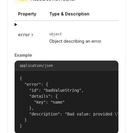
Property
Type & Description
object
error
Object describing an error.
Example
application/json
{

  "error": {

    "id": "badValueString",

    "details": {

      "key": "name"

    },

    "description": "Bad value: provided \"name\"
  }

}