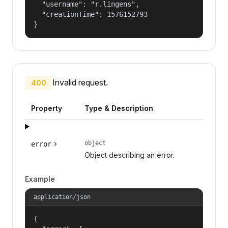
  "username": "r.lingens",

  "creationTime": 1576152793

}
Invalid request.
400
Property
Type & Description
object
error
Object describing an error.
Example
application/json
{
