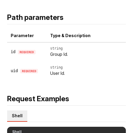
Path parameters
Parameter
Type & Description
string
id
REQUIRED
Group Id.
string
uid
REQUIRED
User Id.
Request Examples
Shell
Shell