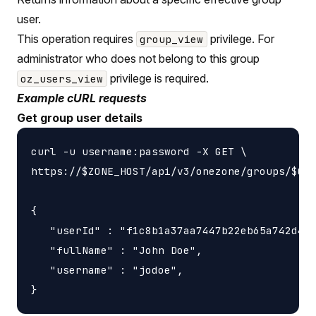
user.
This operation requires
privilege. For
group_view
administrator who does not belong to this group
privilege is required.
oz_users_view
Example cURL requests
Get group user details
curl -u username:password -X GET \

https://$ZONE_HOST/api/v3/onezone/groups/$GRO
{

   "userId" : "f1c8b1a37aa7447b22eb65a742d405
   "fullName" : "John Doe",

   "username" : "jodoe",
