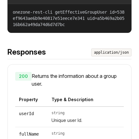
onezone-rest-cli getEffectiveGroupUser id=538
ef9643ae6b9e40817e51eece7e341 uid=a5b469a2b05
16b662a49da74d6d7d7bc
Responses
application/json
Returns the information about a group
200
user.
Property
Type & Description
string
userId
Unique user Id.
string
fullName