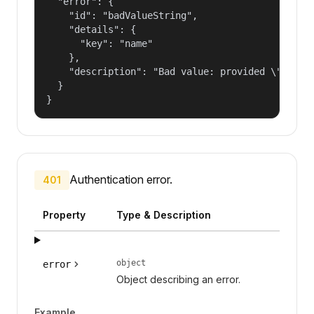
  "error": {

    "id": "badValueString",

    "details": {

      "key": "name"

    },

    "description": "Bad value: provided \"name\"
  }

}
Authentication error.
401
Property
Type & Description
object
error
Object describing an error.
Example