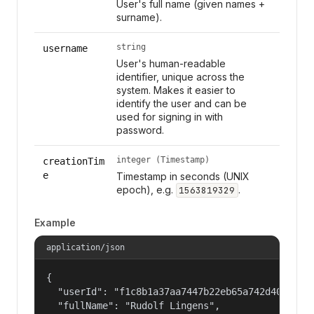
User's full name (given names +
surname).
string
username
User's human-readable
identifier, unique across the
system. Makes it easier to
identify the user and can be
used for signing in with
password.
integer (Timestamp)
creationTim
e
Timestamp in seconds (UNIX
epoch), e.g.
.
1563819329
Example
application/json
{

  "userId": "f1c8b1a37aa7447b22eb65a742d40524",

  "fullName": "Rudolf Lingens",
