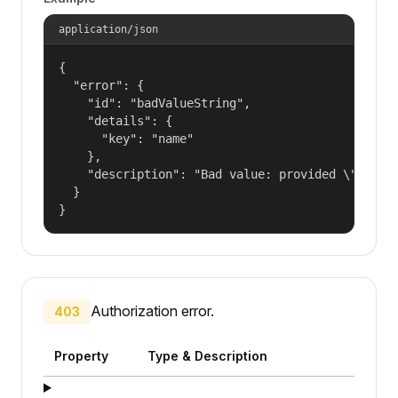
application/json
{

  "error": {

    "id": "badValueString",

    "details": {

      "key": "name"

    },

    "description": "Bad value: provided \"name\"
  }

}
Authorization error.
403
Property
Type & Description