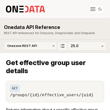
Onedata API Reference
REST API references for Onezone, Oneprovider, and Onepanel.
Get effective group user
details
GET
/groups/{id}/effective_users/{uid}
Returns information about a specific effective group