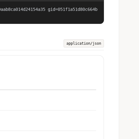
9aab8ca014d24154a35 gid=051f1a51d80c664b
application/json