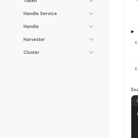
Token
Handle Service
Handle
Harvester
c
Cluster
c
Ex
{