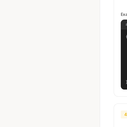
Ex
{
4