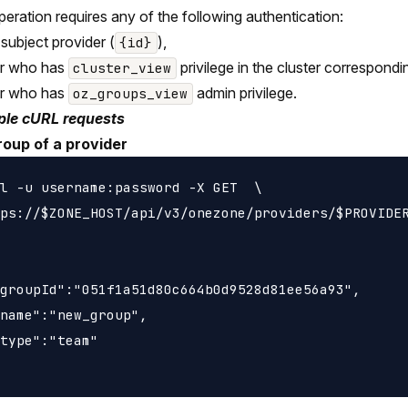
peration requires any of the following authentication:
 subject provider (
),
{id}
er who has
privilege in the cluster correspondi
cluster_view
er who has
admin privilege.
oz_groups_view
le cURL requests
roup of a provider
l -u username:password -X GET  \

ps://$ZONE_HOST/api/v3/onezone/providers/$PROVIDER
groupId":"051f1a51d80c664b0d9528d81ee56a93",

name":"new_group",

type":"team"
