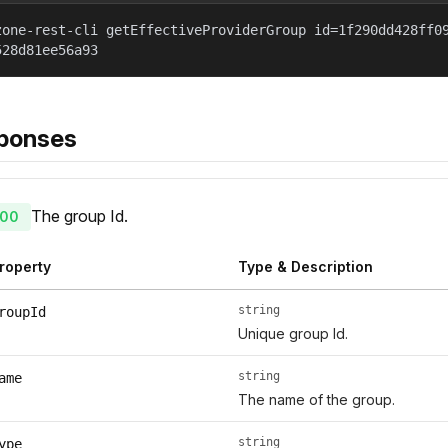
zone-rest-cli getEffectiveProviderGroup id=1f290dd428ff0
528d81ee56a93
ponses
The group Id.
00
roperty
Type & Description
string
roupId
Unique group Id.
string
ame
The name of the group.
string
ype