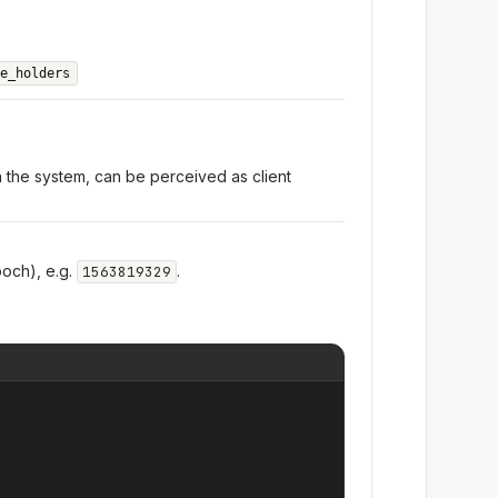
e_holders
n the system, can be perceived as client
och), e.g.
.
1563819329