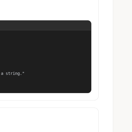
a string."
