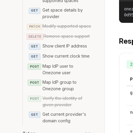
supported spaces
one
Get space details by
GET
0d9
provider
Modify supported space
PATCH
Remove space support
DELETE
Res
Show client IP address
GET
Show current clock time
GET
2
Map IdP user to
POST
Onezone user
P
Map IdP group to
POST
Onezone group
g
Verify the identity of
POST
given provider
n
Get current provider's
GET
domain config
t