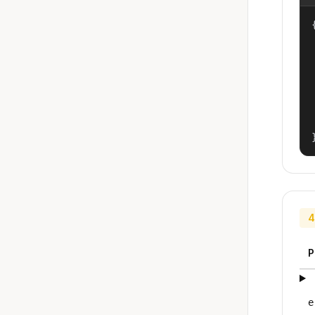
{
4
P
e