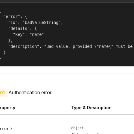


  "error": {

    "id": "badValueString",

    "details": {

      "key": "name"

    },

    "description": "Bad value: provided \"name\" must be 
  }

}
Authentication error.
01
roperty
Type & Description
object
rror