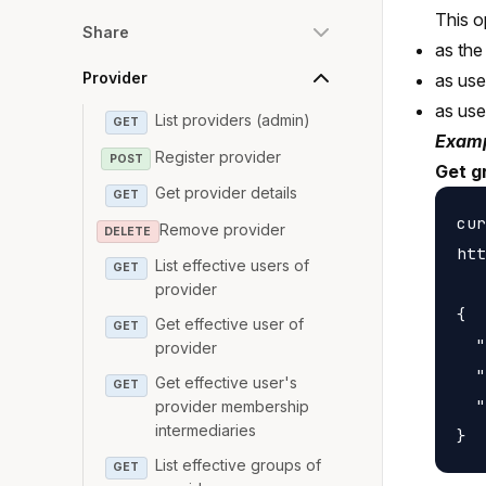
This o
Share
as the
Provider
as us
as us
List providers (admin)
GET
Examp
Register provider
POST
Get g
Get provider details
GET
cur
Remove provider
DELETE
htt
List effective users of
GET
provider
{

Get effective user of
GET
  "
provider
  "
Get effective user's
GET
  "
provider membership
intermediaries
List effective groups of
GET