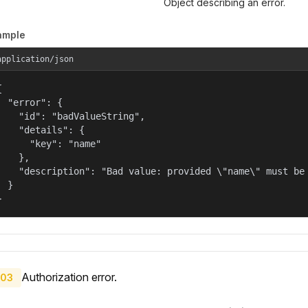
Object describing an error.
ample
application/json


  "error": {

    "id": "badValueString",

    "details": {

      "key": "name"

    },

    "description": "Bad value: provided \"name\" must be 
  }

}
Authorization error.
03