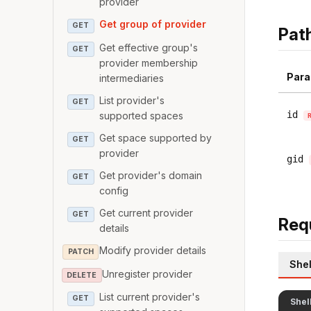
provider
Get group of provider
GET
Pat
Get effective group's
GET
provider membership
Para
intermediaries
List provider's
GET
id
supported spaces
Get space supported by
GET
provider
gid
Get provider's domain
GET
config
Get current provider
GET
Req
details
Modify provider details
PATCH
Shel
Unregister provider
DELETE
List current provider's
GET
Shel