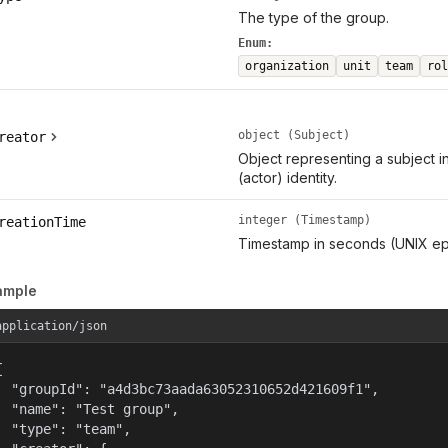
The type of the group.
Enum:
organization
unit
team
rol
object (Subject)
reator
Object representing a subject i
(actor) identity.
integer (Timestamp)
reationTime
Timestamp in seconds (UNIX ep
ample
application/json


  "groupId": "a4d3bc73aada63052310652d421609f1",

  "name": "Test group",

  "type": "team",
