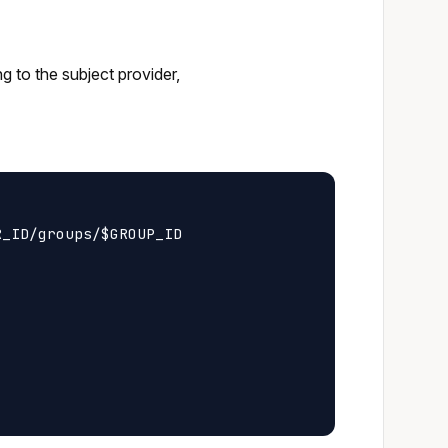
ng to the subject provider,
_ID/groups/$GROUP_ID
