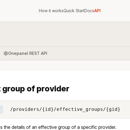
How it works
Quick Start
Docs
API
Onepanel REST API
 group of provider
/providers/{id}/effective_groups/{gid}
T
s the details of an effective group of a specific provider.