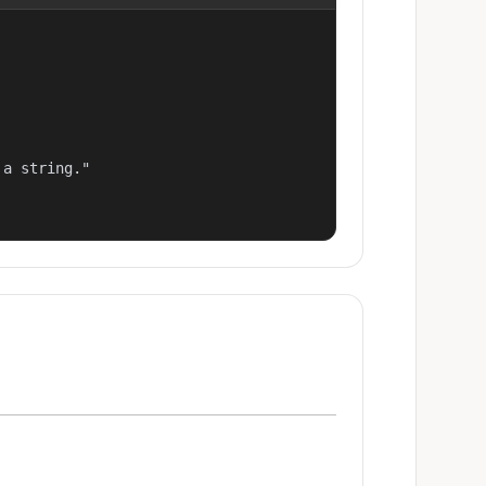
a string."
