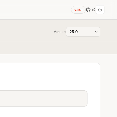
v25.1
Version: