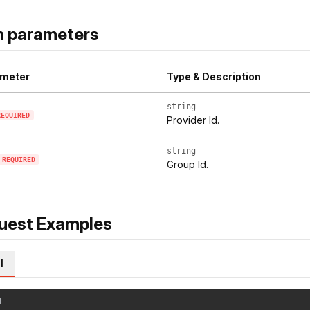
h parameters
meter
Type & Description
string
REQUIRED
Provider Id.
string
REQUIRED
Group Id.
uest Examples
l
l