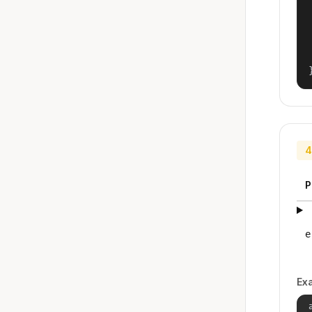
4
P
e
Ex