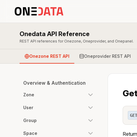
Onedata API Reference
REST API references for Onezone, Oneprovider, and Onepanel.
Onezone REST API
Oneprovider REST API
Overview & Authentication
Get
Zone
User
GE
Group
Space
Return