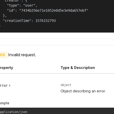
  "creator": {

    "type": "user",

    "id": "7434b256e71e1052e0d5e3e9da657ebf"

  },

  "creationTime": 1576152793

}
Invalid request.
00
roperty
Type & Description
object
rror
Object describing an error.
ample
application/json