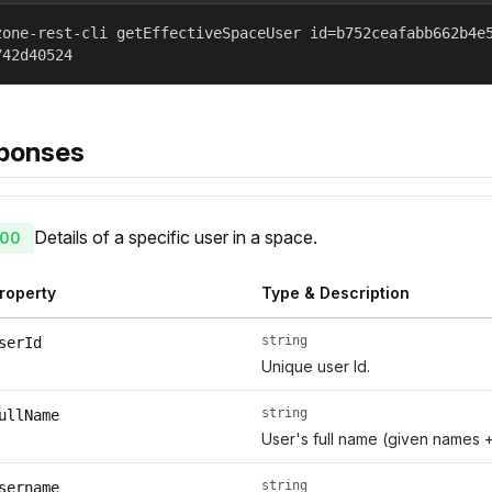
zone-rest-cli getEffectiveSpaceUser id=b752ceafabb662b4e
742d40524
ponses
Details of a specific user in a space.
00
roperty
Type & Description
string
serId
Unique user Id.
string
ullName
User's full name (given names 
string
sername