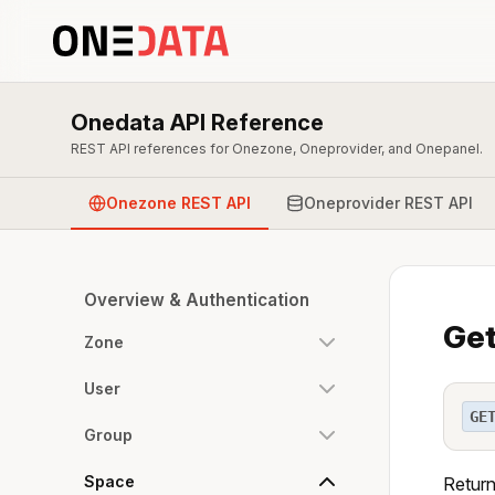
Onedata API Reference
REST API references for Onezone, Oneprovider, and Onepanel.
Onezone REST API
Oneprovider REST API
Overview & Authentication
Get
Zone
User
GE
Group
Space
Return