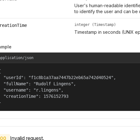
User's human-readable identifie
to identify the user and can be 
integer (Timestamp)
reationTime
Timestamp in seconds (UNIX ep
ample
application/json


  "userId": "f1c8b1a37aa7447b22eb65a742d40524",

  "fullName": "Rudolf Lingens",

  "username": "r.lingens",

  "creationTime": 1576152793

}
Invalid request.
00