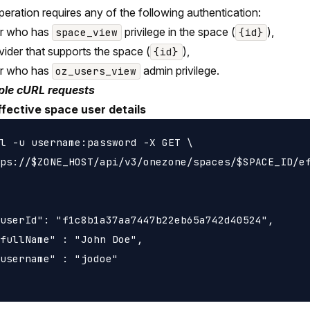
peration requires any of the following authentication:
er who has
privilege in the space (
),
space_view
{id}
vider that supports the space (
),
{id}
er who has
admin privilege.
oz_users_view
le cURL requests
ffective space user details
l -u username:password -X GET \

ps://$ZONE_HOST/api/v3/onezone/spaces/$SPACE_ID/ef
userId": "f1c8b1a37aa7447b22eb65a742d40524",

fullName" : "John Doe",

username" : "jodoe"
