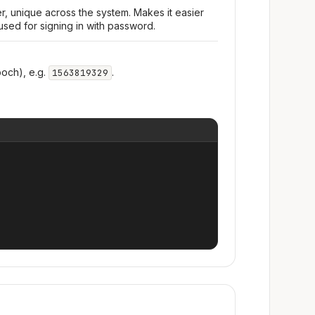
r, unique across the system. Makes it easier
used for signing in with password.
och), e.g.
.
1563819329