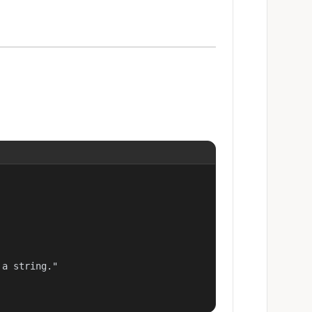
a string."
