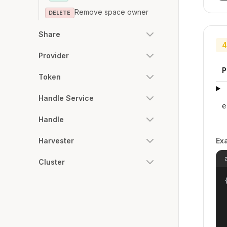
Remove space owner
DELETE
Share
4
Provider
P
Token
Handle Service
e
Handle
Ex
Harvester
Cluster
{