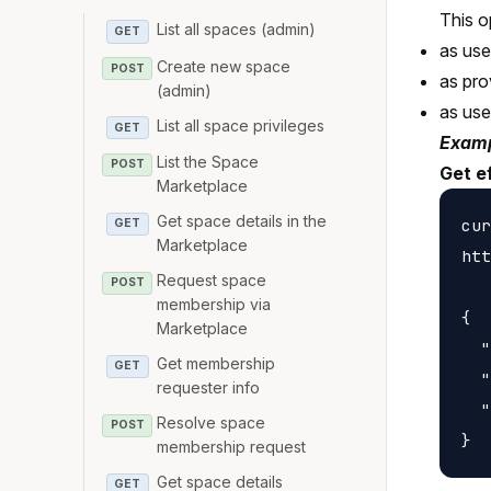
This o
List all spaces (admin)
GET
as us
Create new space
POST
as pro
(admin)
as us
List all space privileges
GET
Examp
List the Space
POST
Get e
Marketplace
Get space details in the
cur
GET
Marketplace
htt
Request space
POST
membership via
{

Marketplace
  "
Get membership
GET
  "
requester info
  "
Resolve space
POST
membership request
Get space details
GET