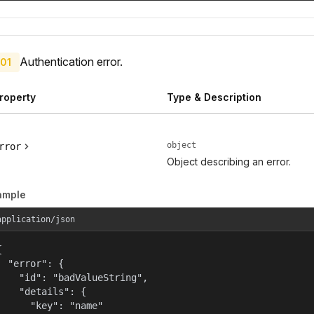
Authentication error.
01
roperty
Type & Description
object
rror
Object describing an error.
ample
application/json


  "error": {

    "id": "badValueString",

    "details": {

      "key": "name"
