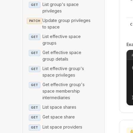
List group's space
GET
privileges
Update group privileges
PATCH
c
to space
List effective space
GET
groups
Ex
Get effective space
GET
group details
{
List effective group's
GET
space privileges
Get effective group's
GET
space membership
intermediaries
List space shares
GET
Get space share
GET
List space providers
GET
4