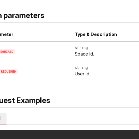
h parameters
meter
Type & Description
string
REQUIRED
Space Id.
string
REQUIRED
User Id.
uest Examples
l
l