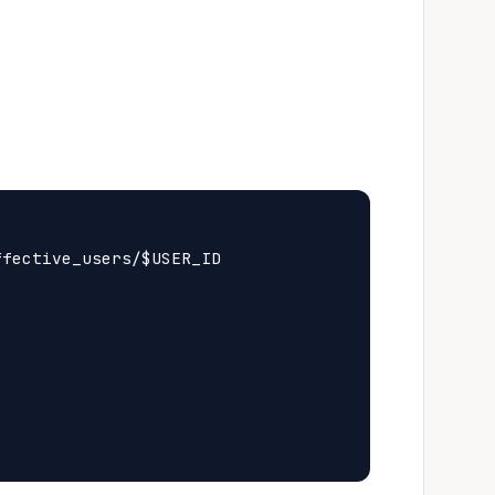
fective_users/$USER_ID
