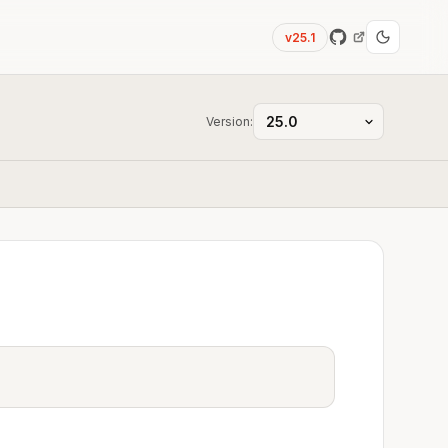
v25.1
Version: