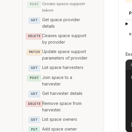
Create space support
POST
token
P
Get space provider
GET
details
e
Ceases space support
DELETE
by provider
Update space support
PATCH
Ex
parameters of provider
List space harvesters
GET
Join space to a
{
POST
harvester
Get harvester details
GET
Remove space from
DELETE
harvester.
List space owners
GET
Add space owner
PUT