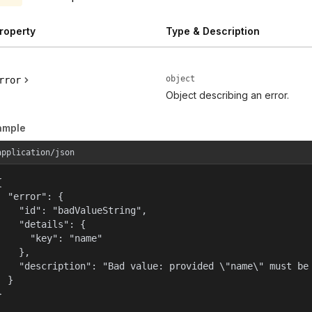
roperty
Type & Description
object
rror
Object describing an error.
ample
application/json


  "error": {

    "id": "badValueString",

    "details": {

      "key": "name"

    },

    "description": "Bad value: provided \"name\" must be 
  }

}