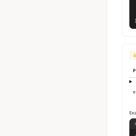
4
P
e
Ex