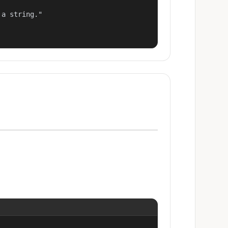
a string."
