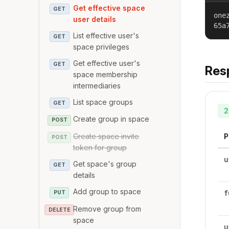
Get effective space
GET
one
user details
65a
List effective user's
GET
space privileges
Get effective user's
GET
Res
space membership
intermediaries
List space groups
GET
2
Create group in space
POST
Create space invite
P
POST
token for group
u
Get space's group
GET
details
Add group to space
PUT
f
Remove group from
DELETE
space
u