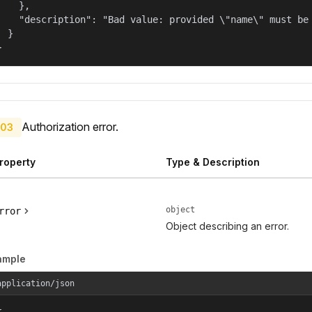
    },

    "description": "Bad value: provided \"name\" must be 
  }

}
Authorization error.
03
roperty
Type & Description
object
rror
Object describing an error.
ample
application/json