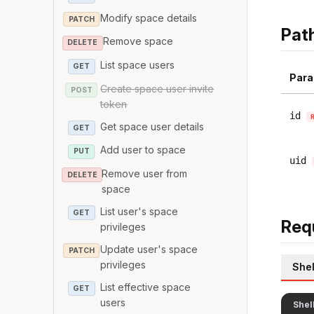
Modify space details
PATCH
Pat
Remove space
DELETE
List space users
GET
Para
Create space user invite
POST
token
id
Get space user details
GET
Add user to space
PUT
uid
Remove user from
DELETE
space
List user's space
GET
Req
privileges
Update user's space
PATCH
privileges
Shel
List effective space
GET
users
Shel