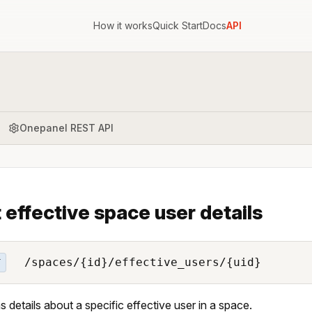
How it works
Quick Start
Docs
API
Onepanel REST API
 effective space user details
/spaces/{id}/effective_users/{uid}
T
s details about a specific effective user in a space.