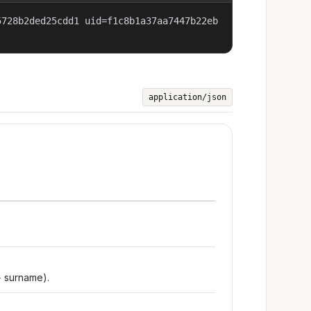
5728b2ded25cdd1 uid=f1c8b1a37aa7447b22eb
application/json
+ surname).