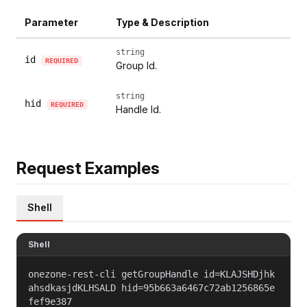
Parameter
Type & Description
string
id
REQUIRED
Group Id.
string
hid
REQUIRED
Handle Id.
Request Examples
Shell
Shell
onezone-rest-cli getGroupHandle id=KLAJSHDjhk
ahsdkasjdKLHSALD hid=95b663a6467c72ab1256865e
fef9e387