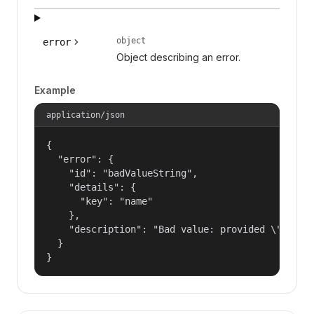
object
error
Object describing an error.
Example
application/json
{

  "error": {

    "id": "badValueString",

    "details": {

      "key": "name"

    },

    "description": "Bad value: provided \"name\"
  }

}