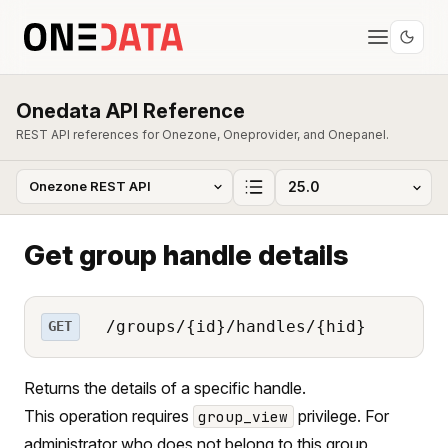
Onedata API Reference
REST API references for Onezone, Oneprovider, and Onepanel.
Get group handle details
/groups/{id}/handles/{hid}
GET
Returns the details of a specific handle.
This operation requires
privilege. For
group_view
administrator who does not belong to this group