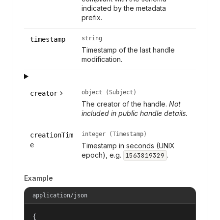
indicated by the metadata
prefix.
string
timestamp
Timestamp of the last handle
modification.
object (Subject)
creator
The creator of the handle.
Not
included in public handle details.
integer (Timestamp)
creationTim
e
Timestamp in seconds (UNIX
epoch), e.g.
.
1563819329
Example
application/json
{
