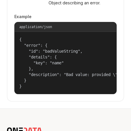
Object describing an error.
Example
application/json
{

  "error": {

    "id": "badValueString",

    "details": {

      "key": "name"

    },

    "description": "Bad value: provided \"name\"
  }

}