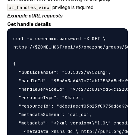
privilege is required.
oz_handles_view
Example cURL requests
Get handle details
curl -u username:password -X GET \

https://$ZONE_HOST/api/v3/onezone/groups/$GRO
{

  "publicHandle": "10.5072/w95Zlng",

  "handleId": "95b663a6467c72ab1256865efef9e3
  "handleServiceId": "97c27230017cd54c1220189
  "resourceType": "Share",

  "resourceId": "d6ee1aecf03b23f09756d6a49e43
  "metadataSchema": "oai_dc",

  "metadata": "<?xml version=\"1.0\" encoding
    <metadata xmlns:dc=\"http://purl.org/dc/e