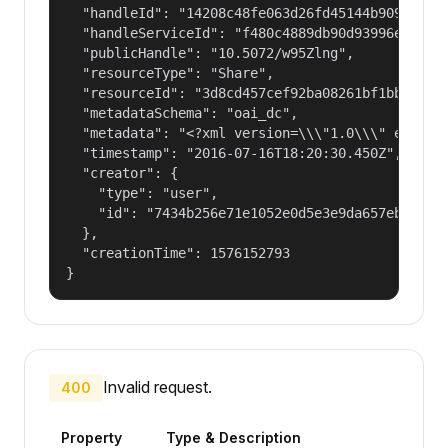
  "handleId": "14208c48fe063d26fd45144b90977a56"
  "handleServiceId": "f480c4889db90d93996ee89d0e
  "publicHandle": "10.5072/w95Zlng",

  "resourceType": "Share",

  "resourceId": "3d8cd457cef92ba08261bf1bb8d4043
  "metadataSchema": "oai_dc",

  "metadata": "<?xml version=\\\"1.0\\\" encodi
  "timestamp": "2016-07-16T18:20:30.450Z",

  "creator": {

    "type": "user",

    "id": "7434b256e71e1052e0d5e3e9da657ebf"

  },

  "creationTime": 1576152793

}
Invalid request.
400
Property
Type & Description