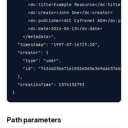
      <dc:title>Example Resource</dc:title>

      <dc:creator>John Doe</dc:creator>

      <dc:publisher>ACC Cyfronet AGH</dc:publ
      <dc:date>2024-06-15</dc:date>

    </metadata>",

  "timestamp": "1997-07-16T19:20",

  "creator": {

    "type": "user",

    "id": "7434b256e71e1052e0d5e3e9da657ebf"

  },

  "creationTime": 1576152793

Path parameters