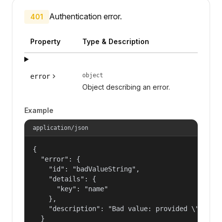
Authentication error.
401
Property
Type & Description
object
error
Object describing an error.
Example
application/json
{

  "error": {

    "id": "badValueString",

    "details": {

      "key": "name"

    },

    "description": "Bad value: provided \"name\"
  }
