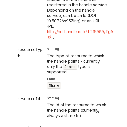
registered in the handle service.
Depending on the handle
service, can be an Id (DOI:
10.5072/w95Zlng) or an URL
(PID:
http://hdl.handle.net/21.T15999/TgAl7s0
).
string
resourceTyp
e
The type of resource to which
the handle points - currently,
only the
type is
Share
supported.
Enum:
Share
string
resourceId
The Id of the resource to which
the handle points (currently,
always a share Id).