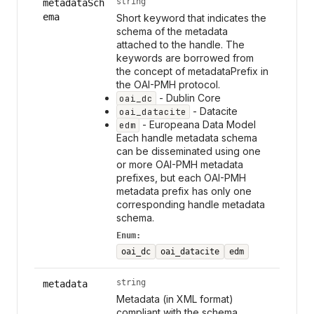
string
metadataSch
ema
Short keyword that indicates the
schema of the metadata
attached to the handle. The
keywords are borrowed from
the concept of metadataPrefix in
the OAI-PMH protocol.
- Dublin Core
oai_dc
- Datacite
oai_datacite
- Europeana Data Model
edm
Each handle metadata schema
can be disseminated using one
or more OAI-PMH metadata
prefixes, but each OAI-PMH
metadata prefix has only one
corresponding handle metadata
schema.
Enum:
oai_dc
oai_datacite
edm
string
metadata
Metadata (in XML format)
compliant with the schema