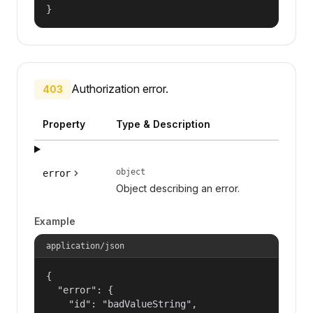
}
Authorization error.
403
Property
Type & Description
object
error
Object describing an error.
Example
application/json
{

  "error": {

    "id": "badValueString",
