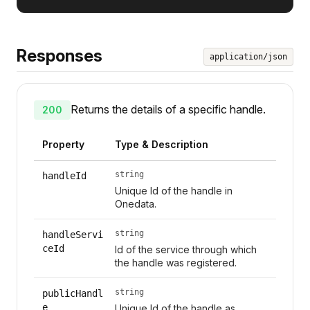
Responses
application/json
Returns the details of a specific handle.
200
Property
Type & Description
string
handleId
Unique Id of the handle in
Onedata.
string
handleServi
ceId
Id of the service through which
the handle was registered.
string
publicHandl
e
Unique Id of the handle as