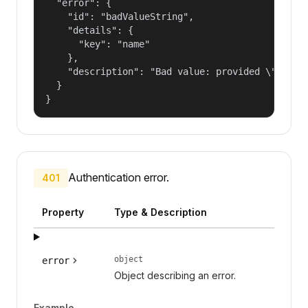
  "error": {

    "id": "badValueString",

    "details": {

      "key": "name"

    },

    "description": "Bad value: provided \"name\"
  }

}
Authentication error.
401
Property
Type & Description
object
error
Object describing an error.
Example