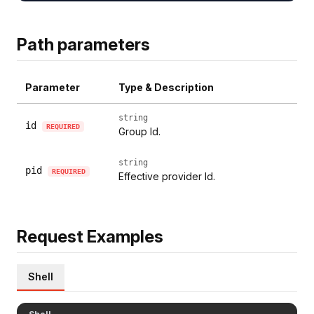
Path parameters
Parameter
Type & Description
string
id
REQUIRED
Group Id.
string
pid
REQUIRED
Effective provider Id.
Request Examples
Shell