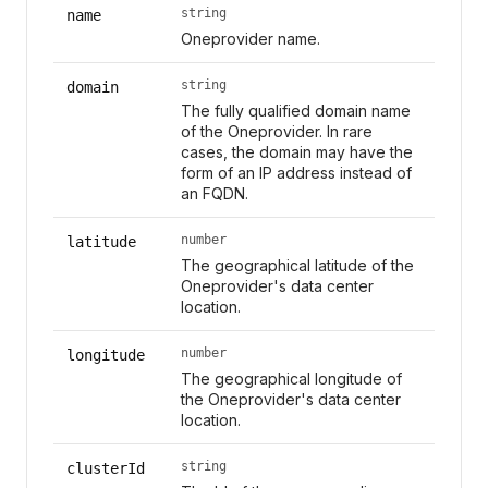
string
name
Oneprovider name.
string
domain
The fully qualified domain name
of the Oneprovider. In rare
cases, the domain may have the
form of an IP address instead of
an FQDN.
number
latitude
The geographical latitude of the
Oneprovider's data center
location.
number
longitude
The geographical longitude of
the Oneprovider's data center
location.
string
clusterId