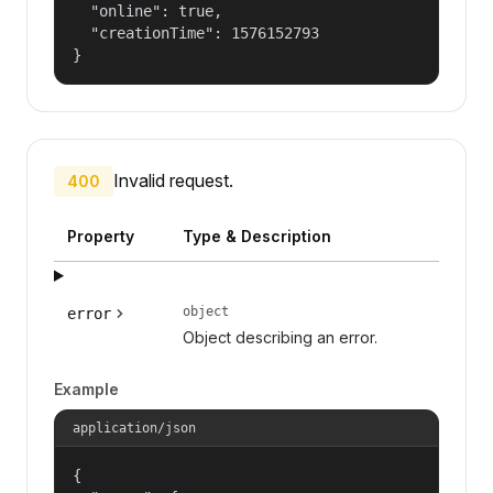
  "online": true,

  "creationTime": 1576152793

}
Invalid request.
400
Property
Type & Description
object
error
Object describing an error.
Example
application/json
{
