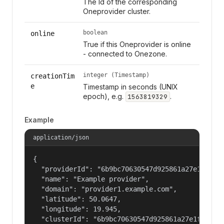
The Id of the corresponding
Oneprovider cluster.
boolean
online
True if this Oneprovider is online
- connected to Onezone.
integer (Timestamp)
creationTim
e
Timestamp in seconds (UNIX
epoch), e.g.
.
1563819329
Example
application/json
{

  "providerId": "6b9bc70630547d925861a27e1f050df
  "name": "Example provider",

  "domain": "provider1.example.com",

  "latitude": 50.0647,

  "longitude": 19.945,

  "clusterId": "6b9bc70630547d925861a27e1f050dfe