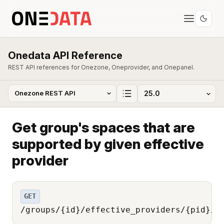
Onedata API Reference
REST API references for Onezone, Oneprovider, and Onepanel.
Get group's spaces that are
supported by given effective
provider
GET
/groups/{id}/effective_providers/{pid}/s