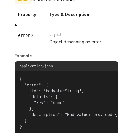
Property
Type & Description
object
error
Object describing an error.
Example
application/json
{

  "error": {

    "id": "badValueString",

    "details": {

      "key": "name"

    },

    "description": "Bad value: provided \"name\"
  }

}