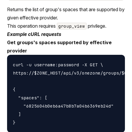
Returns the list of group's spaces that are supported by
given effective provider.
This operation requires
privilege.
group_view
Example cURL requests
Get groups's spaces supported by effective
provider
curl -u username:password -X GET \

https://$ZONE_HOST/api/v3/onezone/groups/$GRO
{

  "spaces": [

    "6825604b0eb6a47b8b7a04b6369eb24d"

  ]
