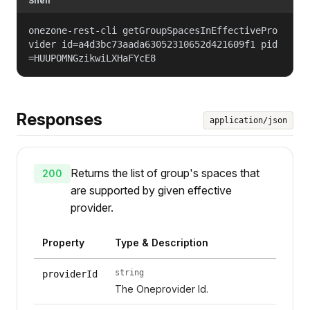
Shell
onezone-rest-cli getGroupSpacesInEffectivePro
vider id=a4d3bc73aada63052310652d421609f1 pid
=HUUPOMNGzikwiLXHaFYcE8
Responses
application/json
Returns the list of group's spaces that
200
are supported by given effective
provider.
Property
Type & Description
string
providerId
The Oneprovider Id.