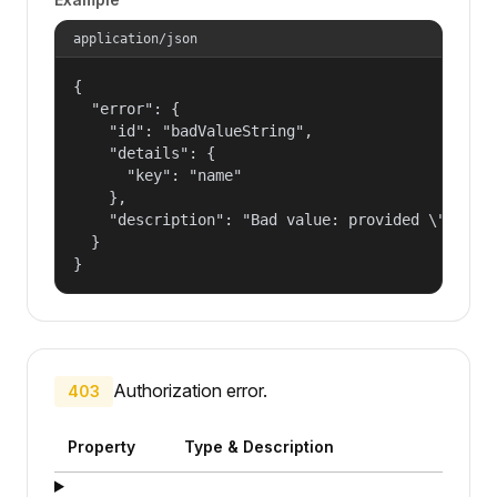
application/json
{

  "error": {

    "id": "badValueString",

    "details": {

      "key": "name"

    },

    "description": "Bad value: provided \"name\"
  }

}
Authorization error.
403
Property
Type & Description