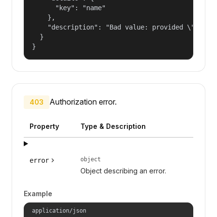
      "key": "name"

    },

    "description": "Bad value: provided \"name\"
  }

}
Authorization error.
403
Property
Type & Description
object
error
Object describing an error.
Example
application/json