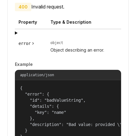
Invalid request.
400
Property
Type & Description
object
error
Object describing an error.
Example
application/json
{

  "error": {

    "id": "badValueString",

    "details": {

      "key": "name"

    },

    "description": "Bad value: provided \"name\"
  }
