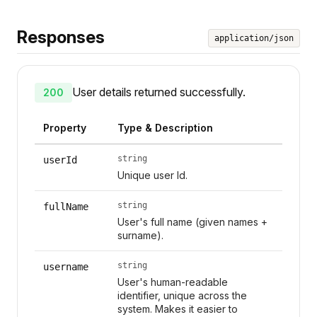
Responses
application/json
User details returned successfully.
200
Property
Type & Description
string
userId
Unique user Id.
string
fullName
User's full name (given names +
surname).
string
username
User's human-readable
identifier, unique across the
system. Makes it easier to