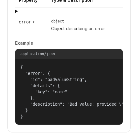
Property
Type & Description
object
error
Object describing an error.
Example
application/json
{

  "error": {

    "id": "badValueString",

    "details": {

      "key": "name"

    },

    "description": "Bad value: provided \"name\"
  }

}