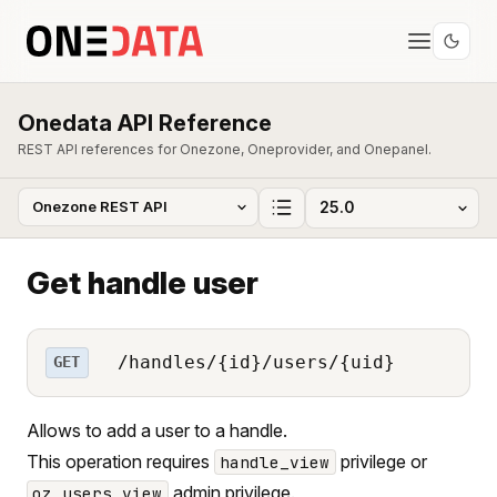
Onedata API Reference
REST API references for Onezone, Oneprovider, and Onepanel.
Get handle user
/handles/{id}/users/{uid}
GET
Allows to add a user to a handle.
This operation requires
privilege or
handle_view
admin privilege.
oz_users_view