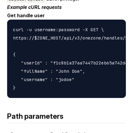
Example cURL requests
Get handle user
curl -u username:password -X GET \

https://$ZONE_HOST/api/v3/onezone/handles/$HA
{

   "userId" : "f1c8b1a37aa7447b22eb65a742d405
   "fullName" : "John Doe",

   "username" : "jodoe"

Path parameters