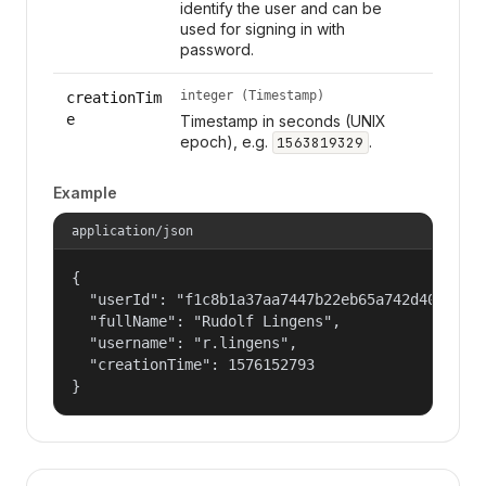
identify the user and can be
used for signing in with
password.
integer (Timestamp)
creationTim
e
Timestamp in seconds (UNIX
epoch), e.g.
.
1563819329
Example
application/json
{

  "userId": "f1c8b1a37aa7447b22eb65a742d40524",

  "fullName": "Rudolf Lingens",

  "username": "r.lingens",

  "creationTime": 1576152793

}