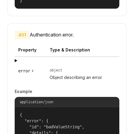
}
Authentication error.
401
Property
Type & Description
object
error
Object describing an error.
Example
application/json
{

  "error": {

    "id": "badValueString",

    "details": {
