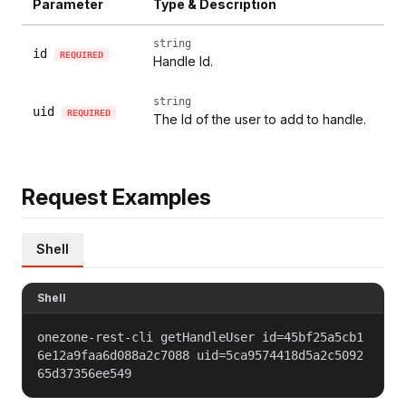
Parameter
Type & Description
string
id
REQUIRED
Handle Id.
string
uid
REQUIRED
The Id of the user to add to handle.
Request Examples
Shell
Shell
onezone-rest-cli getHandleUser id=45bf25a5cb1
6e12a9faa6d088a2c7088 uid=5ca9574418d5a2c5092
65d37356ee549