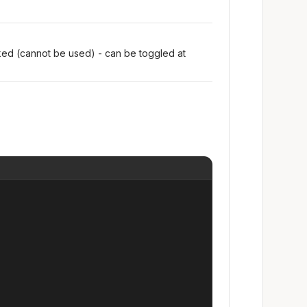
oked (cannot be used) - can be toggled at