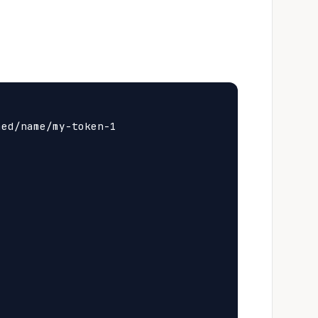
ed/name/my-token-1
