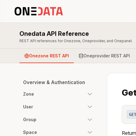
Onedata API Reference
REST API references for Onezone, Oneprovider, and Onepanel.
Onezone REST API
Oneprovider REST API
Overview & Authentication
Get
Zone
User
GE
Group
Space
Return