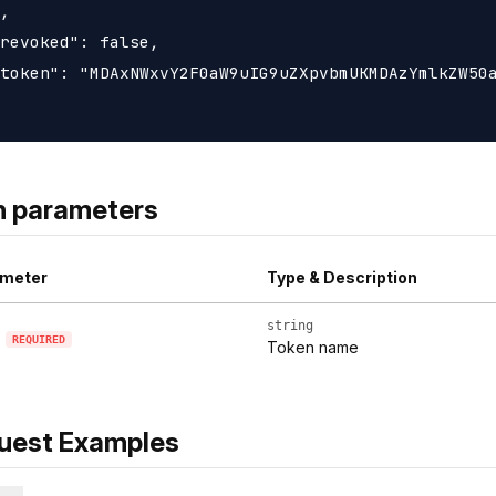
,

revoked": false,

token": "MDAxNWxvY2F0aW9uIG9uZXpvbmUKMDAzYmlkZW50a
h parameters
meter
Type & Description
string
REQUIRED
Token name
uest Examples