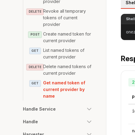
provider
Shel
Revoke all temporary
DELETE
tokens of current
Shel
provider
one
Create named token for
POST
current provider
List named tokens of
GET
current provider
Res
Delete named tokens of
DELETE
current provider
2
Get named token of
GET
current provider by
name
P
Handle Service
i
Handle
n
Harvester