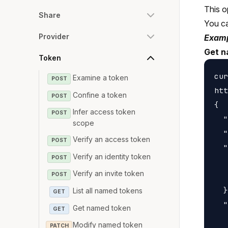
This o
Share
You c
Provider
Examp
Get n
Token
cur
Examine a token
POST
htt
Confine a token
POST
{

Infer access token
POST
  "
scope
  "
Verify an access token
POST
  "
Verify an identity token
POST
   
Verify an invite token
   
POST
  }
List all named tokens
GET
  "
Get named token
GET
   
Modify named token
PATCH