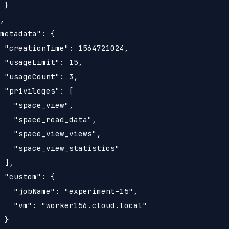
 }

,

metadata": {

 "creationTime": 1564721024,

 "usageLimit": 15,

 "usageCount": 3,

 "privileges": [

   "space_view",

   "space_read_data",

   "space_view_views",

   "space_view_statistics"

 ],

 "custom": {

   "jobName": "experiment-15",

   "vm": "worker156.cloud.local"

 }
