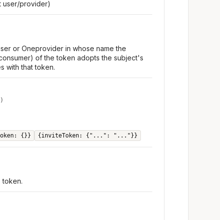
 user/provider)
 user or Oneprovider in whose name the
consumer) of the token adopts the subject's
s with that token.
)
oken: {}}
{inviteToken: {"...": "..."}}
e token.