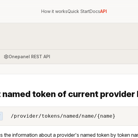
How it works
Quick Start
Docs
API
Onepanel REST API
 named token of current provider
/provider/tokens/named/name/{name}
T
s the information about a provider's named token by token na