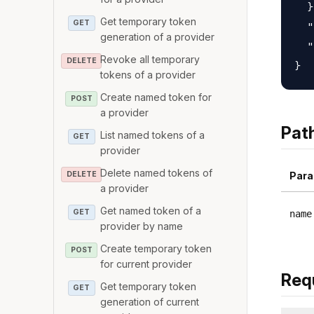
  }
Get temporary token
GET
  "
generation of a provider
  "
Revoke all temporary
DELETE
tokens of a provider
Create named token for
POST
a provider
Pat
List named tokens of a
GET
provider
Delete named tokens of
DELETE
Para
a provider
Get named token of a
GET
name
provider by name
Create temporary token
POST
for current provider
Req
Get temporary token
GET
generation of current