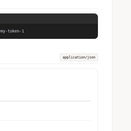
=my-token-1
application/json