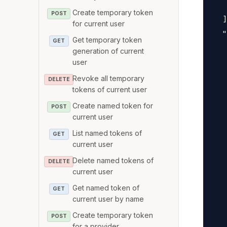
   
Create temporary token
POST
  ]
for current user
  "
Get temporary token
GET
   
generation of current
   
user
   
Revoke all temporary
DELETE
tokens of current user
   
   
Create named token for
POST
current user
   
   
List named tokens of
GET
current user
   
Delete named tokens of
   
DELETE
current user
   
Get named token of
   
GET
current user by name
   
Create temporary token
POST
   
for a provider