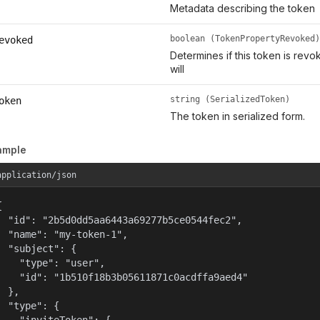
Metadata describing the token
boolean (TokenPropertyRevoked)
evoked
Determines if this token is rev
will
string (SerializedToken)
oken
The token in serialized form.
ample
application/json


  "id": "2b5d0dd5aa6443a69277b5ce0544fec2",

  "name": "my-token-1",

  "subject": {

    "type": "user",

    "id": "1b510f18b3b05611871c0acdffa9aed4"

  },

  "type": {
