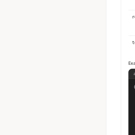
r
t
Ex
{