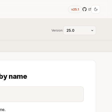
v25.1
Version:
 by name
me.