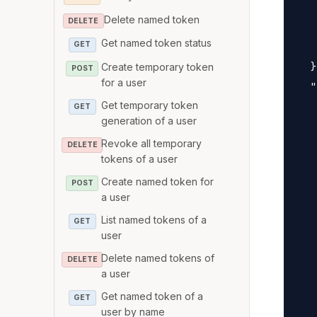
   
Delete named token
DELETE
   
Get named token status
   
GET
  }
Create temporary token
POST
for a user
  "
Get temporary token
   
GET
generation of a user
   
Revoke all temporary
   
DELETE
tokens of a user
   
Create named token for
POST
   
a user
   
List named tokens of a
GET
   
user
   
Delete named tokens of
DELETE
   
a user
   
Get named token of a
GET
   
user by name