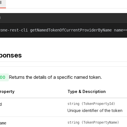
l
l
zone-rest-cli getNamedTokenOfCurrentProviderByName name=
ponses
Returns the details of a specific named token.
00
roperty
Type & Description
string (TokenPropertyId)
d
Unique identifier of the token
string (TokenPropertyName)
ame