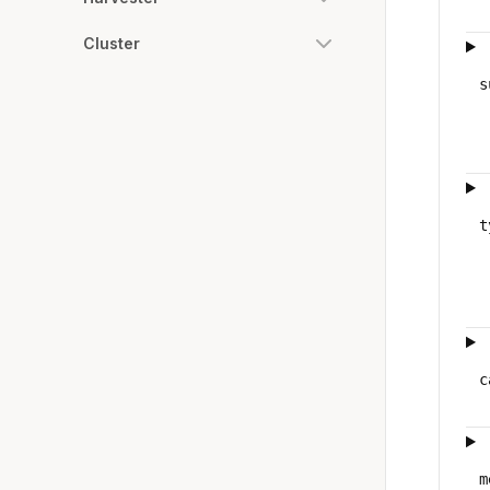
Cluster
s
t
c
m