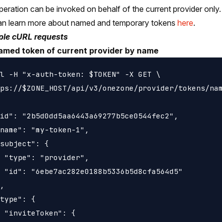
peration can be invoked on behalf of the current provider only.
an learn more about named and temporary tokens
here
.
le cURL requests
amed token of current provider by name
l -H "x-auth-token: $TOKEN" -X GET \

ps://$ZONE_HOST/api/v3/onezone/provider/tokens/nam
id": "2b5d0dd5aa6443a69277b5ce0544fec2",

name": "my-token-1",

subject": {

 "type": "provider",

 "id": "6ebe7ac282e0188b5336b5d8cfa564d5"

,

type": {

 "inviteToken": {
