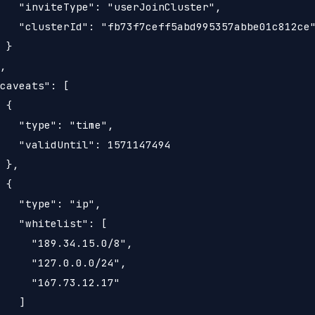
   "inviteType": "userJoinCluster",

   "clusterId": "fb73f7ceff5abd995357abbe01c812ce"
 }

,

caveats": [

 {

   "type": "time",

   "validUntil": 1571147494

 },

 {

   "type": "ip",

   "whitelist": [

     "189.34.15.0/8",

     "127.0.0.0/24",

     "167.73.12.17"

   ]
