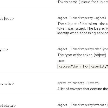
Token name (unique for subject
object (TokenPropertySubject)
ubject
The subject of the token - the
token was issued. The bearer (
identity when accessing service
object (TokenPropertyTokenType
ype
The type of the token (object)
Enum:
{accessToken: {}}
{identityT
array of objects (Caveat)
aveats
A list of caveats that confine th
object (TokenPropertyMetadata)
etadata