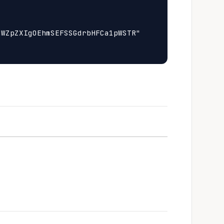
WZpZXIgOEhmSEFSSGdrbHFCa1pWSTR"
