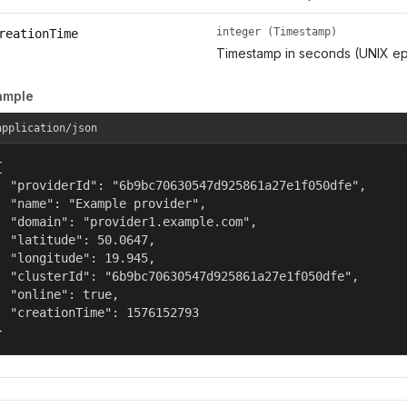
integer (Timestamp)
reationTime
Timestamp in seconds (UNIX ep
ample
application/json


  "providerId": "6b9bc70630547d925861a27e1f050dfe",

  "name": "Example provider",

  "domain": "provider1.example.com",

  "latitude": 50.0647,

  "longitude": 19.945,

  "clusterId": "6b9bc70630547d925861a27e1f050dfe",

  "online": true,

  "creationTime": 1576152793

}