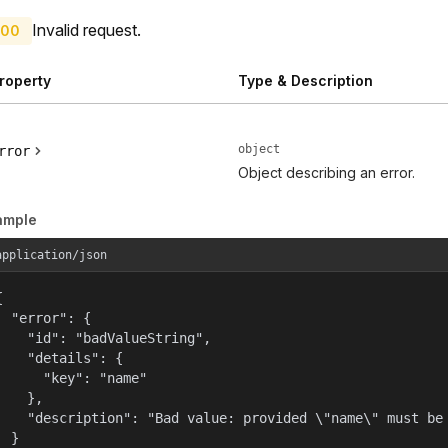
Invalid request.
00
roperty
Type & Description
object
rror
Object describing an error.
ample
application/json


  "error": {

    "id": "badValueString",

    "details": {

      "key": "name"

    },

    "description": "Bad value: provided \"name\" must be 
  }
