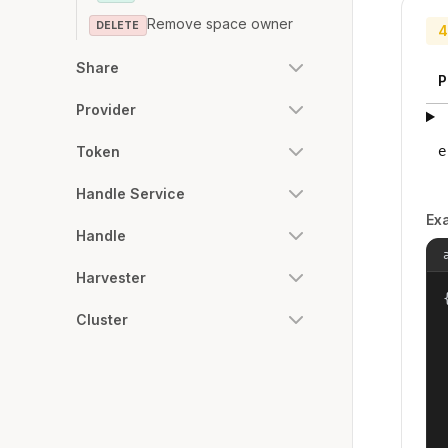
Remove space owner
DELETE
4
Share
P
Provider
e
Token
Handle Service
Ex
Handle
Harvester
{
Cluster