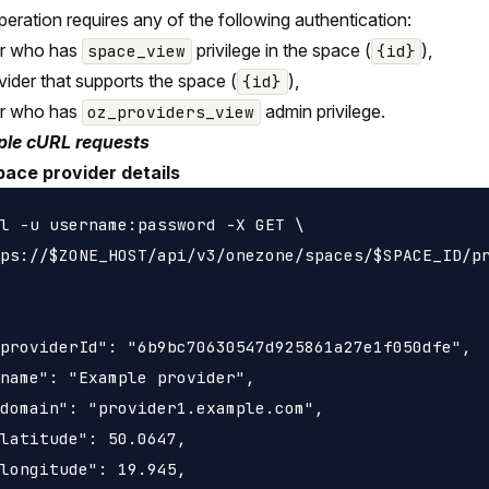
peration requires any of the following authentication:
er who has
privilege in the space (
),
space_view
{id}
vider that supports the space (
),
{id}
er who has
admin privilege.
oz_providers_view
le cURL requests
pace provider details
l -u username:password -X GET \

ps://$ZONE_HOST/api/v3/onezone/spaces/$SPACE_ID/pr
providerId": "6b9bc70630547d925861a27e1f050dfe",

name": "Example provider",

domain": "provider1.example.com",

latitude": 50.0647,

longitude": 19.945,
