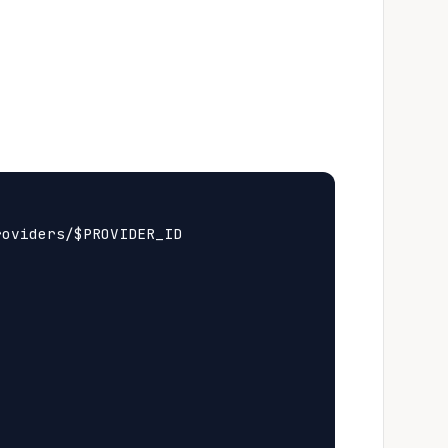
oviders/$PROVIDER_ID
