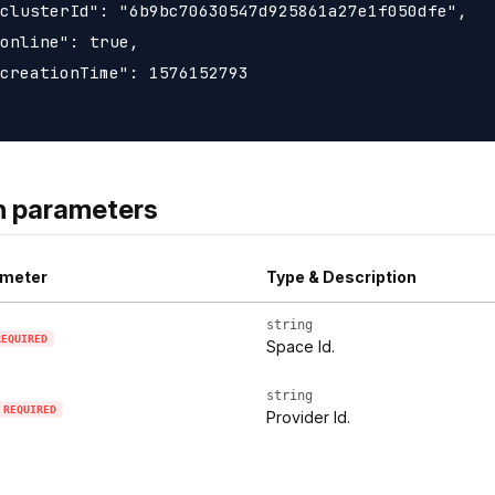
clusterId": "6b9bc70630547d925861a27e1f050dfe",

online": true,

creationTime": 1576152793

h parameters
meter
Type & Description
string
REQUIRED
Space Id.
string
REQUIRED
Provider Id.