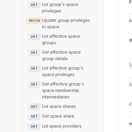
p
List group's space
GET
privileges
Update group privileges
n
PATCH
to space
List effective space
GET
d
groups
Get effective space
GET
group details
l
List effective group's
GET
space privileges
Get effective group's
l
GET
space membership
intermediaries
c
List space shares
GET
Get space share
GET
o
List space providers
GET