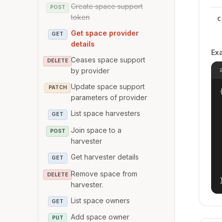
Create space support
POST
token
c
Get space provider
GET
details
Ex
Ceases space support
DELETE
by provider
Update space support
PATCH
{
parameters of provider
List space harvesters
GET
Join space to a
POST
harvester
Get harvester details
GET
Remove space from
DELETE
harvester.
List space owners
GET
Add space owner
PUT