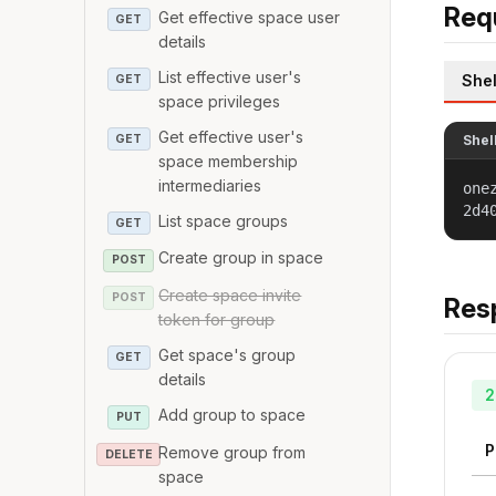
Req
Get effective space user
GET
details
List effective user's
Shel
GET
space privileges
Get effective user's
GET
Shel
space membership
intermediaries
one
2d4
List space groups
GET
Create group in space
POST
Create space invite
POST
Res
token for group
Get space's group
GET
details
2
Add group to space
PUT
P
Remove group from
DELETE
space