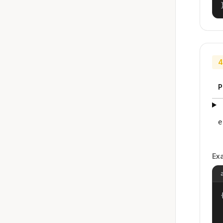
4
P
e
Ex
{