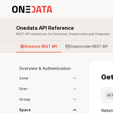
Onedata API Reference
REST API references for Onezone, Oneprovider, and Onepanel.
Onezone REST API
Oneprovider REST API
Overview & Authentication
Get
Zone
User
GE
Group
Space
Return