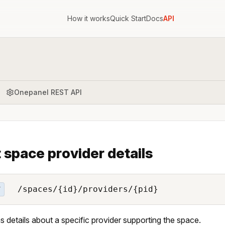
How it works
Quick Start
Docs
API
Onepanel REST API
 space provider details
/spaces/{id}/providers/{pid}
T
s details about a specific provider supporting the space.