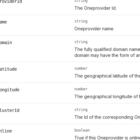
string
roviderId
The Oneprovider Id.
string
ame
Oneprovider name.
string
omain
The fully qualified domain name
domain may have the form of an
number
atitude
The geographical latitude of th
number
ongitude
The geographical longitude of 
string
lusterId
The Id of the corresponding On
boolean
nline
True if this Oneprovider is onl