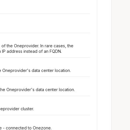
 of the Oneprovider. In rare cases, the
 IP address instead of an FQDN.
e Oneprovider's data center location.
the Oneprovider's data center location.
eprovider cluster.
ine - connected to Onezone.