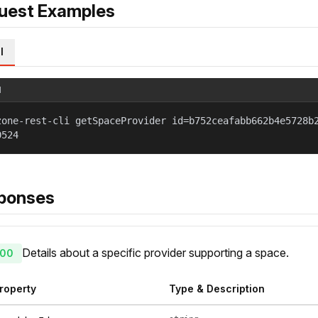
uest Examples
l
l
zone-rest-cli getSpaceProvider id=b752ceafabb662b4e5728b
0524
ponses
Details about a specific provider supporting a space.
00
roperty
Type & Description