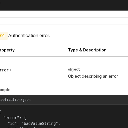
}
Authentication error.
01
roperty
Type & Description
object
rror
Object describing an error.
ample
application/json


  "error": {

    "id": "badValueString",
