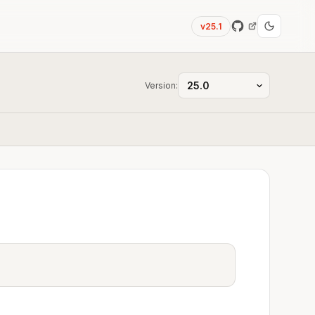
v25.1
Version: