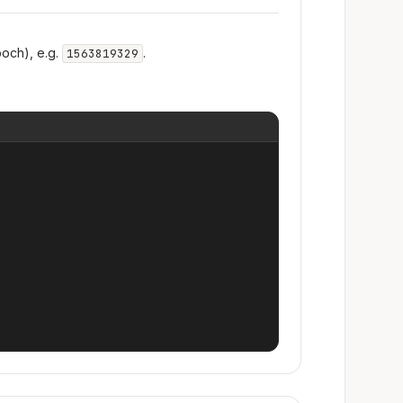
och), e.g.
.
1563819329