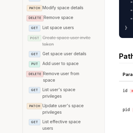
  "
Modify space details
PATCH
  "
Remove space
DELETE
  "
List space users
GET
Create space user invite
POST
token
Get space user details
Pat
GET
Add user to space
PUT
Remove user from
Para
DELETE
space
List user's space
GET
id
privileges
Update user's space
PATCH
pid
privileges
List effective space
GET
users