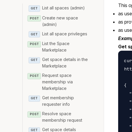
This o
List all spaces (admin)
GET
as us
Create new space
POST
as pro
(admin)
as us
List all space privileges
GET
Examp
List the Space
POST
Get s
Marketplace
Get space details in the
cur
GET
Marketplace
htt
Request space
POST
membership via
{

Marketplace
  "
Get membership
GET
  "
requester info
  "
Resolve space
POST
  "
membership request
  "
Get space details
GET