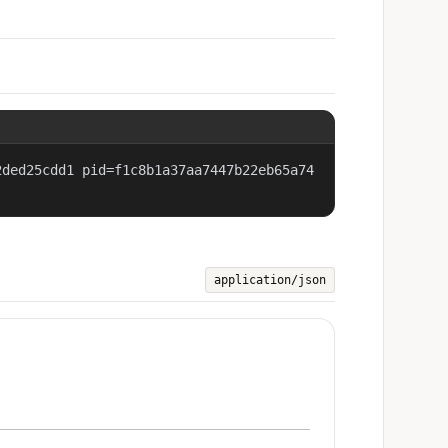
2ded25cdd1 pid=f1c8b1a37aa7447b22eb65a74
application/json